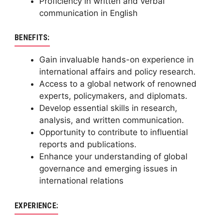
Proficiency in written and verbal
communication in English
BENEFITS:
Gain invaluable hands-on experience in
international affairs and policy research.
Access to a global network of renowned
experts, policymakers, and diplomats.
Develop essential skills in research,
analysis, and written communication.
Opportunity to contribute to influential
reports and publications.
Enhance your understanding of global
governance and emerging issues in
international relations
EXPERIENCE: