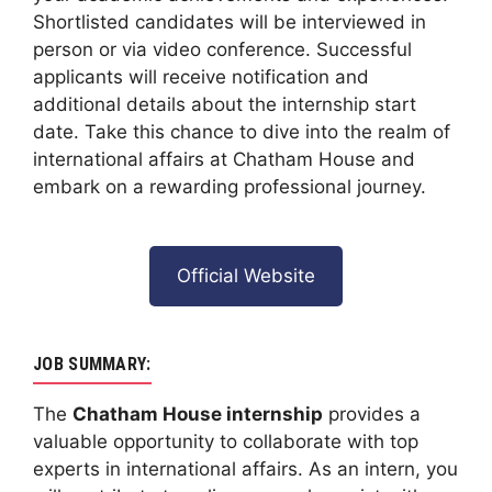
Shortlisted candidates will be interviewed in
person or via video conference. Successful
applicants will receive notification and
additional details about the internship start
date. Take this chance to dive into the realm of
international affairs at Chatham House and
embark on a rewarding professional journey.
Official Website
JOB SUMMARY:
The
Chatham House internship
provides a
valuable opportunity to collaborate with top
experts in international affairs. As an intern, you