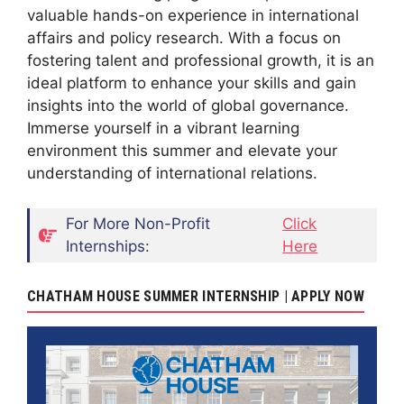
valuable hands-on experience in international
affairs and policy research. With a focus on
fostering talent and professional growth, it is an
ideal platform to enhance your skills and gain
insights into the world of global governance.
Immerse yourself in a vibrant learning
environment this summer and elevate your
understanding of international relations.
For More Non-Profit
Click
Internships:
Here
CHATHAM HOUSE SUMMER INTERNSHIP | APPLY NOW