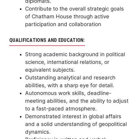
diplomats.
Contribute to the overall strategic goals
of Chatham House through active
participation and collaboration
QUALIFICATIONS AND EDUCATION:
Strong academic background in political
science, international relations, or
equivalent subjects.
Outstanding analytical and research
abilities, with a sharp eye for detail.
Autonomous work skills, deadline-
meeting abilities, and the ability to adjust
to a fast-paced atmosphere.
Demonstrated interest in global affairs
and a solid understanding of geopolitical
dynamics.