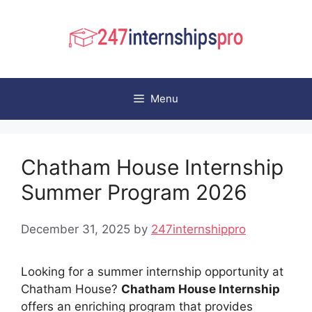
Skip
to
content
Menu
Chatham House Internship
Summer Program 2026
December 31, 2025
by
247internshippro
Looking for a summer internship opportunity at
Chatham House?
Chatham House Internship
offers an enriching program that provides