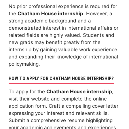
No prior professional experience is required for
the
Chatham House internship
. However, a
strong academic background and a
demonstrated interest in international affairs or
related fields are highly valued. Students and
new grads may benefit greatly from the
internship by gaining valuable work experience
and expanding their knowledge of international
policymaking.
HOW TO APPLY FOR CHATHAM HOUSE INTERNSHIP?
To apply for the
Chatham House internship
,
visit their website and complete the online
application form. Craft a compelling cover letter
expressing your interest and relevant skills.
Submit a comprehensive resume highlighting
your academic achievements and experiences.