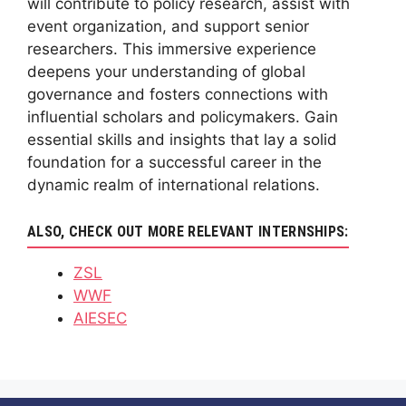
will contribute to policy research, assist with
event organization, and support senior
researchers. This immersive experience
deepens your understanding of global
governance and fosters connections with
influential scholars and policymakers. Gain
essential skills and insights that lay a solid
foundation for a successful career in the
dynamic realm of international relations.
ALSO, CHECK OUT MORE RELEVANT INTERNSHIPS:
ZSL
WWF
AIESEC