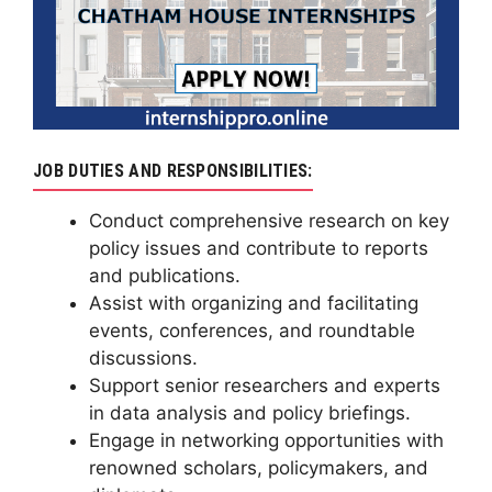
JOB DUTIES AND RESPONSIBILITIES:
Conduct comprehensive research on key
policy issues and contribute to reports
and publications.
Assist with organizing and facilitating
events, conferences, and roundtable
discussions.
Support senior researchers and experts
in data analysis and policy briefings.
Engage in networking opportunities with
renowned scholars, policymakers, and