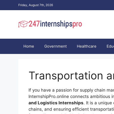
Skip
Friday, August 7th, 2026
to
content
Home
Government
Healthcare
Edu
Transportation a
If you have a passion for supply chain man
InternshipPro.online connects ambitious i
and Logistics Internships
. It is a uniq
chains, and ensuring efficient transporta