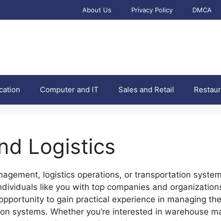
About Us
Privacy Policy
DMCA
cation
Computer and IT
Sales and Retail
Restaur
nd Logistics
agement, logistics operations, or transportation systems,
ndividuals like you with top companies and organization
ue opportunity to gain practical experience in managing 
tion systems. Whether you’re interested in warehouse ma