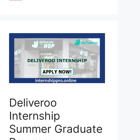
Deliveroo
Internship
Summer Graduate