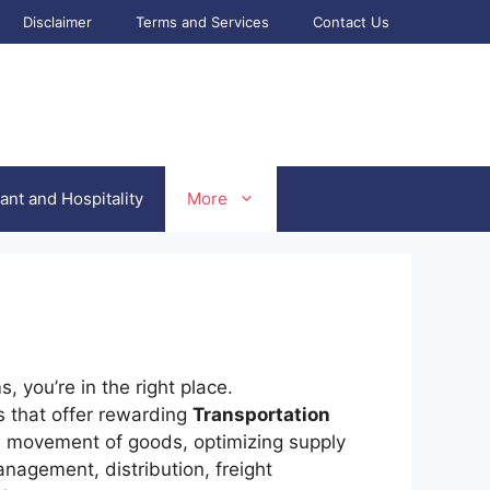
Disclaimer
Terms and Services
Contact Us
ant and Hospitality
More
 you’re in the right place.
s that offer rewarding
Transportation
the movement of goods, optimizing supply
nagement, distribution, freight