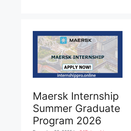
Maersk Internship
Summer Graduate
Program 2026