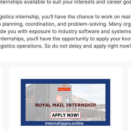
internships available to suit your interests and career goa
gistics internship, you’ll have the chance to work on rea
 in planning, coordination, and problem-solving. Many or
vide you with exposure to industry software and systems
internships, you’ll have the opportunity to apply your kn
ogistics operations. So do not delay and apply right now!