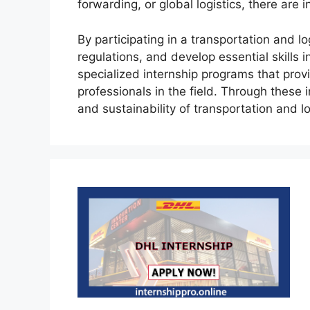
forwarding, or global logistics, there are 
By participating in a transportation and lo
regulations, and develop essential skills
specialized internship programs that pro
professionals in the field. Through these 
and sustainability of transportation and l