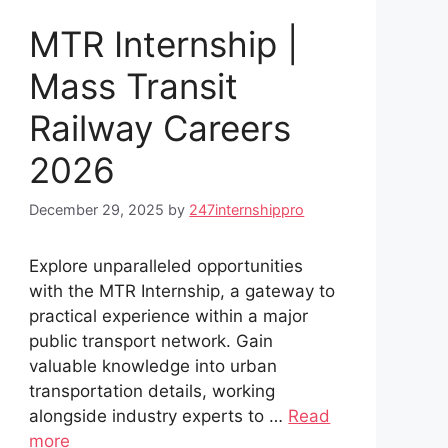
MTR Internship |
Mass Transit
Railway Careers
2026
December 29, 2025
by
247internshippro
Explore unparalleled opportunities
with the MTR Internship, a gateway to
practical experience within a major
public transport network. Gain
valuable knowledge into urban
transportation details, working
alongside industry experts to …
Read
more