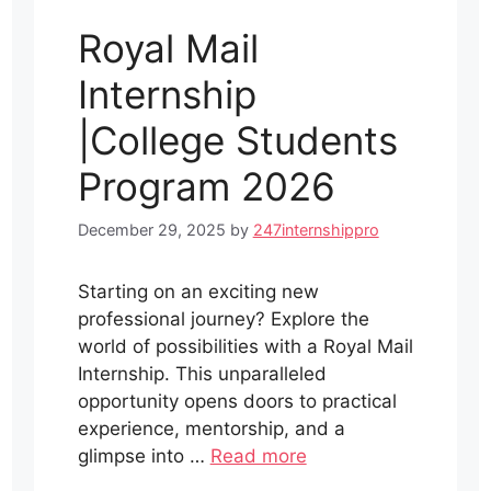
Royal Mail
Internship
|College Students
Program 2026
December 29, 2025
by
247internshippro
Starting on an exciting new
professional journey? Explore the
world of possibilities with a Royal Mail
Internship. This unparalleled
opportunity opens doors to practical
experience, mentorship, and a
glimpse into …
Read more