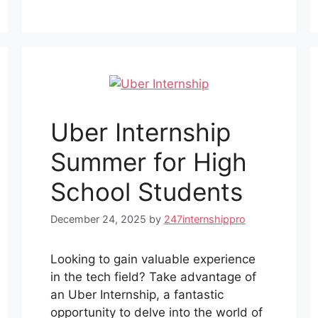
Uber Internship
Summer for High
School Students
December 24, 2025
by
247internshippro
Looking to gain valuable experience
in the tech field? Take advantage of
an Uber Internship, a fantastic
opportunity to delve into the world of