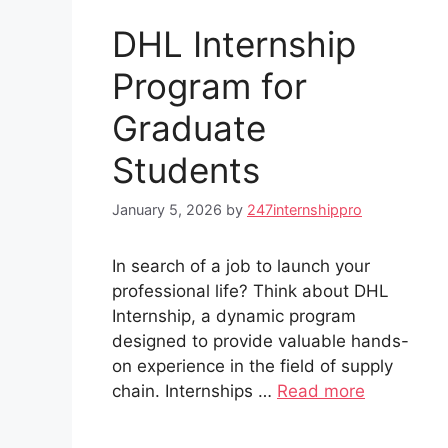
DHL Internship
Program for
Graduate
Students
January 5, 2026
by
247internshippro
In search of a job to launch your
professional life? Think about DHL
Internship, a dynamic program
designed to provide valuable hands-
on experience in the field of supply
chain. Internships …
Read more