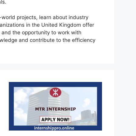
ls.
l-world projects, learn about industry
ganizations in the United Kingdom offer
 and the opportunity to work with
owledge and contribute to the efficiency