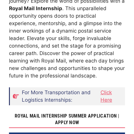
journey? Explore the world of possibilities with a
Royal Mail Internship
. This unparalleled
opportunity opens doors to practical
experience, mentorship, and a glimpse into the
inner workings of a dynamic postal service
leader. Elevate your skills, forge invaluable
connections, and set the stage for a promising
career path. Discover the power of practical
learning with Royal Mail, where each day brings
new challenges and opportunities to shape your
future in the professional landscape.
For More Transportation and
Click
Logistics Internships:
Here
ROYAL MAIL INTERNSHIP SUMMER APPLICATION |
APPLY NOW