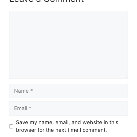
Comment
Name
Email
Save my name, email, and website in this
browser for the next time I comment.