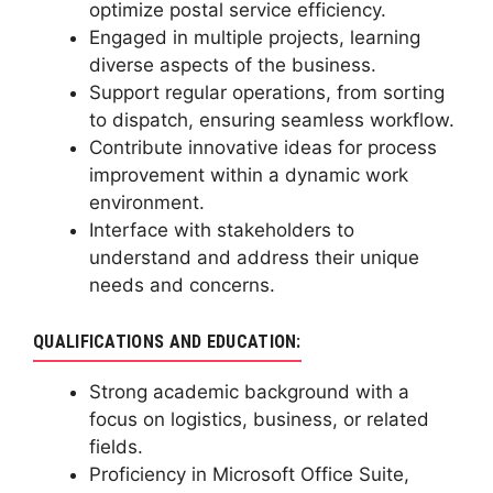
optimize postal service efficiency.
Engaged in multiple projects, learning
diverse aspects of the business.
Support regular operations, from sorting
to dispatch, ensuring seamless workflow.
Contribute innovative ideas for process
improvement within a dynamic work
environment.
Interface with stakeholders to
understand and address their unique
needs and concerns.
QUALIFICATIONS AND EDUCATION:
Strong academic background with a
focus on logistics, business, or related
fields.
Proficiency in Microsoft Office Suite,