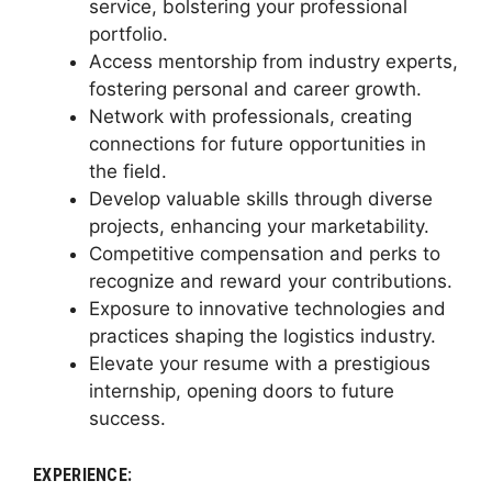
service, bolstering your professional
portfolio.
Access mentorship from industry experts,
fostering personal and career growth.
Network with professionals, creating
connections for future opportunities in
the field.
Develop valuable skills through diverse
projects, enhancing your marketability.
Competitive compensation and perks to
recognize and reward your contributions.
Exposure to innovative technologies and
practices shaping the logistics industry.
Elevate your resume with a prestigious
internship, opening doors to future
success.
EXPERIENCE: