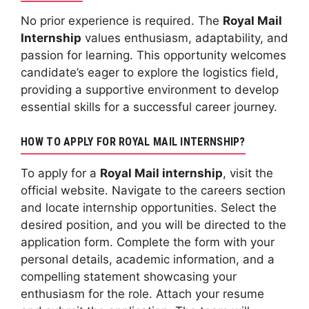
No prior experience is required. The
Royal Mail
Internship
values enthusiasm, adaptability, and
passion for learning. This opportunity welcomes
candidate’s eager to explore the logistics field,
providing a supportive environment to develop
essential skills for a successful career journey.
HOW TO APPLY FOR ROYAL MAIL INTERNSHIP?
To apply for a
Royal Mail internship
, visit the
official website. Navigate to the careers section
and locate internship opportunities. Select the
desired position, and you will be directed to the
application form. Complete the form with your
personal details, academic information, and a
compelling statement showcasing your
enthusiasm for the role. Attach your resume