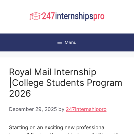
Skip
to
content
Menu
Royal Mail Internship
|College Students Program
2026
December 29, 2025
by
247internshippro
Starting on an exciting new professional