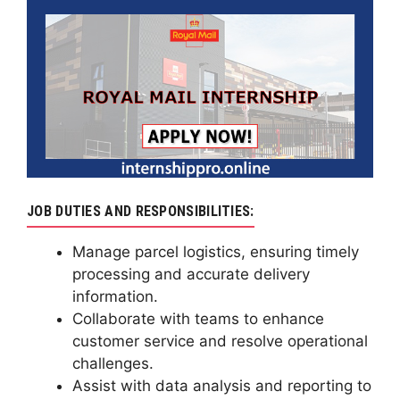
JOB DUTIES AND RESPONSIBILITIES:
Manage parcel logistics, ensuring timely
processing and accurate delivery
information.
Collaborate with teams to enhance
customer service and resolve operational
challenges.
Assist with data analysis and reporting to