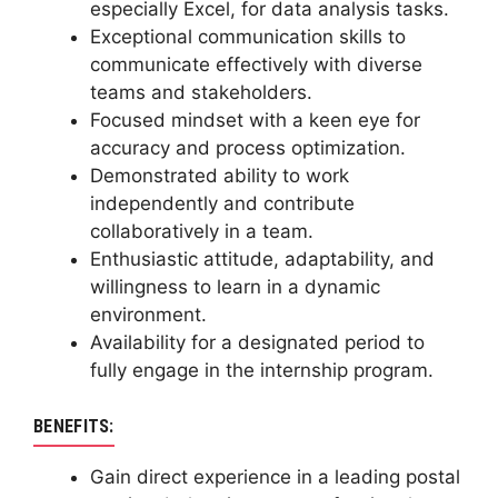
especially Excel, for data analysis tasks.
Exceptional communication skills to
communicate effectively with diverse
teams and stakeholders.
Focused mindset with a keen eye for
accuracy and process optimization.
Demonstrated ability to work
independently and contribute
collaboratively in a team.
Enthusiastic attitude, adaptability, and
willingness to learn in a dynamic
environment.
Availability for a designated period to
fully engage in the internship program.
BENEFITS:
Gain direct experience in a leading postal