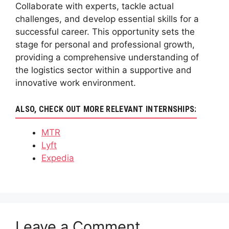
Collaborate with experts, tackle actual
challenges, and develop essential skills for a
successful career. This opportunity sets the
stage for personal and professional growth,
providing a comprehensive understanding of
the logistics sector within a supportive and
innovative work environment.
ALSO, CHECK OUT MORE RELEVANT INTERNSHIPS:
MTR
Lyft
Expedia
Leave a Comment