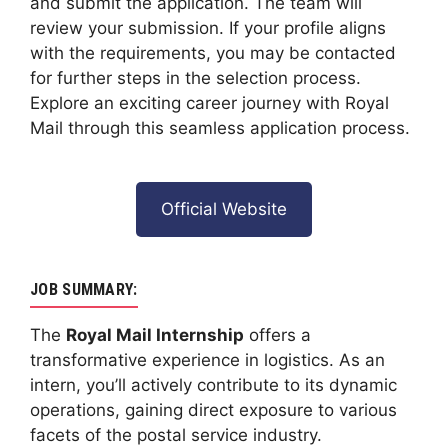
and submit the application. The team will
review your submission. If your profile aligns
with the requirements, you may be contacted
for further steps in the selection process.
Explore an exciting career journey with Royal
Mail through this seamless application process.
Official Website
JOB SUMMARY:
The
Royal Mail Internship
offers a
transformative experience in logistics. As an
intern, you’ll actively contribute to its dynamic
operations, gaining direct exposure to various
facets of the postal service industry.