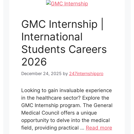
GMC Internship |
International
Students Careers
2026
December 24, 2025
by
247internshippro
Looking to gain invaluable experience
in the healthcare sector? Explore the
GMC Internship program. The General
Medical Council offers a unique
opportunity to delve into the medical
field, providing practical …
Read more