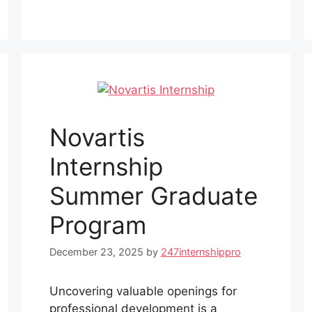
Novartis
Internship
Summer Graduate
Program
December 23, 2025
by
247internshippro
Uncovering valuable openings for
professional development is a