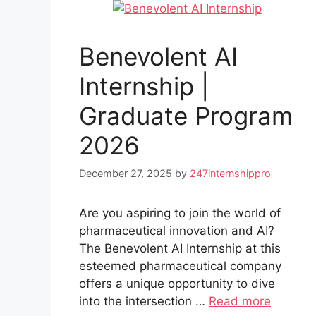
Benevolent AI
Internship |
Graduate Program
2026
December 27, 2025
by
247internshippro
Are you aspiring to join the world of
pharmaceutical innovation and AI?
The Benevolent AI Internship at this
esteemed pharmaceutical company
offers a unique opportunity to dive
into the intersection …
Read more