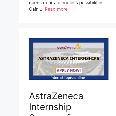
opens doors to endless possibilities.
Gain …
Read more
AstraZeneca
Internship