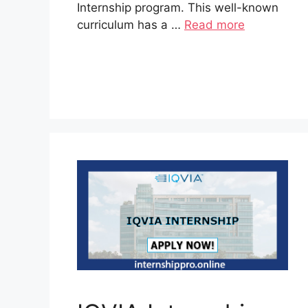
Internship program. This well-known
curriculum has a …
Read more