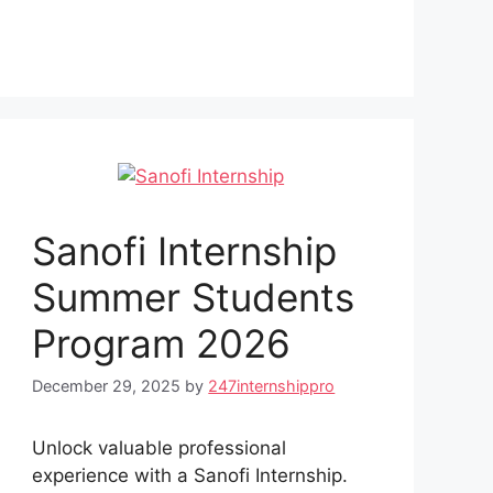
Sanofi Internship
Summer Students
Program 2026
December 29, 2025
by
247internshippro
Unlock valuable professional
experience with a Sanofi Internship.