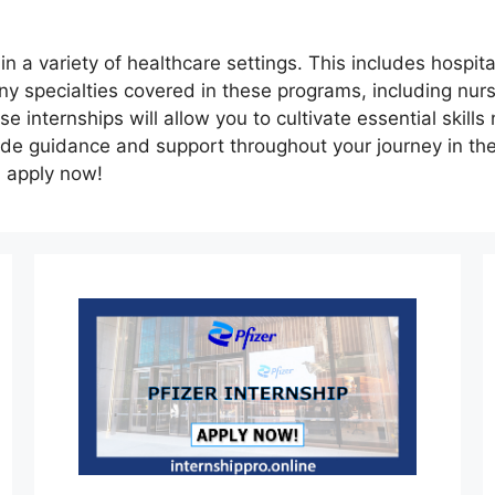
 a variety of healthcare settings. This includes hospitals
ny specialties covered in these programs, including nur
 internships will allow you to cultivate essential skills 
ide guidance and support throughout your journey in th
d apply now!