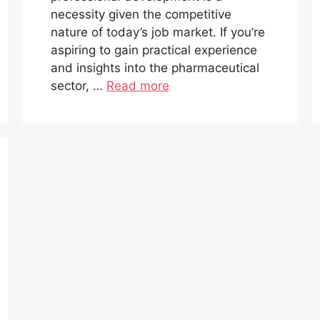
necessity given the competitive
nature of today’s job market. If you’re
aspiring to gain practical experience
and insights into the pharmaceutical
sector, …
Read more