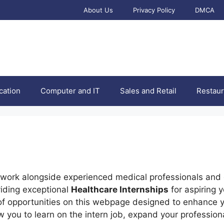
About Us
Privacy Policy
DMCA
cation
Computer and IT
Sales and Retail
Restaur
o work alongside experienced medical professionals and 
viding exceptional
Healthcare Internships
for aspiring 
of opportunities on this webpage designed to enhance 
 you to learn on the intern job, expand your profession