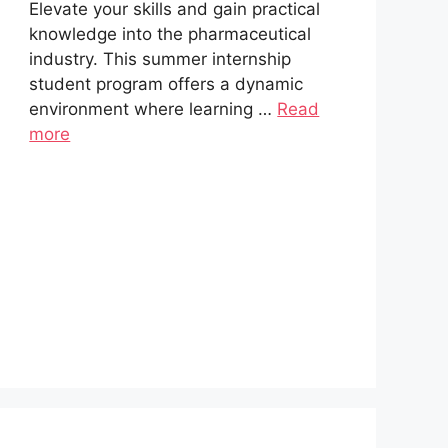
Elevate your skills and gain practical
knowledge into the pharmaceutical
industry. This summer internship
student program offers a dynamic
environment where learning …
Read
more