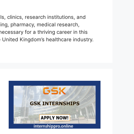
, clinics, research institutions, and
sing, pharmacy, medical research,
necessary for a thriving career in this
e United Kingdom’s healthcare industry.