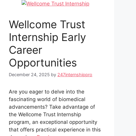
Wellcome Trust
Internship Early
Career
Opportunities
December 24, 2025
by
247internshippro
Are you eager to delve into the
fascinating world of biomedical
advancements? Take advantage of
the Wellcome Trust Internship
program, an exceptional opportunity
that offers practical experience in this