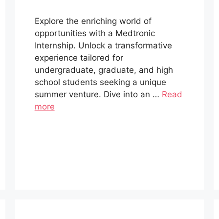
Explore the enriching world of
opportunities with a Medtronic
Internship. Unlock a transformative
experience tailored for
undergraduate, graduate, and high
school students seeking a unique
summer venture. Dive into an …
Read
more