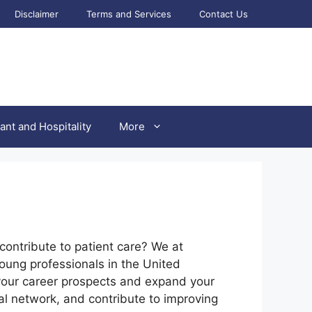
Disclaimer
Terms and Services
Contact Us
ant and Hospitality
More
contribute to patient care? We at
young professionals in the United
your career prospects and expand your
al network, and contribute to improving