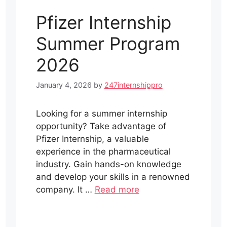
Pfizer Internship
Summer Program
2026
January 4, 2026
by
247internshippro
Looking for a summer internship
opportunity? Take advantage of
Pfizer Internship, a valuable
experience in the pharmaceutical
industry. Gain hands-on knowledge
and develop your skills in a renowned
company. It …
Read more