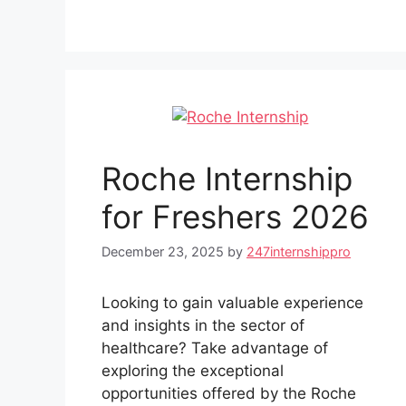
Roche Internship
for Freshers 2026
December 23, 2025
by
247internshippro
Looking to gain valuable experience
and insights in the sector of
healthcare? Take advantage of
exploring the exceptional
opportunities offered by the Roche