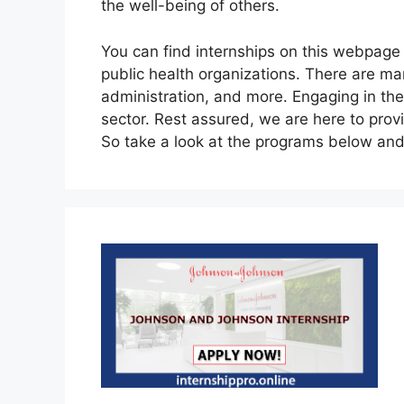
the well-being of others.
You can find internships on this webpage in
public health organizations. There are ma
administration, and more. Engaging in these
sector. Rest assured, we are here to prov
So take a look at the programs below an