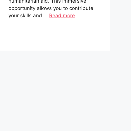
humanitarian aid. This immersive
opportunity allows you to contribute
your skills and …
Read more