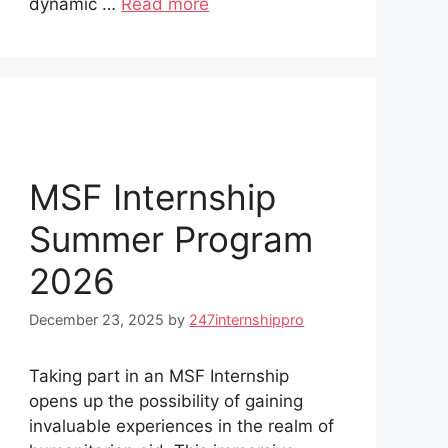
dynamic …
Read more
MSF Internship
Summer Program
2026
December 23, 2025
by
247internshippro
Taking part in an MSF Internship
opens up the possibility of gaining
invaluable experiences in the realm of