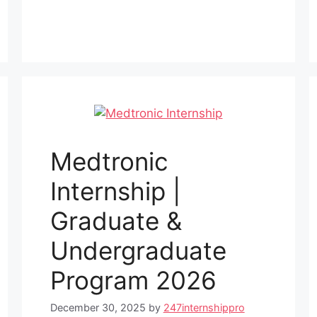
Medtronic
Internship |
Graduate &
Undergraduate
Program 2026
December 30, 2025
by
247internshippro