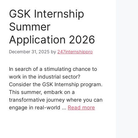
GSK Internship
Summer
Application 2026
December 31, 2025
by
247internshippro
In search of a stimulating chance to
work in the industrial sector?
Consider the GSK Internship program.
This summer, embark on a
transformative journey where you can
engage in real-world …
Read more