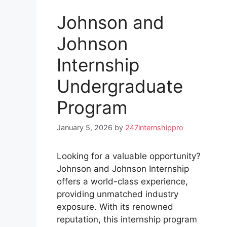
Johnson and
Johnson
Internship
Undergraduate
Program
January 5, 2026
by
247internshippro
Looking for a valuable opportunity?
Johnson and Johnson Internship
offers a world-class experience,
providing unmatched industry
exposure. With its renowned
reputation, this internship program