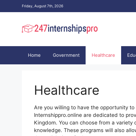
Skip
Friday, August 7th, 2026
to
content
Home
Government
Healthcare
Edu
Healthcare
Are you willing to have the opportunity t
Internshippro.online are dedicated to pro
Kingdom. You can choose from a variety 
knowledge. These programs will also allow