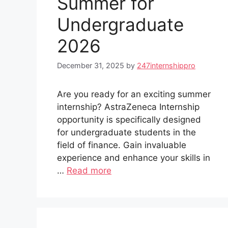
Summer for
Undergraduate
2026
December 31, 2025
by
247internshippro
Are you ready for an exciting summer
internship? AstraZeneca Internship
opportunity is specifically designed
for undergraduate students in the
field of finance. Gain invaluable
experience and enhance your skills in
…
Read more