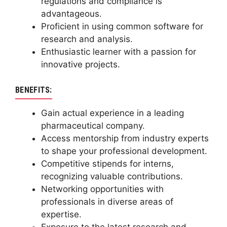
regulations and compliance is
advantageous.
Proficient in using common software for
research and analysis.
Enthusiastic learner with a passion for
innovative projects.
BENEFITS:
Gain actual experience in a leading
pharmaceutical company.
Access mentorship from industry experts
to shape your professional development.
Competitive stipends for interns,
recognizing valuable contributions.
Networking opportunities with
professionals in diverse areas of
expertise.