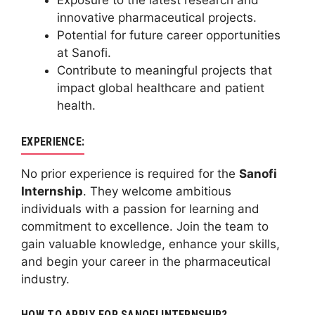
Exposure to the latest research and
innovative pharmaceutical projects.
Potential for future career opportunities
at Sanofi.
Contribute to meaningful projects that
impact global healthcare and patient
health.
EXPERIENCE:
No prior experience is required for the
Sanofi
Internship
. They welcome ambitious
individuals with a passion for learning and
commitment to excellence. Join the team to
gain valuable knowledge, enhance your skills,
and begin your career in the pharmaceutical
industry.
HOW TO APPLY FOR SANOFI INTERNSHIP?