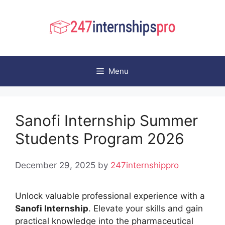
Skip
to
content
Menu
Sanofi Internship Summer
Students Program 2026
December 29, 2025
by
247internshippro
Unlock valuable professional experience with a
Sanofi Internship
. Elevate your skills and gain
practical knowledge into the pharmaceutical