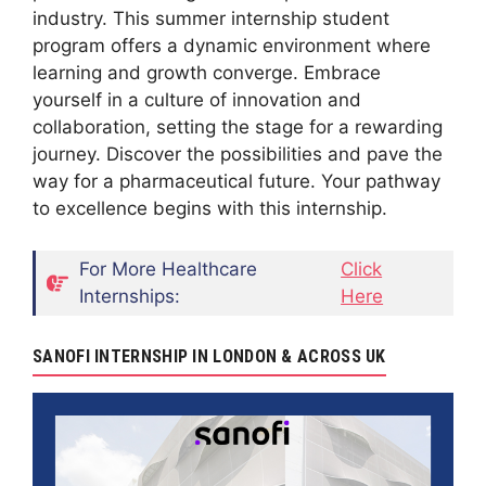
industry. This summer internship student
program offers a dynamic environment where
learning and growth converge. Embrace
yourself in a culture of innovation and
collaboration, setting the stage for a rewarding
journey. Discover the possibilities and pave the
way for a pharmaceutical future. Your pathway
to excellence begins with this internship.
For More Healthcare
Click
Internships:
Here
SANOFI INTERNSHIP IN LONDON & ACROSS UK