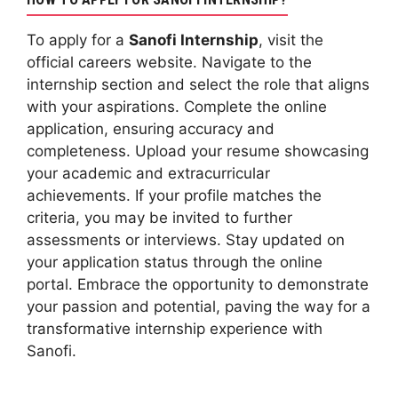
To apply for a
Sanofi Internship
, visit the
official careers website. Navigate to the
internship section and select the role that aligns
with your aspirations. Complete the online
application, ensuring accuracy and
completeness. Upload your resume showcasing
your academic and extracurricular
achievements. If your profile matches the
criteria, you may be invited to further
assessments or interviews. Stay updated on
your application status through the online
portal. Embrace the opportunity to demonstrate
your passion and potential, paving the way for a
transformative internship experience with
Sanofi.