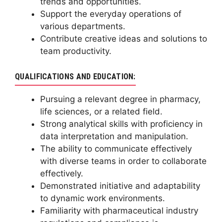
trends and opportunities.
Support the everyday operations of
various departments.
Contribute creative ideas and solutions to
team productivity.
QUALIFICATIONS AND EDUCATION:
Pursuing a relevant degree in pharmacy,
life sciences, or a related field.
Strong analytical skills with proficiency in
data interpretation and manipulation.
The ability to communicate effectively
with diverse teams in order to collaborate
effectively.
Demonstrated initiative and adaptability
to dynamic work environments.
Familiarity with pharmaceutical industry