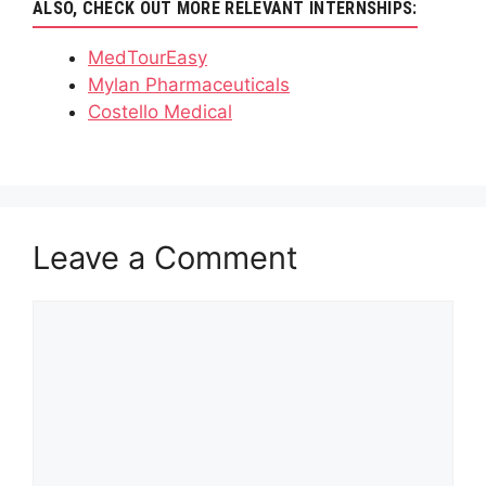
ALSO, CHECK OUT MORE RELEVANT INTERNSHIPS:
MedTourEasy
Mylan Pharmaceuticals
Costello Medical
Leave a Comment
Comment