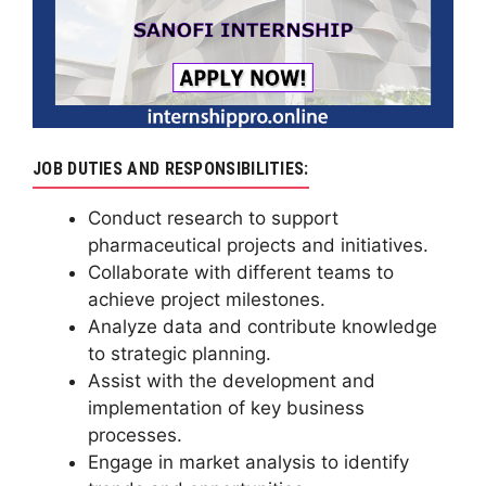
JOB DUTIES AND RESPONSIBILITIES:
Conduct research to support
pharmaceutical projects and initiatives.
Collaborate with different teams to
achieve project milestones.
Analyze data and contribute knowledge
to strategic planning.
Assist with the development and
implementation of key business
processes.
Engage in market analysis to identify