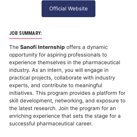
Official Website
JOB SUMMARY:
The
Sanofi Internship
offers a dynamic
opportunity for aspiring professionals to
experience themselves in the pharmaceutical
industry. As an intern, you will engage in
practical projects, collaborate with industry
experts, and contribute to meaningful
initiatives. This program provides a platform for
skill development, networking, and exposure to
the latest research. Join the program for an
enriching experience that sets the stage for a
successful pharmaceutical career.