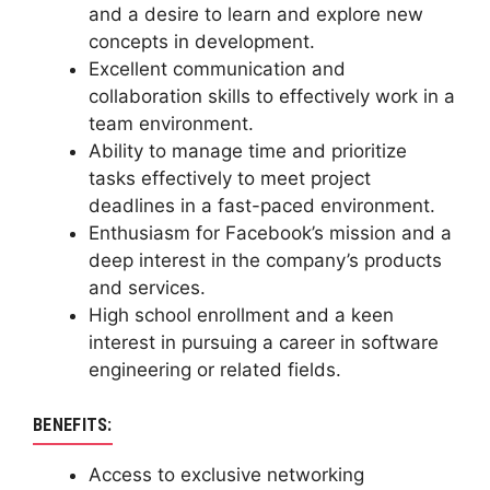
and a desire to learn and explore new
concepts in development.
Excellent communication and
collaboration skills to effectively work in a
team environment.
Ability to manage time and prioritize
tasks effectively to meet project
deadlines in a fast-paced environment.
Enthusiasm for Facebook’s mission and a
deep interest in the company’s products
and services.
High school enrollment and a keen
interest in pursuing a career in software
engineering or related fields.
BENEFITS:
Access to exclusive networking