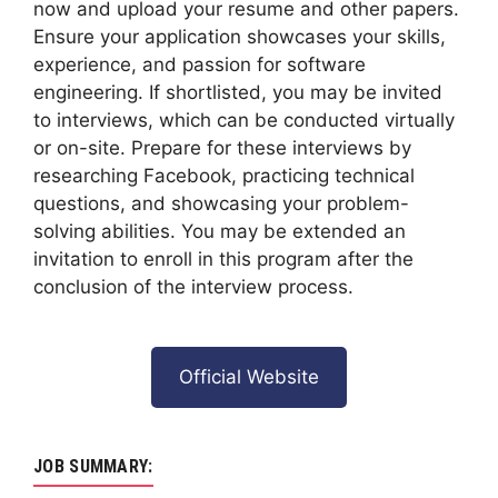
now and upload your resume and other papers.
Ensure your application showcases your skills,
experience, and passion for software
engineering. If shortlisted, you may be invited
to interviews, which can be conducted virtually
or on-site. Prepare for these interviews by
researching Facebook, practicing technical
questions, and showcasing your problem-
solving abilities. You may be extended an
invitation to enroll in this program after the
conclusion of the interview process.
Official Website
JOB SUMMARY: