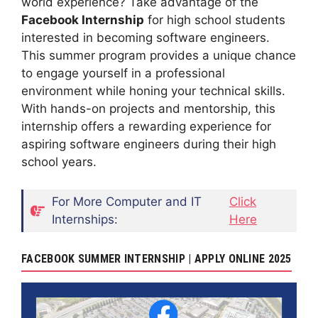
world experience? Take advantage of the
Facebook Internship
for high school students
interested in becoming software engineers.
This summer program provides a unique chance
to engage yourself in a professional
environment while honing your technical skills.
With hands-on projects and mentorship, this
internship offers a rewarding experience for
aspiring software engineers during their high
school years.
For More Computer and IT
Click
Internships:
Here
FACEBOOK SUMMER INTERNSHIP | APPLY ONLINE 2025