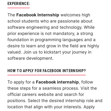
EXPERIENCE:
The
Facebook Internship
welcomes high
school students who are passionate about
software engineering and technology. While
prior experience is not mandatory, a strong
foundation in programming languages and a
desire to learn and grow in the field are highly
valued. Join us to kickstart your journey in
software development.
HOW TO APPLY FOR FACEBOOK INTERNSHIP?
To apply for a
Facebook internship
, follow
these steps for a seamless process. Visit the
official careers website and search for
positions. Select the desired internship role and
location that align with your interests. Apply