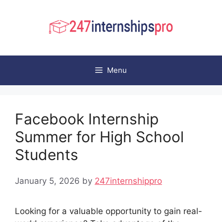
Skip
to
content
Menu
Facebook Internship
Summer for High School
Students
January 5, 2026
by
247internshippro
Looking for a valuable opportunity to gain real-