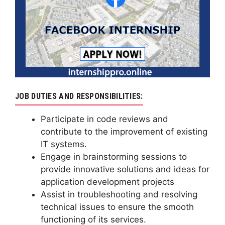
JOB DUTIES AND RESPONSIBILITIES:
Participate in code reviews and
contribute to the improvement of existing
IT systems.
Engage in brainstorming sessions to
provide innovative solutions and ideas for
application development projects
Assist in troubleshooting and resolving
technical issues to ensure the smooth
functioning of its services.