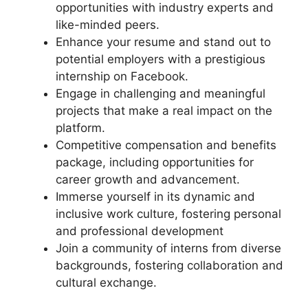
opportunities with industry experts and
like-minded peers.
Enhance your resume and stand out to
potential employers with a prestigious
internship on Facebook.
Engage in challenging and meaningful
projects that make a real impact on the
platform.
Competitive compensation and benefits
package, including opportunities for
career growth and advancement.
Immerse yourself in its dynamic and
inclusive work culture, fostering personal
and professional development
Join a community of interns from diverse
backgrounds, fostering collaboration and
cultural exchange.