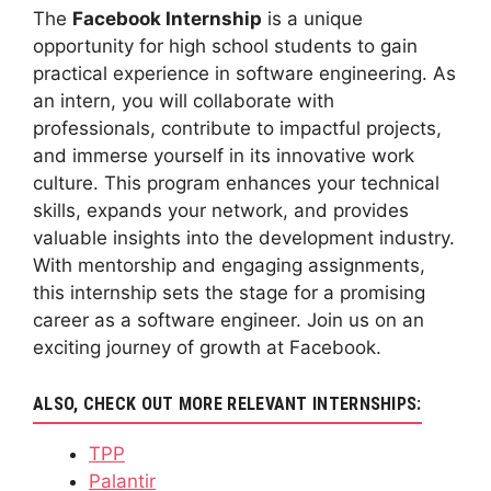
The
Facebook Internship
is a unique
opportunity for high school students to gain
practical experience in software engineering. As
an intern, you will collaborate with
professionals, contribute to impactful projects,
and immerse yourself in its innovative work
culture. This program enhances your technical
skills, expands your network, and provides
valuable insights into the development industry.
With mentorship and engaging assignments,
this internship sets the stage for a promising
career as a software engineer. Join us on an
exciting journey of growth at Facebook.
ALSO, CHECK OUT MORE RELEVANT INTERNSHIPS:
TPP
Palantir