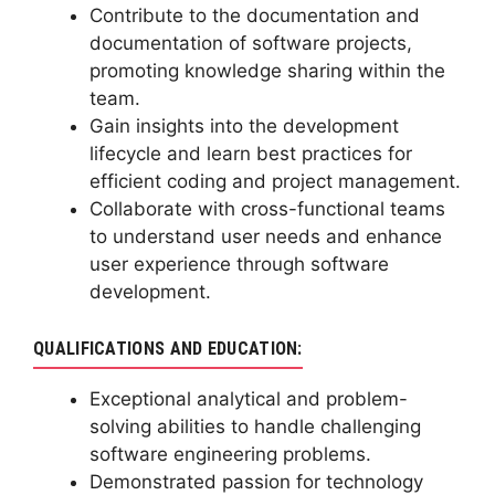
Contribute to the documentation and
documentation of software projects,
promoting knowledge sharing within the
team.
Gain insights into the development
lifecycle and learn best practices for
efficient coding and project management.
Collaborate with cross-functional teams
to understand user needs and enhance
user experience through software
development.
QUALIFICATIONS AND EDUCATION:
Exceptional analytical and problem-
solving abilities to handle challenging
software engineering problems.
Demonstrated passion for technology