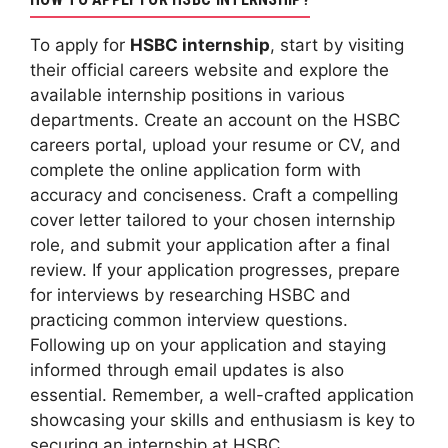
To apply for
HSBC internship
, start by visiting
their official careers website and explore the
available internship positions in various
departments. Create an account on the HSBC
careers portal, upload your resume or CV, and
complete the online application form with
accuracy and conciseness. Craft a compelling
cover letter tailored to your chosen internship
role, and submit your application after a final
review. If your application progresses, prepare
for interviews by researching HSBC and
practicing common interview questions.
Following up on your application and staying
informed through email updates is also
essential. Remember, a well-crafted application
showcasing your skills and enthusiasm is key to
securing an internship at HSBC.