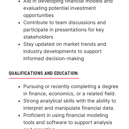
Aid in developing financial models and
evaluating potential investment
opportunities
Contribute to team discussions and
participate in presentations for key
stakeholders
Stay updated on market trends and
industry developments to support
informed decision-making
QUALIFICATIONS AND EDUCATION:
Pursuing or recently completing a degree
in finance, economics, or a related field.
Strong analytical skills with the ability to
interpret and manipulate financial data.
Proficient in using financial modeling
tools and software to support analysis