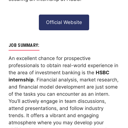
Official Website
JOB SUMMARY:
An excellent chance for prospective
professionals to obtain real-world experience in
the area of investment banking is the
HSBC
internship
. Financial analysis, market research,
and financial model development are just some
of the tasks you can encounter as an intern.
You’ll actively engage in team discussions,
attend presentations, and follow industry
trends. It offers a vibrant and engaging
atmosphere where you may develop your