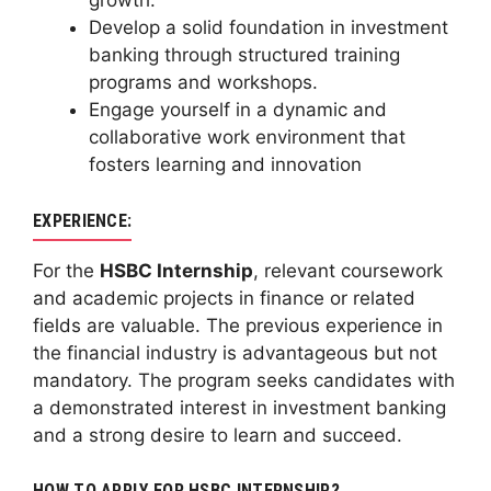
growth.
Develop a solid foundation in investment
banking through structured training
programs and workshops.
Engage yourself in a dynamic and
collaborative work environment that
fosters learning and innovation
EXPERIENCE:
For the
HSBC Internship
, relevant coursework
and academic projects in finance or related
fields are valuable. The previous experience in
the financial industry is advantageous but not
mandatory. The program seeks candidates with
a demonstrated interest in investment banking
and a strong desire to learn and succeed.
HOW TO APPLY FOR HSBC INTERNSHIP?