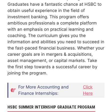
Graduates have a fantastic chance at HSBC to
obtain useful experience in the field of
investment banking. This program offers
ambitious professionals a complete platform
with an emphasis on practical learning and
coaching. The curriculum gives you the
information and abilities you need to succeed in
the fast-paced financial business. Whether your
career goals are in mergers & acquisitions,
asset management, or capital markets. Take
the first step towards a successful career by
joining the program.
For More Accounting and
Click
Finance Internships:
Here
HSBC SUMMER INTERNSHIP GRADUATE PROGRAM