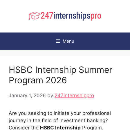
Skip
to
content
Menu
HSBC Internship Summer
Program 2026
January 1, 2026
by
247internshippro
Are you seeking to initiate your professional
journey in the field of investment banking?
Consider the
HSBC Internship
Program.