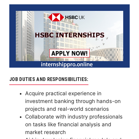
JOB DUTIES AND RESPONSIBILITIES:
Acquire practical experience in
investment banking through hands-on
projects and real-world scenarios
Collaborate with industry professionals
on tasks like financial analysis and
market research