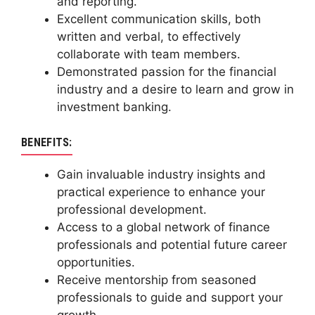
and reporting.
Excellent communication skills, both
written and verbal, to effectively
collaborate with team members.
Demonstrated passion for the financial
industry and a desire to learn and grow in
investment banking.
BENEFITS:
Gain invaluable industry insights and
practical experience to enhance your
professional development.
Access to a global network of finance
professionals and potential future career
opportunities.
Receive mentorship from seasoned
professionals to guide and support your