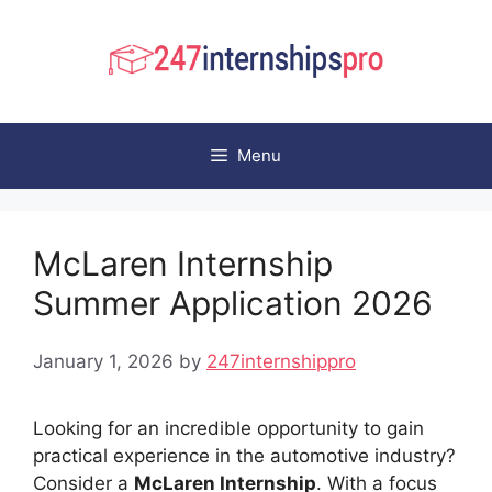
Skip
to
content
Menu
McLaren Internship
Summer Application 2026
January 1, 2026
by
247internshippro
Looking for an incredible opportunity to gain
practical experience in the automotive industry?
Consider a
McLaren Internship
. With a focus