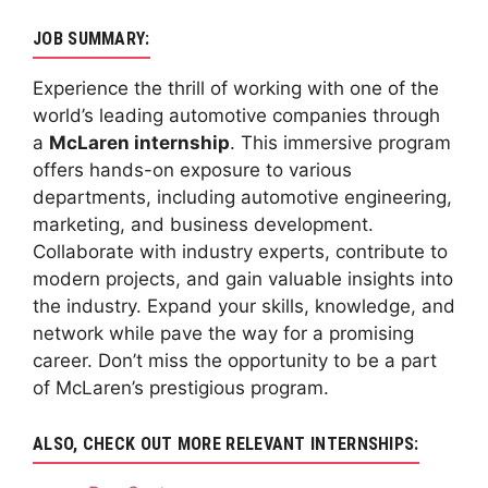
JOB SUMMARY:
Experience the thrill of working with one of the
world’s leading automotive companies through
a
McLaren internship
. This immersive program
offers hands-on exposure to various
departments, including automotive engineering,
marketing, and business development.
Collaborate with industry experts, contribute to
modern projects, and gain valuable insights into
the industry. Expand your skills, knowledge, and
network while pave the way for a promising
career. Don’t miss the opportunity to be a part
of McLaren’s prestigious program.
ALSO, CHECK OUT MORE RELEVANT INTERNSHIPS: