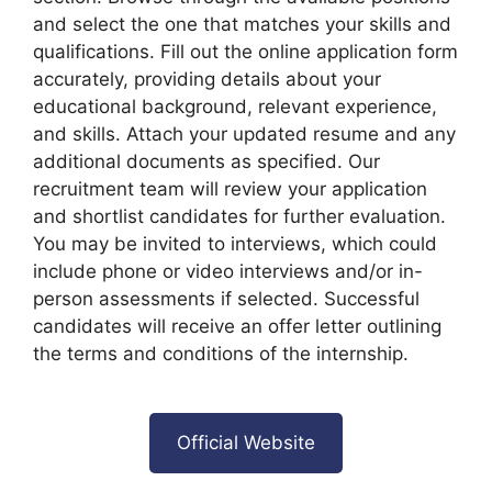
and select the one that matches your skills and
qualifications. Fill out the online application form
accurately, providing details about your
educational background, relevant experience,
and skills. Attach your updated resume and any
additional documents as specified. Our
recruitment team will review your application
and shortlist candidates for further evaluation.
You may be invited to interviews, which could
include phone or video interviews and/or in-
person assessments if selected. Successful
candidates will receive an offer letter outlining
the terms and conditions of the internship.
Official Website