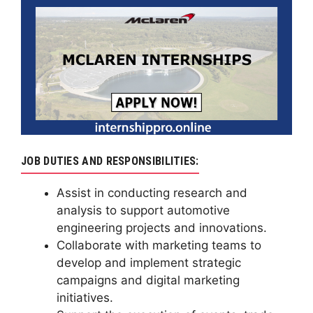
JOB DUTIES AND RESPONSIBILITIES:
Assist in conducting research and
analysis to support automotive
engineering projects and innovations.
Collaborate with marketing teams to
develop and implement strategic
campaigns and digital marketing
initiatives.