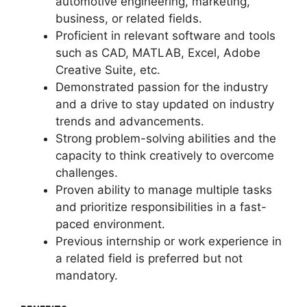
automotive engineering, marketing,
business, or related fields.
Proficient in relevant software and tools
such as CAD, MATLAB, Excel, Adobe
Creative Suite, etc.
Demonstrated passion for the industry
and a drive to stay updated on industry
trends and advancements.
Strong problem-solving abilities and the
capacity to think creatively to overcome
challenges.
Proven ability to manage multiple tasks
and prioritize responsibilities in a fast-
paced environment.
Previous internship or work experience in
a related field is preferred but not
mandatory.