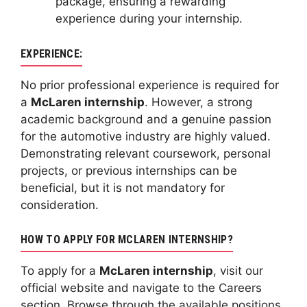
package, ensuring a rewarding
experience during your internship.
EXPERIENCE:
No prior professional experience is required for
a
McLaren internship
. However, a strong
academic background and a genuine passion
for the automotive industry are highly valued.
Demonstrating relevant coursework, personal
projects, or previous internships can be
beneficial, but it is not mandatory for
consideration.
HOW TO APPLY FOR MCLAREN INTERNSHIP?
To apply for a
McLaren internship
, visit our
official website and navigate to the Careers
section. Browse through the available positions