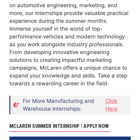
on automotive engineering, marketing, and
more, our internships provide valuable practical
experience during the summer months.
Immerse yourself in the world of top-
performance vehicles and modern technology
as you work alongside industry professionals.
From developing innovative engineering
solutions to creating impactful marketing
campaigns, McLaren offers a unique chance to
expand your knowledge and skills. Take a step
towards a rewarding career in the field.
For More Manufacturing and
Click
Warehouse Internships:
Here
MCLAREN SUMMER INTERNSHIP | APPLY NOW