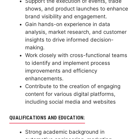
Support the execution of events, trade
shows, and product launches to enhance
brand visibility and engagement.
Gain hands-on experience in data
analysis, market research, and customer
insights to drive informed decision-
making.
Work closely with cross-functional teams
to identify and implement process
improvements and efficiency
enhancements.
Contribute to the creation of engaging
content for various digital platforms,
including social media and websites
QUALIFICATIONS AND EDUCATION:
Strong academic background in