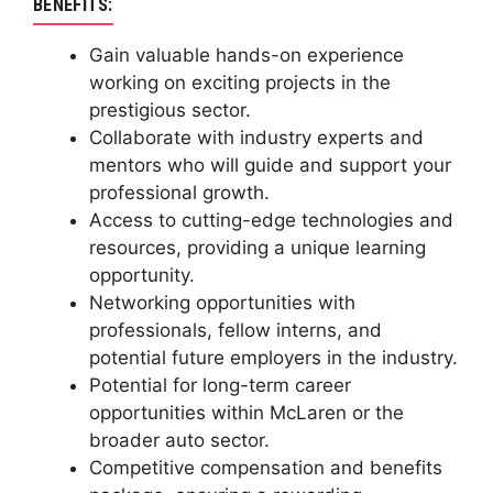
BENEFITS:
Gain valuable hands-on experience
working on exciting projects in the
prestigious sector.
Collaborate with industry experts and
mentors who will guide and support your
professional growth.
Access to cutting-edge technologies and
resources, providing a unique learning
opportunity.
Networking opportunities with
professionals, fellow interns, and
potential future employers in the industry.
Potential for long-term career
opportunities within McLaren or the
broader auto sector.
Competitive compensation and benefits