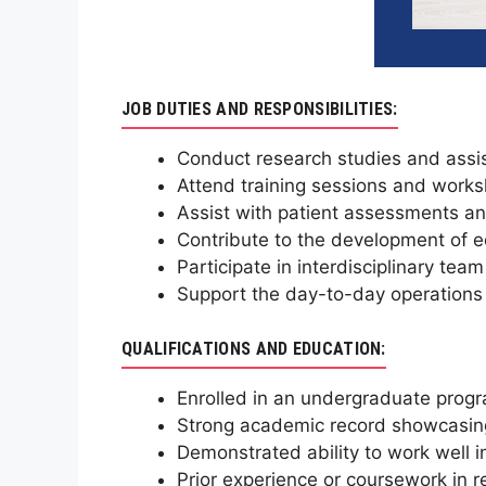
JOB DUTIES AND RESPONSIBILITIES:
Conduct research studies and assis
Attend training sessions and works
Assist with patient assessments an
Contribute to the development of 
Participate in interdisciplinary tea
Support the day-to-day operations 
QUALIFICATIONS AND EDUCATION:
Enrolled in an undergraduate progra
Strong academic record showcasing
Demonstrated ability to work well i
Prior experience or coursework in r