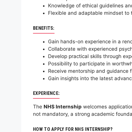
Knowledge of ethical guidelines and
Flexible and adaptable mindset to 
BENEFITS:
Gain hands-on experience in a reno
Collaborate with experienced psych
Develop practical skills through ex
Possibility to participate in worth
Receive mentorship and guidance f
Gain insights into the latest advan
EXPERIENCE:
The
NHS Internship
welcomes applications
not mandatory, a strong academic foundati
HOW TO APPLY FOR NHS INTERNSHIP?