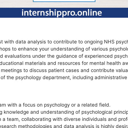
t with data analysis to contribute to ongoing NHS psych
hops to enhance your understanding of various psycholo
d evaluations under the guidance of experienced psycho
educational materials and resources for mental health 
m meetings to discuss patient cases and contribute valua
of the psychology department, including administrative
m with a focus on psychology or a related field.
 knowledge and understanding of psychological princip
n a team, collaborating with diverse individuals and prof
esearch methodologies and data analysis is highly desir