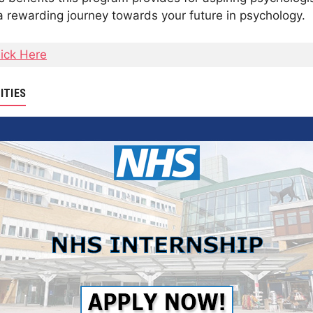
 rewarding journey towards your future in psychology.
lick Here
ITIES