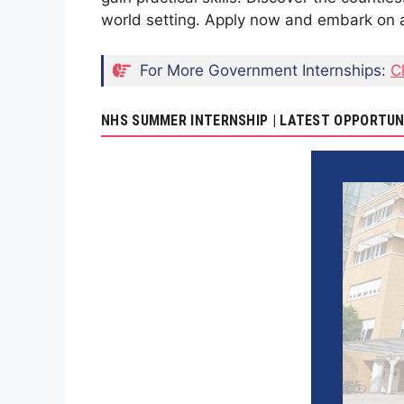
world setting. Apply now and embark on a
For More Government Internships:
C
NHS SUMMER INTERNSHIP | LATEST OPPORTUN