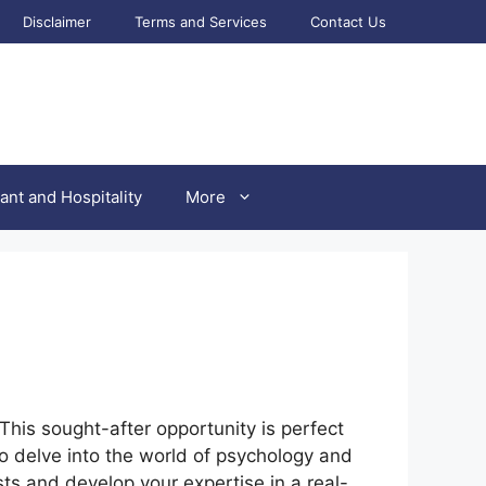
Disclaimer
Terms and Services
Contact Us
ant and Hospitality
More
 This sought-after opportunity is perfect
o delve into the world of psychology and
sts and develop your expertise in a real-