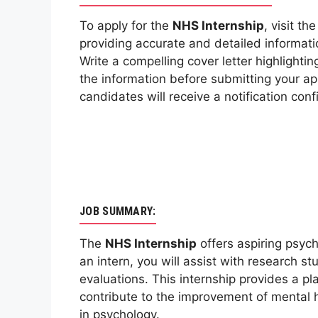
To apply for the
NHS Internship
, visit th
providing accurate and detailed informat
Write a compelling cover letter highlightin
the information before submitting your app
candidates will receive a notification con
JOB SUMMARY:
The
NHS Internship
offers aspiring psych
an intern, you will assist with research s
evaluations. This internship provides a p
contribute to the improvement of mental 
in psychology.