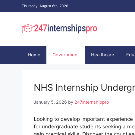
Skip
Thursday, August 6th, 2026
to
content
Home
Government
Healthcare
Edu
NHS Internship Undergr
January 5, 2026
by
247internshippro
Looking to develop important experience
for undergraduate students seeking a mea
gain practical skills. Discover the countl