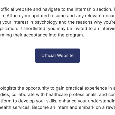
e official website and navigate to the internship section. 
ion. Attach your updated resume and any relevant docu
g your interest in psychology and the reasons why you’re 
lication. If shortlisted, you may be invited to an inter
firming their acceptance into the program.
Official Website
ologists the opportunity to gain practical experience in
tudies, collaborate with healthcare professionals, and c
latform to develop your skills, enhance your understandi
health services. Become an intern and embark on a rewa