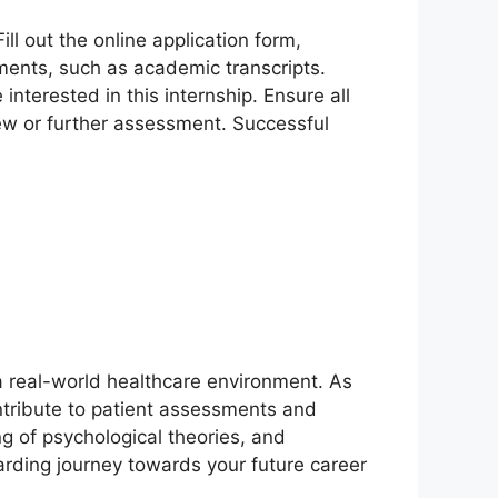
Fill out the online application form,
ments, such as academic transcripts.
interested in this internship. Ensure all
view or further assessment. Successful
 a real-world healthcare environment. As
ontribute to patient assessments and
ng of psychological theories, and
rding journey towards your future career