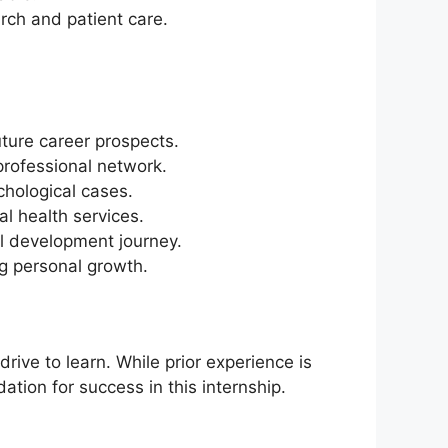
arch and patient care.
ture career prospects.
professional network.
chological cases.
l health services.
l development journey.
ng personal growth.
ive to learn. While prior experience is
tion for success in this internship.