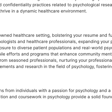
 confidentiality practices related to psychological rese
thrive in a dynamic healthcare environment.
wned healthcare setting, bolstering your resume and fu
ologists and healthcare professionals, expanding your 
posure to diverse patient populations and real-world psy
while efforts and programs that enhance community menta
rom seasoned professionals, nurturing your professiona
cements and research in the field of psychology, fosteri
 from individuals with a passion for psychology and a dr
on and coursework in psychology provide a solid founda