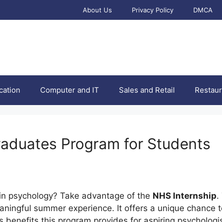
About Us
Privacy Policy
DMCA
cation
Computer and IT
Sales and Retail
Restaur
aduates Program for Students
 in psychology? Take advantage of the
NHS Internship
.
ningful summer experience. It offers a unique chance t
ess benefits this program provides for aspiring psychologi