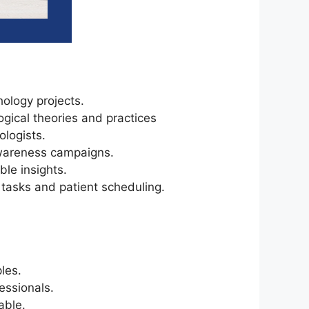
ology projects.
gical theories and practices
logists.
awareness campaigns.
ble insights.
 tasks and patient scheduling.
les.
essionals.
able.