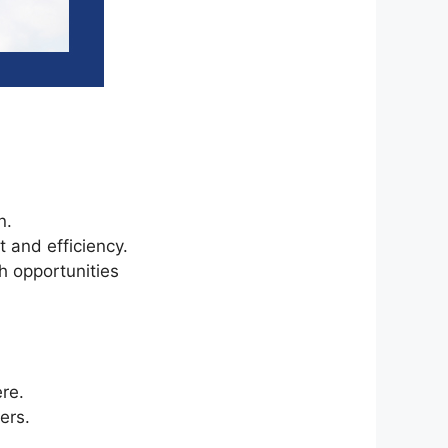
n.
 and efficiency.
h opportunities
ere.
ers.