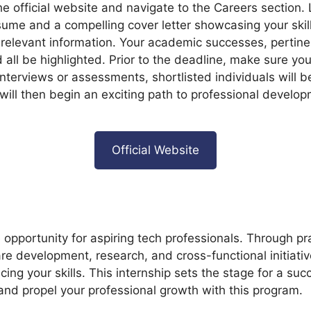
 the official website and navigate to the Careers section. 
ume and a compelling cover letter showcasing your skill
d relevant information. Your academic successes, pertin
ld all be highlighted. Prior to the deadline, make sure you
nterviews or assessments, shortlisted individuals will b
will then begin an exciting path to professional develop
Official Website
 opportunity for aspiring tech professionals. Through pr
are development, research, and cross-functional initiativ
ing your skills. This internship sets the stage for a su
nd propel your professional growth with this program.