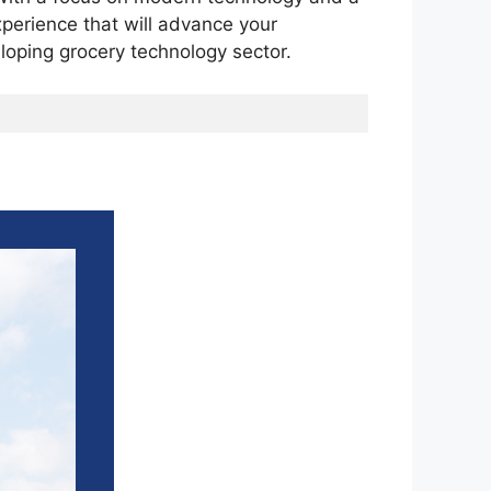
experience that will advance your
loping grocery technology sector.