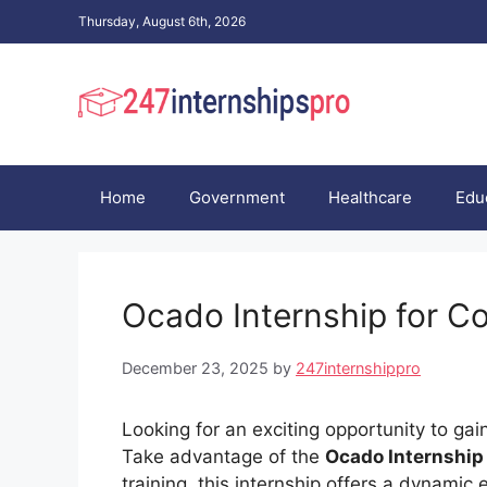
Skip
Thursday, August 6th, 2026
to
content
Home
Government
Healthcare
Edu
Ocado Internship for C
December 23, 2025
by
247internshippro
Looking for an exciting opportunity to gai
Take advantage of the
Ocado Internship
training, this internship offers a dynami