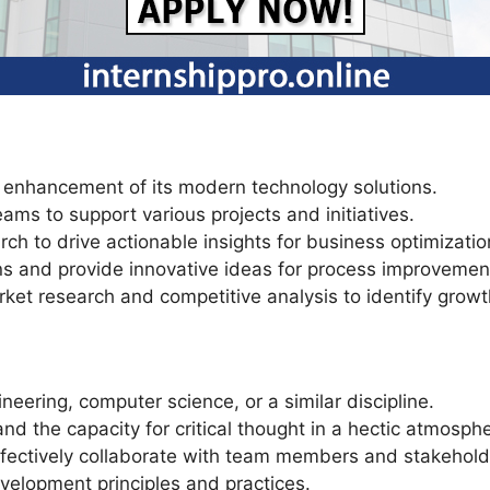
 enhancement of its modern technology solutions.
ams to support various projects and initiatives.
rch to drive actionable insights for business optimizatio
ns and provide innovative ideas for process improvement
ket research and competitive analysis to identify growt
neering, computer science, or a similar discipline.
nd the capacity for critical thought in a hectic atmosph
effectively collaborate with team members and stakehold
velopment principles and practices.