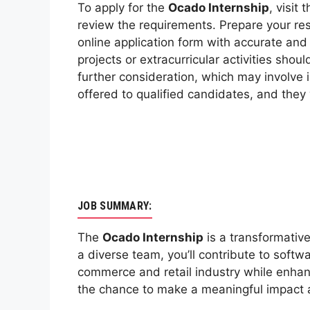
To apply for the
Ocado Internship
, visit
review the requirements. Prepare your res
online application form with accurate an
projects or extracurricular activities shou
further consideration, which may involve i
offered to qualified candidates, and they 
JOB SUMMARY:
The
Ocado Internship
is a transformative
a diverse team, you’ll contribute to softw
commerce and retail industry while enhanc
the chance to make a meaningful impact a