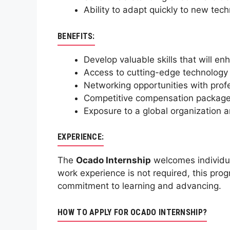
Ability to adapt quickly to new tech
BENEFITS:
Develop valuable skills that will en
Access to cutting-edge technology 
Networking opportunities with profes
Competitive compensation package 
Exposure to a global organization a
EXPERIENCE:
The
Ocado Internship
welcomes individua
work experience is not required, this pro
commitment to learning and advancing.
HOW TO APPLY FOR OCADO INTERNSHIP?