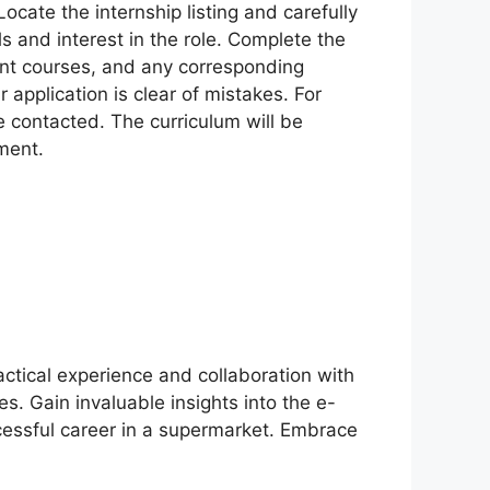
Locate the internship listing and carefully
s and interest in the role. Complete the
ent courses, and any corresponding
r application is clear of mistakes. For
e contacted. The curriculum will be
ment.
actical experience and collaboration with
es. Gain invaluable insights into the e-
ccessful career in a supermarket. Embrace