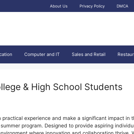
About Us
Privacy Policy
DMCA
cation
Computer and IT
Sales and Retail
Restaur
ollege & High School Students
n practical experience and make a significant impact in 
summer program. Designed to provide aspiring individual
c environment where innovation and collaboration thrive