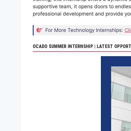
supportive team, it opens doors to endless 
professional development and provide you 
For More Technology Internships:
Cl
OCADO SUMMER INTERNSHIP | LATEST OPPORT