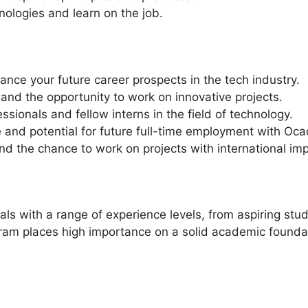
nologies and learn on the job.
hance your future career prospects in the tech industry.
and the opportunity to work on innovative projects.
sionals and fellow interns in the field of technology.
and potential for future full-time employment with Oca
nd the chance to work on projects with international imp
ls with a range of experience levels, from aspiring stud
gram places high importance on a solid academic foundat