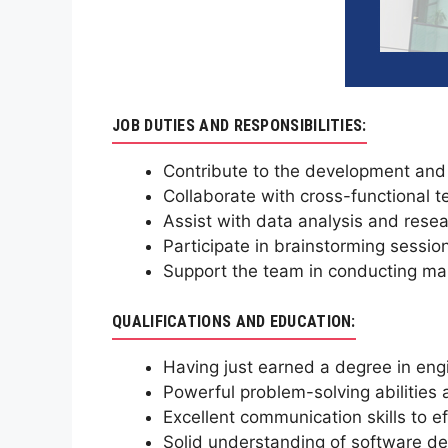
JOB DUTIES AND RESPONSIBILITIES:
Contribute to the development and
Collaborate with cross-functional te
Assist with data analysis and resea
Participate in brainstorming sessio
Support the team in conducting mar
QUALIFICATIONS AND EDUCATION:
Having just earned a degree in engi
Powerful problem-solving abilities a
Excellent communication skills to 
Solid understanding of software de