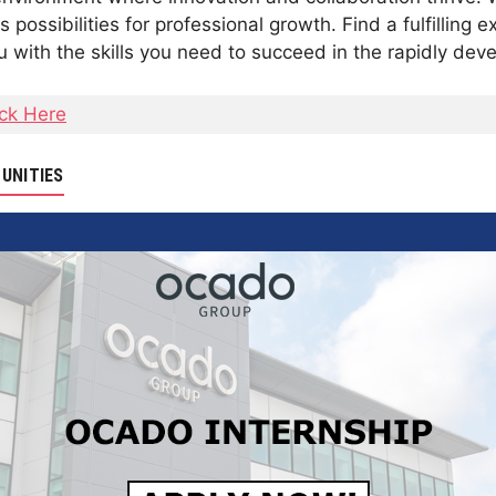
possibilities for professional growth. Find a fulfilling 
with the skills you need to succeed in the rapidly deve
ick Here
UNITIES