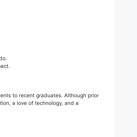
do.
act.
ents to recent graduates. Although prior
ion, a love of technology, and a