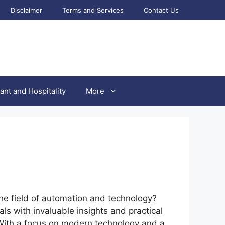
Disclaimer
Terms and Services
Contact Us
ant and Hospitality
More
the field of automation and technology?
s with invaluable insights and practical
. With a focus on modern technology and a