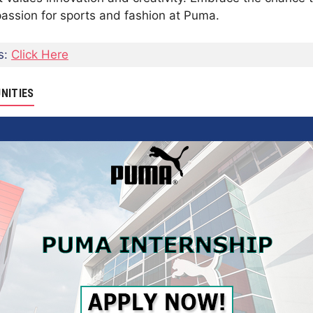
passion for sports and fashion at Puma.
s:
Click Here
NITIES