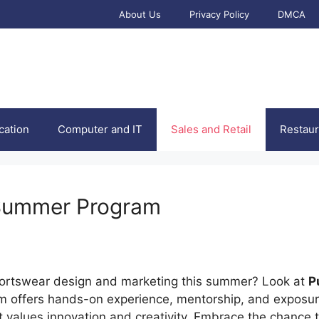
About Us
Privacy Policy
DMCA
cation
Computer and IT
Sales and Retail
Restaur
 Summer Program
sportswear design and marketing this summer? Look at
P
m offers hands-on experience, mentorship, and exposure
 values innovation and creativity. Embrace the chance t