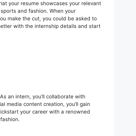
 that your resume showcases your relevant
r sports and fashion. When your
 you make the cut, you could be asked to
etter with the internship details and start
s an intern, you’ll collaborate with
al media content creation, you’ll gain
kickstart your career with a renowned
fashion.