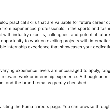
p practical skills that are valuable for future career op
from experienced professionals in the sports and fashi
 with industry experts, colleagues, and potential futur
opportunity to work on exciting projects with internatio
le internship experience that showcases your dedicatio
 varying experience levels are encouraged to apply, ra
h relevant work or internship experience. Although prior 
on, and the brand remains greatly cherished.
y visiting the Puma careers page. You can browse throug