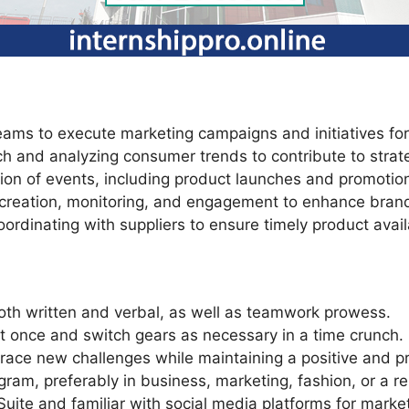
teams to execute marketing campaigns and initiatives f
ch and analyzing consumer trends to contribute to strat
on of events, including product launches and promotiona
t creation, monitoring, and engagement to enhance bran
rdinating with suppliers to ensure timely product availa
both written and verbal, as well as teamwork prowess.
 at once and switch gears as necessary in a time crunch.
race new challenges while maintaining a positive and pr
ram, preferably in business, marketing, fashion, or a re
 Suite and familiar with social media platforms for mark