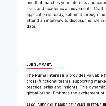
one that matches your interests and care
skills and academic achievements. Craft a
application is ready, submit it through th
attend an interview to discuss the role in 
date.
JOB SUMMARY:
The
Puma internship
provides valuable h
cross-functional teams, supporting market
practical skills and insights. This dynam
global brand. Embrace the excitement of 
ALSO, CHECK OUT MORE RELEVANT INTERNSHI