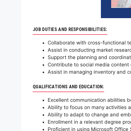
JOB DUTIES AND RESPONSIBILITIES:
Collaborate with cross-functional 
Assist in conducting market resear
Support the planning and coordinati
Contribute to social media conten
Assist in managing inventory and coo
QUALIFICATIONS AND EDUCATION:
Excellent communication abilities 
Ability to focus on many activities
Ability to adapt to change and emb
Enrollment in a relevant degree prog
Proficient in using Microsoft Office