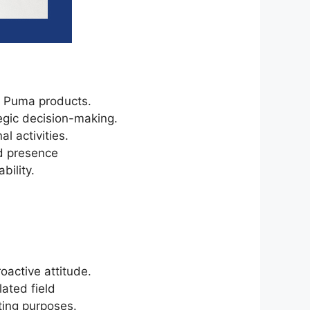
or Puma products.
egic decision-making.
l activities.
d presence
bility.
oactive attitude.
lated field
eting purposes.