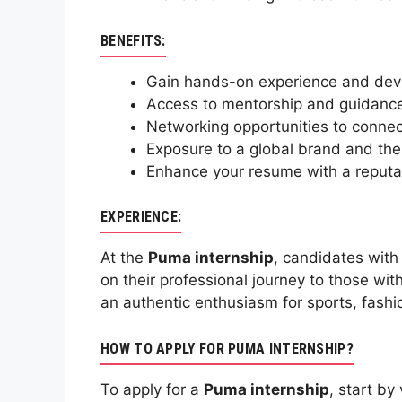
BENEFITS:
Gain hands-on experience and develo
Access to mentorship and guidance 
Networking opportunities to connect
Exposure to a global brand and the 
Enhance your resume with a reputab
EXPERIENCE:
At the
Puma internship
, candidates with
on their professional journey to those wit
an authentic enthusiasm for sports, fashi
HOW TO APPLY FOR PUMA INTERNSHIP?
To apply for a
Puma internship
, start b