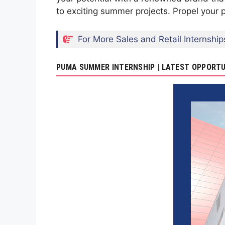
to exciting summer projects. Propel your 
For More Sales and Retail Internship
PUMA SUMMER INTERNSHIP | LATEST OPPORTU