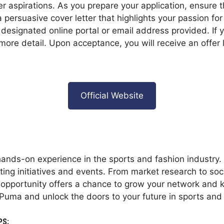
er aspirations. As you prepare your application, ensure
 persuasive cover letter that highlights your passion fo
e designated online portal or email address provided. If
more detail. Upon acceptance, you will receive an offer l
Official Website
ands-on experience in the sports and fashion industry. A
ing initiatives and events. From market research to soci
ic opportunity offers a chance to grow your network and 
Puma and unlock the doors to your future in sports and 
PS: