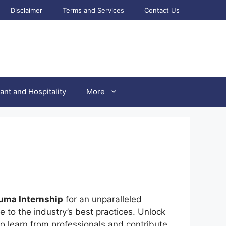
Disclaimer
Terms and Services
Contact Us
ant and Hospitality
More
uma Internship
for an unparalleled
 to the industry’s best practices. Unlock
o learn from professionals and contribute