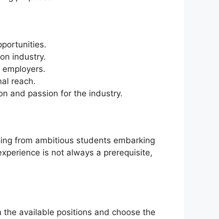
portunities.
on industry.
e employers.
nal reach.
n and passion for the industry.
nging from ambitious students embarking
experience is not always a prerequisite,
h the available positions and choose the