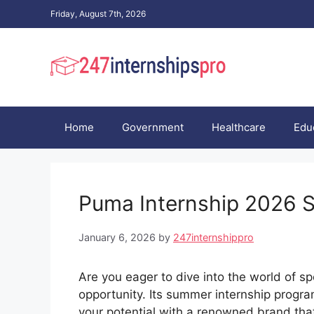
Skip
Friday, August 7th, 2026
to
content
Home
Government
Healthcare
Edu
Puma Internship 2026
January 6, 2026
by
247internshippro
Are you eager to dive into the world of 
opportunity. Its summer internship progra
your potential with a renowned brand that