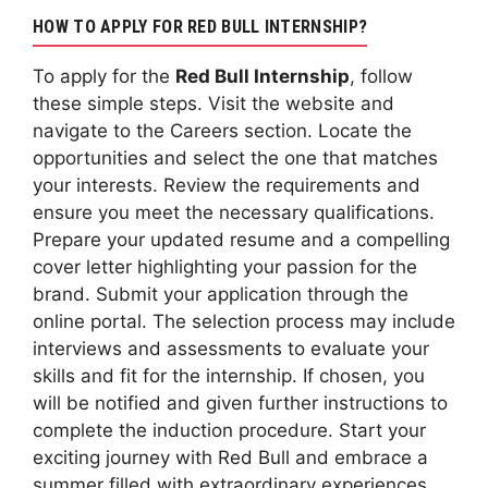
HOW TO APPLY FOR RED BULL INTERNSHIP?
To apply for the
Red Bull Internship
, follow
these simple steps. Visit the website and
navigate to the Careers section. Locate the
opportunities and select the one that matches
your interests. Review the requirements and
ensure you meet the necessary qualifications.
Prepare your updated resume and a compelling
cover letter highlighting your passion for the
brand. Submit your application through the
online portal. The selection process may include
interviews and assessments to evaluate your
skills and fit for the internship. If chosen, you
will be notified and given further instructions to
complete the induction procedure. Start your
exciting journey with Red Bull and embrace a
summer filled with extraordinary experiences.