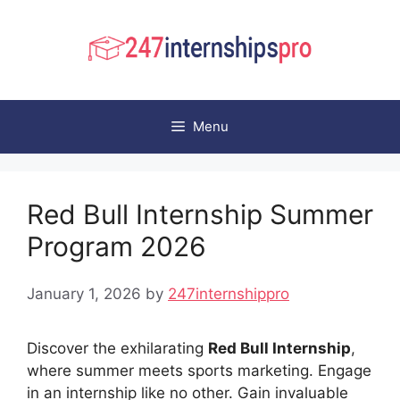
Skip
to
content
Menu
Red Bull Internship Summer
Program 2026
January 1, 2026
by
247internshippro
Discover the exhilarating
Red Bull Internship
,
where summer meets sports marketing. Engage
in an internship like no other. Gain invaluable