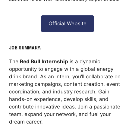
Official Website
JOB SUMMARY:
The
Red Bull Internship
is a dynamic
opportunity to engage with a global energy
drink brand. As an intern, you’ll collaborate on
marketing campaigns, content creation, event
coordination, and industry research. Gain
hands-on experience, develop skills, and
contribute innovative ideas. Join a passionate
team, expand your network, and fuel your
dream career.