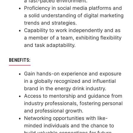
a fast-paced environment.
Proficiency in social media platforms and
a solid understanding of digital marketing
trends and strategies.
Capability to work independently and as
a member of a team, exhibiting flexibility
and task adaptability.
BENEFITS:
Gain hands-on experience and exposure
in a globally recognized and influential
brand in the energy drink industry.
Access to mentorship and guidance from
industry professionals, fostering personal
and professional growth.
Networking opportunities with like-
minded individuals and the chance to