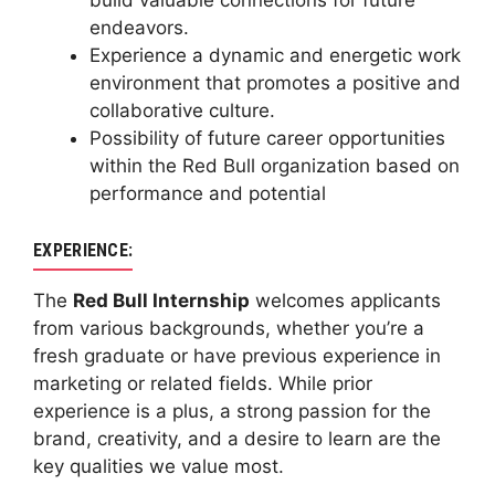
build valuable connections for future
endeavors.
Experience a dynamic and energetic work
environment that promotes a positive and
collaborative culture.
Possibility of future career opportunities
within the Red Bull organization based on
performance and potential
EXPERIENCE:
The
Red Bull Internship
welcomes applicants
from various backgrounds, whether you’re a
fresh graduate or have previous experience in
marketing or related fields. While prior
experience is a plus, a strong passion for the
brand, creativity, and a desire to learn are the
key qualities we value most.