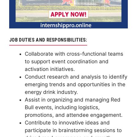
JOB DUTIES AND RESPONSIBILITIES:
Collaborate with cross-functional teams
to support event coordination and
activation initiatives.
Conduct research and analysis to identify
emerging trends and opportunities in the
energy drink industry.
Assist in organizing and managing Red
Bull events, including logistics,
promotions, and attendee engagement.
Contribute to innovative ideas and
participate in brainstorming sessions to