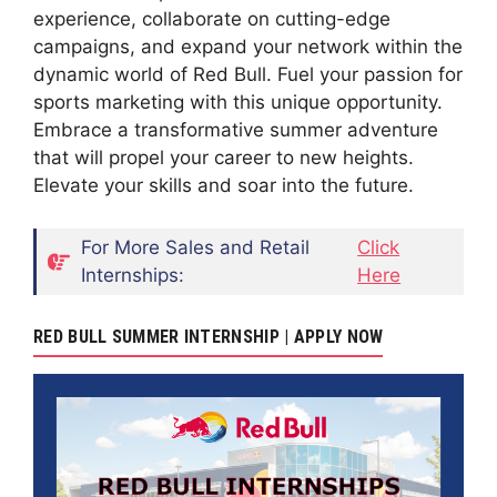
experience, collaborate on cutting-edge
campaigns, and expand your network within the
dynamic world of Red Bull. Fuel your passion for
sports marketing with this unique opportunity.
Embrace a transformative summer adventure
that will propel your career to new heights.
Elevate your skills and soar into the future.
For More Sales and Retail
Click
Internships:
Here
RED BULL SUMMER INTERNSHIP | APPLY NOW