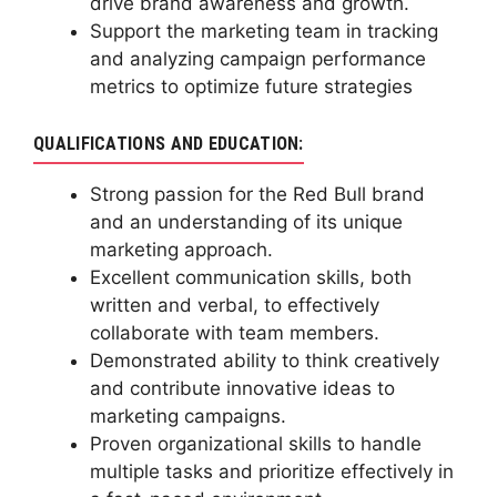
drive brand awareness and growth.
Support the marketing team in tracking
and analyzing campaign performance
metrics to optimize future strategies
QUALIFICATIONS AND EDUCATION:
Strong passion for the Red Bull brand
and an understanding of its unique
marketing approach.
Excellent communication skills, both
written and verbal, to effectively
collaborate with team members.
Demonstrated ability to think creatively
and contribute innovative ideas to
marketing campaigns.
Proven organizational skills to handle
multiple tasks and prioritize effectively in