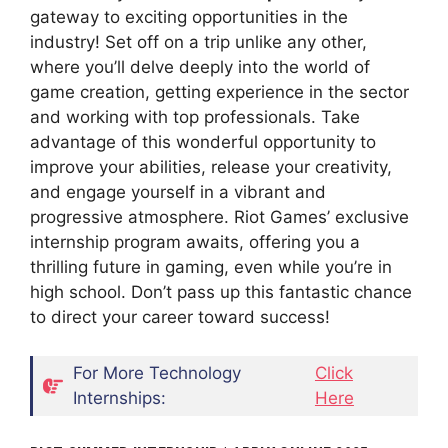
gateway to exciting opportunities in the
industry! Set off on a trip unlike any other,
where you’ll delve deeply into the world of
game creation, getting experience in the sector
and working with top professionals. Take
advantage of this wonderful opportunity to
improve your abilities, release your creativity,
and engage yourself in a vibrant and
progressive atmosphere. Riot Games’ exclusive
internship program awaits, offering you a
thrilling future in gaming, even while you’re in
high school. Don’t pass up this fantastic chance
to direct your career toward success!
For More Technology
Click
Internships:
Here