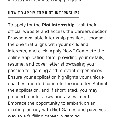
HOW TO APPLY FOR RIOT INTERNSHIP?
To apply for the
Riot Internship
, visit their
official website and access the Careers section.
Browse available internship positions, choose
the one that aligns with your skills and
interests, and click “Apply Now.” Complete the
online application form, providing your details,
resume, and cover letter showcasing your
passion for gaming and relevant experiences.
Ensure your application highlights your unique
qualities and dedication to the industry. Submit
the application, and if shortlisted, you may
proceed to interviews and assessments.
Embrace the opportunity to embark on an
exciting journey with Riot Games and pave your
way to a fulfilling career in gaming.