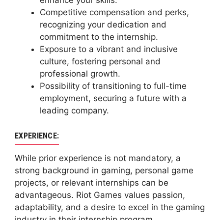
enhance your skills.
Competitive compensation and perks,
recognizing your dedication and
commitment to the internship.
Exposure to a vibrant and inclusive
culture, fostering personal and
professional growth.
Possibility of transitioning to full-time
employment, securing a future with a
leading company.
EXPERIENCE:
While prior experience is not mandatory, a
strong background in gaming, personal game
projects, or relevant internships can be
advantageous. Riot Games values passion,
adaptability, and a desire to excel in the gaming
industry in their internship program.