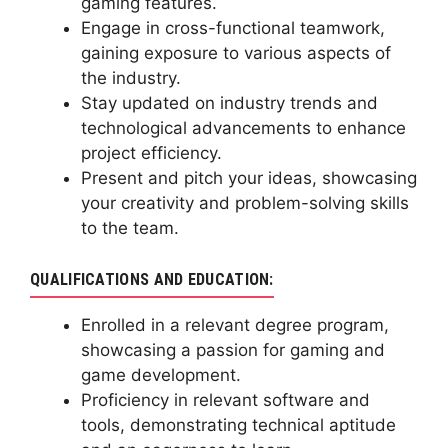
gaming features.
Engage in cross-functional teamwork,
gaining exposure to various aspects of
the industry.
Stay updated on industry trends and
technological advancements to enhance
project efficiency.
Present and pitch your ideas, showcasing
your creativity and problem-solving skills
to the team.
QUALIFICATIONS AND EDUCATION:
Enrolled in a relevant degree program,
showcasing a passion for gaming and
game development.
Proficiency in relevant software and
tools, demonstrating technical aptitude