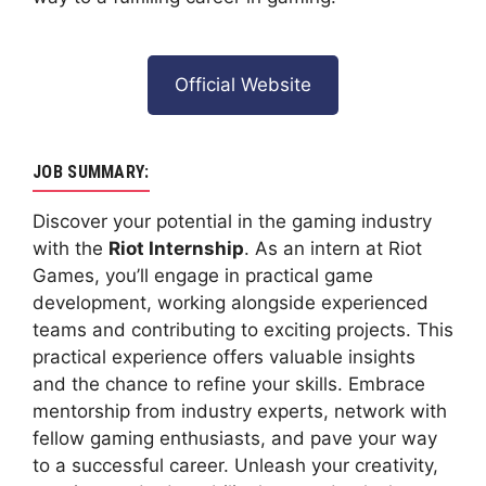
Official Website
JOB SUMMARY:
Discover your potential in the gaming industry
with the
Riot Internship
. As an intern at Riot
Games, you’ll engage in practical game
development, working alongside experienced
teams and contributing to exciting projects. This
practical experience offers valuable insights
and the chance to refine your skills. Embrace
mentorship from industry experts, network with
fellow gaming enthusiasts, and pave your way
to a successful career. Unleash your creativity,