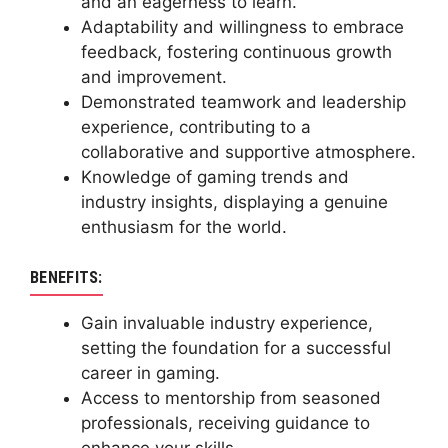
and an eagerness to learn.
Adaptability and willingness to embrace
feedback, fostering continuous growth
and improvement.
Demonstrated teamwork and leadership
experience, contributing to a
collaborative and supportive atmosphere.
Knowledge of gaming trends and
industry insights, displaying a genuine
enthusiasm for the world.
BENEFITS:
Gain invaluable industry experience,
setting the foundation for a successful
career in gaming.
Access to mentorship from seasoned
professionals, receiving guidance to