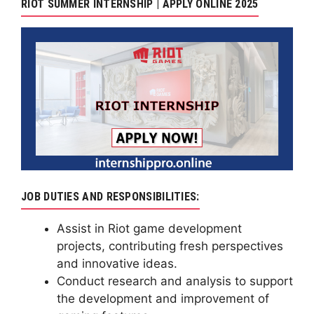
RIOT SUMMER INTERNSHIP | APPLY ONLINE 2025
JOB DUTIES AND RESPONSIBILITIES:
Assist in Riot game development
projects, contributing fresh perspectives
and innovative ideas.
Conduct research and analysis to support
the development and improvement of