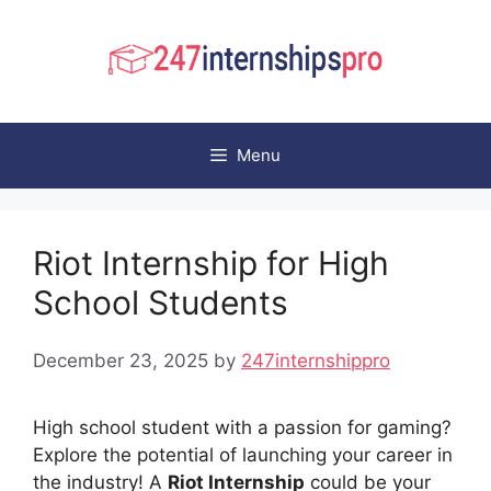
Skip
to
content
Menu
Riot Internship for High
School Students
December 23, 2025
by
247internshippro
High school student with a passion for gaming?
Explore the potential of launching your career in
the industry! A
Riot Internship
could be your