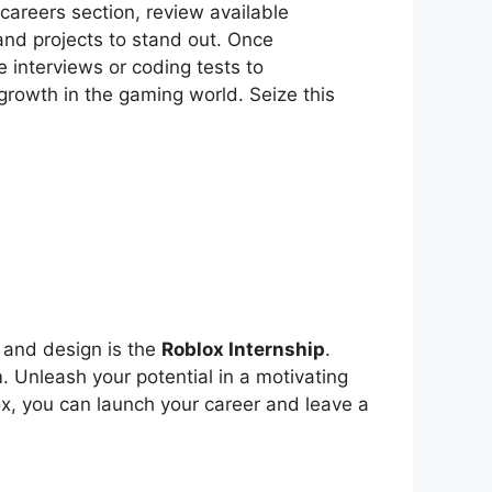
e careers section, review available
 and projects to stand out. Once
e interviews or coding tests to
 growth in the gaming world. Seize this
 and design is the
Roblox Internship
.
 Unleash your potential in a motivating
ox, you can launch your career and leave a