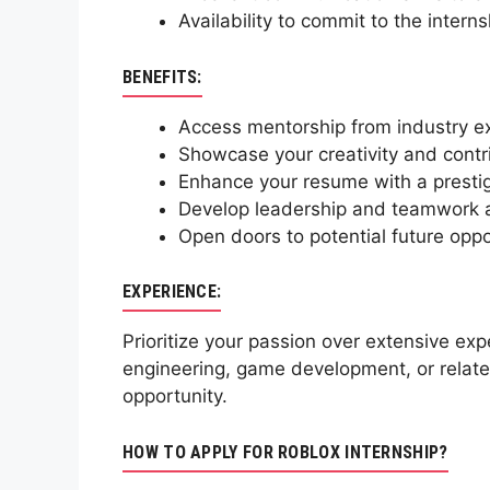
Availability to commit to the intern
BENEFITS:
Access mentorship from industry exp
Showcase your creativity and contri
Enhance your resume with a prestig
Develop leadership and teamwork abi
Open doors to potential future oppo
EXPERIENCE:
Prioritize your passion over extensive ex
engineering, game development, or related
opportunity.
HOW TO APPLY FOR ROBLOX INTERNSHIP?