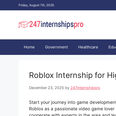
Skip
Friday, August 7th, 2026
to
content
Home
Government
Healthcare
Edu
Roblox Internship for H
December 23, 2025
by
247internshippro
Start your journey into game developmen
Roblox as a passionate video game lover 
cooperate with experts in the area and l