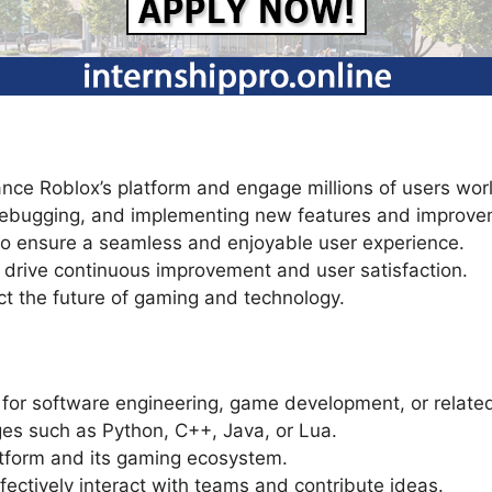
ance Roblox’s platform and engage millions of users wo
 debugging, and implementing new features and improve
 to ensure a seamless and enjoyable user experience.
drive continuous improvement and user satisfaction.
ct the future of gaming and technology.
 for software engineering, game development, or related
es such as Python, C++, Java, or Lua.
atform and its gaming ecosystem.
ffectively interact with teams and contribute ideas.