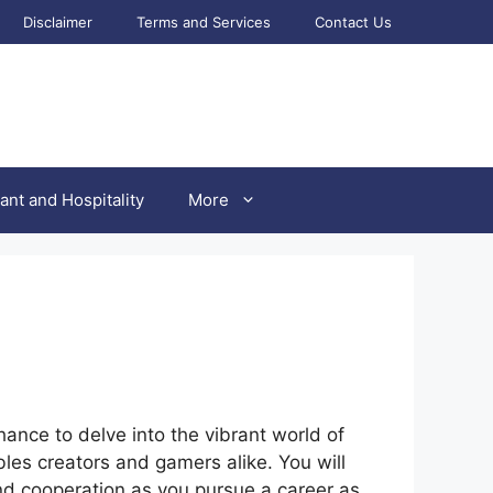
Disclaimer
Terms and Services
Contact Us
ant and Hospitality
More
hance to delve into the vibrant world of
les creators and gamers alike. You will
nd cooperation as you pursue a career as