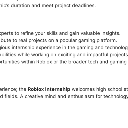
ship’s duration and meet project deadlines.
erts to refine your skills and gain valuable insights.
bute to real projects on a popular gaming platform.
ious internship experience in the gaming and technology
lities while working on exciting and impactful projects
rtunities within Roblox or the broader tech and gaming 
perience; the
Roblox Internship
welcomes high school stu
 fields. A creative mind and enthusiasm for technology 