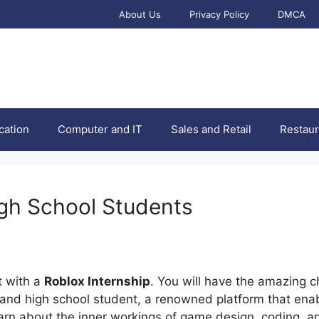
About Us
Privacy Policy
DMCA
cation
Computer and IT
Sales and Retail
Restaur
igh School Students
t with a
Roblox Internship
. You will have the amazing c
and high school student, a renowned platform that enab
earn about the inner workings of game design, coding, a