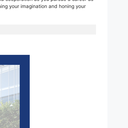
shing your imagination and honing your