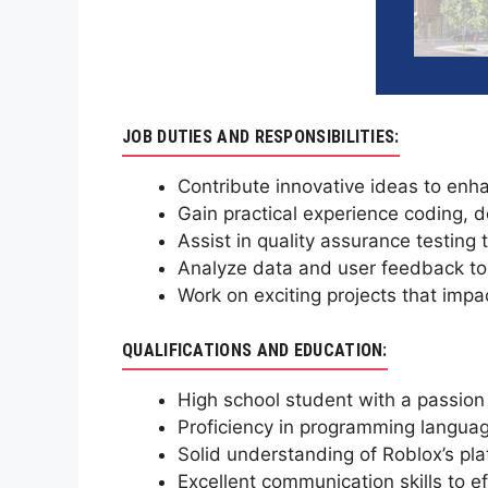
JOB DUTIES AND RESPONSIBILITIES:
Contribute innovative ideas to enh
Gain practical experience coding,
Assist in quality assurance testing
Analyze data and user feedback to 
Work on exciting projects that impa
QUALIFICATIONS AND EDUCATION:
High school student with a passion
Proficiency in programming languag
Solid understanding of Roblox’s pl
Excellent communication skills to e