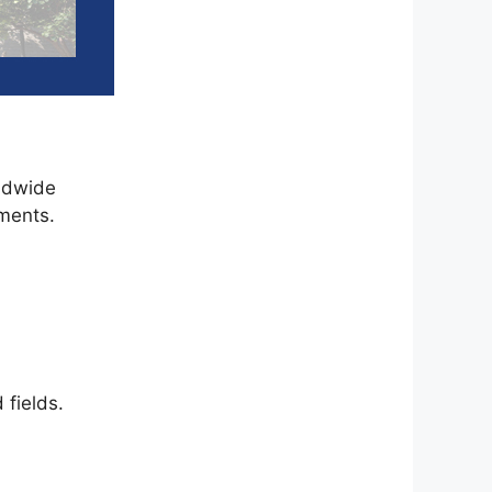
rldwide
ments.
 fields.