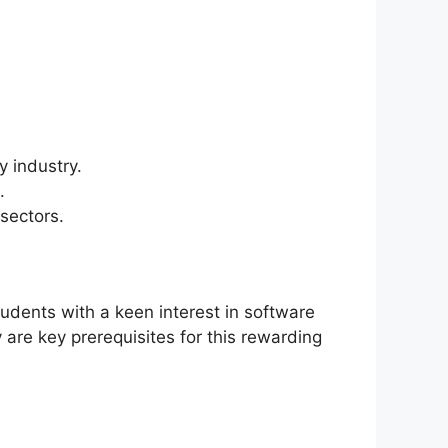
 industry.
.
sectors.
dents with a keen interest in software
are key prerequisites for this rewarding