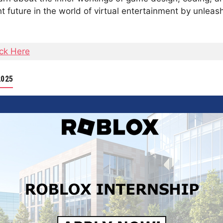
t future in the world of virtual entertainment by unlea
ick Here
2025