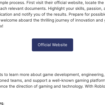
mple process. First visit their official website, locate th
tach relevant documents. Highlight your skills, passion,
cation and notify you of the results. Prepare for possibl
, welcome aboard the thrilling journey of innovation and
x!
Official Website
nts to learn more about game development, engineering,
soned teams, and support a well-known gaming platform.
luence the direction of gaming and technology. With Robl
PS: