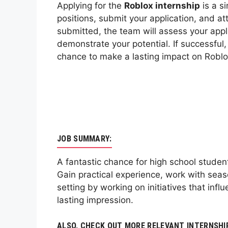
Applying for the
Roblox internship
is a si
positions, submit your application, and at
submitted, the team will assess your appli
demonstrate your potential. If successful
chance to make a lasting impact on Roblo
JOB SUMMARY:
A fantastic chance for high school stude
Gain practical experience, work with sea
setting by working on initiatives that inf
lasting impression.
ALSO, CHECK OUT MORE RELEVANT INTERNSHI