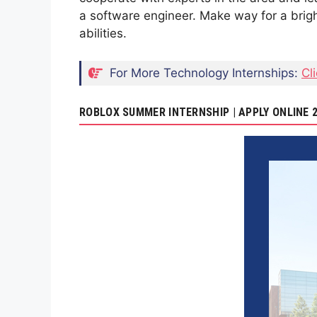
a software engineer. Make way for a brigh
abilities.
For More Technology Internships:
Cl
ROBLOX SUMMER INTERNSHIP | APPLY ONLINE 