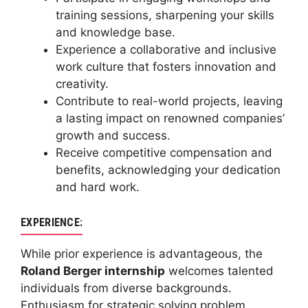
training sessions, sharpening your skills
and knowledge base.
Experience a collaborative and inclusive
work culture that fosters innovation and
creativity.
Contribute to real-world projects, leaving
a lasting impact on renowned companies’
growth and success.
Receive competitive compensation and
benefits, acknowledging your dedication
and hard work.
EXPERIENCE:
While prior experience is advantageous, the
Roland Berger internship
welcomes talented
individuals from diverse backgrounds.
Enthusiasm for strategic solving problem,