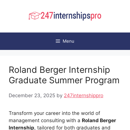
Skip
to
content
Menu
Roland Berger Internship
Graduate Summer Program
December 23, 2025
by
247internshippro
Transform your career into the world of
management consulting with a
Roland Berger
Internship
, tailored for both graduates and