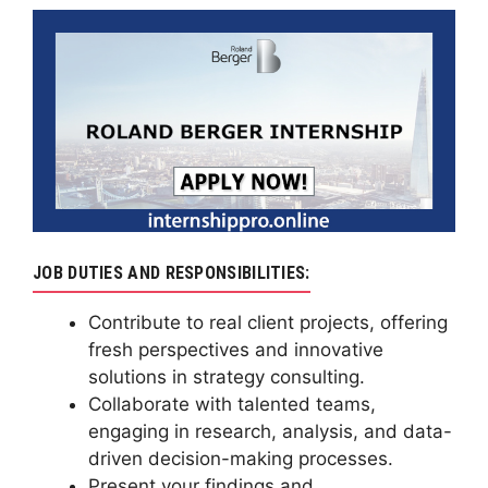
JOB DUTIES AND RESPONSIBILITIES:
Contribute to real client projects, offering
fresh perspectives and innovative
solutions in strategy consulting.
Collaborate with talented teams,
engaging in research, analysis, and data-
driven decision-making processes.
Present your findings and