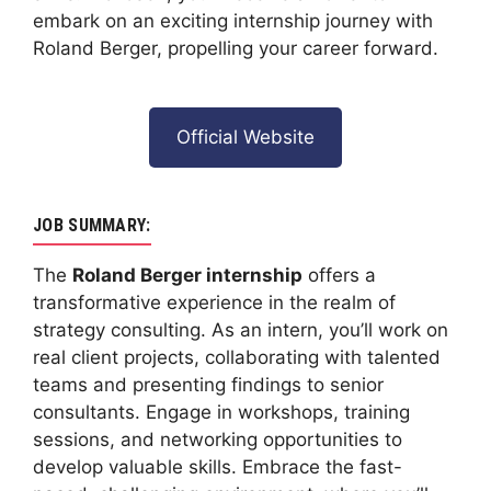
embark on an exciting internship journey with
Roland Berger, propelling your career forward.
Official Website
JOB SUMMARY:
The
Roland Berger internship
offers a
transformative experience in the realm of
strategy consulting. As an intern, you’ll work on
real client projects, collaborating with talented
teams and presenting findings to senior
consultants. Engage in workshops, training
sessions, and networking opportunities to
develop valuable skills. Embrace the fast-