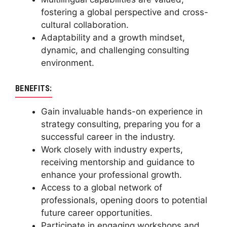
fostering a global perspective and cross-
cultural collaboration.
Adaptability and a growth mindset,
dynamic, and challenging consulting
environment.
BENEFITS:
Gain invaluable hands-on experience in
strategy consulting, preparing you for a
successful career in the industry.
Work closely with industry experts,
receiving mentorship and guidance to
enhance your professional growth.
Access to a global network of
professionals, opening doors to potential
future career opportunities.
Participate in engaging workshops and