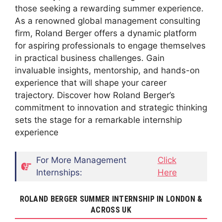
those seeking a rewarding summer experience.
As a renowned global management consulting
firm, Roland Berger offers a dynamic platform
for aspiring professionals to engage themselves
in practical business challenges. Gain
invaluable insights, mentorship, and hands-on
experience that will shape your career
trajectory. Discover how Roland Berger’s
commitment to innovation and strategic thinking
sets the stage for a remarkable internship
experience
For More Management
Click
Internships:
Here
ROLAND BERGER SUMMER INTERNSHIP IN LONDON &
ACROSS UK