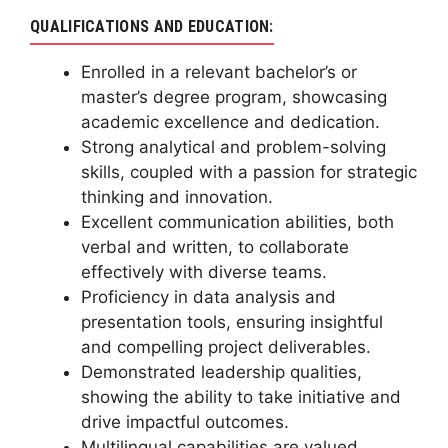
QUALIFICATIONS AND EDUCATION:
Enrolled in a relevant bachelor’s or
master’s degree program, showcasing
academic excellence and dedication.
Strong analytical and problem-solving
skills, coupled with a passion for strategic
thinking and innovation.
Excellent communication abilities, both
verbal and written, to collaborate
effectively with diverse teams.
Proficiency in data analysis and
presentation tools, ensuring insightful
and compelling project deliverables.
Demonstrated leadership qualities,
showing the ability to take initiative and
drive impactful outcomes.
Multilingual capabilities are valued,