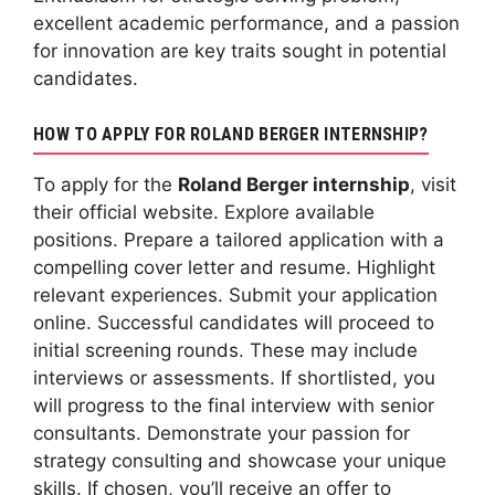
excellent academic performance, and a passion
for innovation are key traits sought in potential
candidates.
HOW TO APPLY FOR ROLAND BERGER INTERNSHIP?
To apply for the
Roland Berger internship
, visit
their official website. Explore available
positions. Prepare a tailored application with a
compelling cover letter and resume. Highlight
relevant experiences. Submit your application
online. Successful candidates will proceed to
initial screening rounds. These may include
interviews or assessments. If shortlisted, you
will progress to the final interview with senior
consultants. Demonstrate your passion for
strategy consulting and showcase your unique
skills. If chosen, you’ll receive an offer to