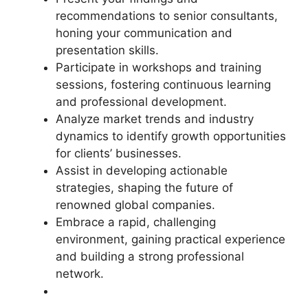
recommendations to senior consultants,
honing your communication and
presentation skills.
Participate in workshops and training
sessions, fostering continuous learning
and professional development.
Analyze market trends and industry
dynamics to identify growth opportunities
for clients’ businesses.
Assist in developing actionable
strategies, shaping the future of
renowned global companies.
Embrace a rapid, challenging
environment, gaining practical experience
and building a strong professional
network.