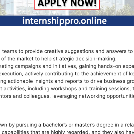
l teams to provide creative suggestions and answers to
 of the market to help strategic decision-making.
keting campaigns and initiatives, gaining hands-on ex
 execution, actively contributing to the achievement of k
ng actionable insights and reports to drive business gr
activities, including workshops and training sessions, t
ntors and colleagues, leveraging networking opportunitie
 by pursuing a bachelor’s or master’s degree in a relat
capabilities that are highly regarded, and they also hav