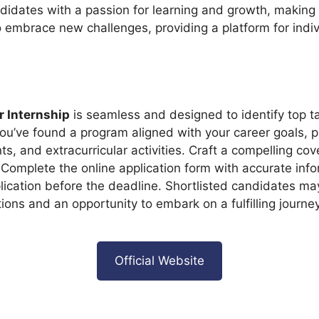
dates with a passion for learning and growth, making pr
to embrace new challenges, providing a platform for indi
 Internship
is seamless and designed to identify top tal
you’ve found a program aligned with your career goals,
s, and extracurricular activities. Craft a compelling cov
 Complete the online application form with accurate info
ication before the deadline. Shortlisted candidates may
ations and an opportunity to embark on a fulfilling journ
Official Website