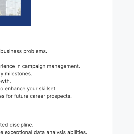
 business problems.
perience in campaign management.
ey milestones.
owth.
o enhance your skillset.
s for future career prospects.
ed discipline.
e exceptional data analysis abilities.