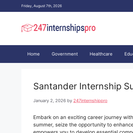
Skip
Friday, August 7th, 2026
to
content
Home
Government
Healthcare
Edu
Santander Internship S
January 2, 2026
by
247internshippro
Embark on an exciting career journey wit
summer, seize the opportunity to enhance y
empowers you to develop essential compe