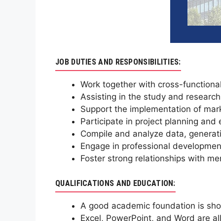
JOB DUTIES AND RESPONSIBILITIES:
Work together with cross-functiona
Assisting in the study and research
Support the implementation of mar
Participate in project planning and
Compile and analyze data, generati
Engage in professional development 
Foster strong relationships with me
QUALIFICATIONS AND EDUCATION:
A good academic foundation is shown
Excel, PowerPoint, and Word are all 