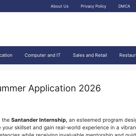
About Us
Privacy Policy
DMCA
cation
Computer and IT
Sales and Retail
Restaur
ummer Application 2026
h the
Santander Internship,
an esteemed program desig
our skillset and gain real-world experience in a vibrant
tencies while receiving invaluable mentorship and guid