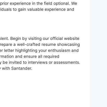
ior experience in the field optional. We
viduals to gain valuable experience and
ent. Begin by visiting our official website
 prepare a well-crafted resume showcasing
er letter highlighting your enthusiasm and
rmation and ensure all required
 be invited to interviews or assessments.
ey with Santander.