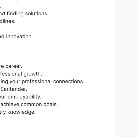
.
d finding solutions.
dlines.
nd innovation.
re career.
fessional growth.
ing your professional connections.
 Santander.
ur employability.
o achieve common goals.
stry knowledge.