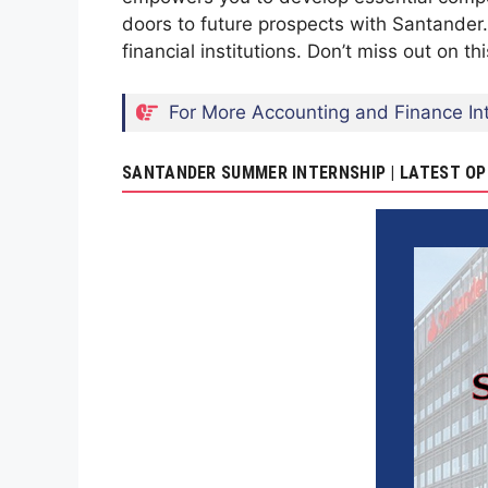
doors to future prospects with Santander.
financial institutions. Don’t miss out on t
For More Accounting and Finance Int
SANTANDER SUMMER INTERNSHIP | LATEST OP