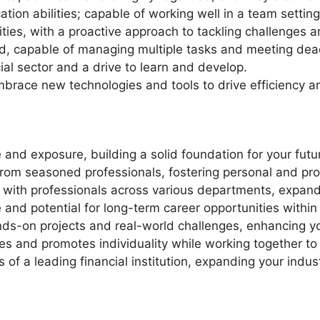
ion abilities; capable of working well in a team setting
ies, with a proactive approach to tackling challenges an
ed, capable of managing multiple tasks and meeting dea
ial sector and a drive to learn and develop.
mbrace new technologies and tools to drive efficiency a
 and exposure, building a solid foundation for your futu
om seasoned professionals, fostering personal and pro
 with professionals across various departments, expand
nd potential for long-term career opportunities within
nds-on projects and real-world challenges, enhancing yo
es and promotes individuality while working together t
s of a leading financial institution, expanding your indu