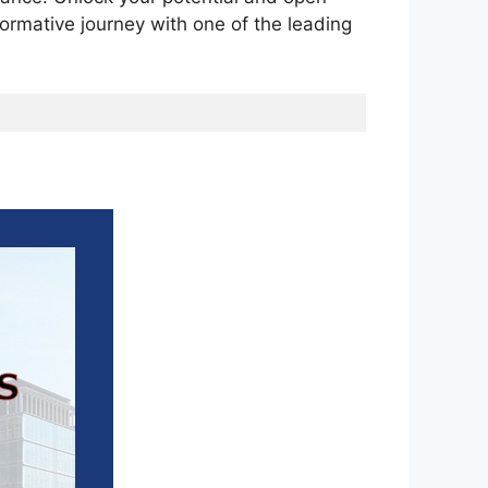
ormative journey with one of the leading