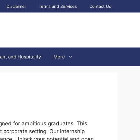
Disclaimer
Terms and Services
Contact Us
ant and Hospitality
More
ned for ambitious graduates. This
 corporate setting. Our internship
ance. Unlock your potential and open