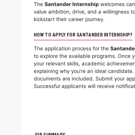
The
Santander Internship
welcomes candi
value ambition, drive, and a willingness 
kickstart their career journey.
HOW TO APPLY FOR SANTANDER INTERNSHIP?
The application process for the
Santander
to explore the available programs. Once 
your relevant skills, academic achievement
explaining why you’re an ideal candidate.
documents are included. Submit your appl
Successful applicants will receive notific
JOB SUMMARY: