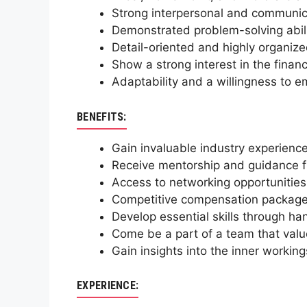
Strong interpersonal and communicat
Demonstrated problem-solving abilit
Detail-oriented and highly organiz
Show a strong interest in the financ
Adaptability and a willingness to e
BENEFITS:
Gain invaluable industry experience
Receive mentorship and guidance fr
Access to networking opportunities
Competitive compensation package a
Develop essential skills through ha
Come be a part of a team that valu
Gain insights into the inner working
EXPERIENCE: