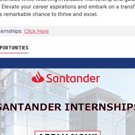
 Elevate your career aspirations and embark on a transf
his remarkable chance to thrive and excel.
ernships:
Click Here
PORTUNITIES