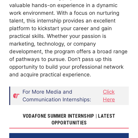
valuable hands-on experience in a dynamic
work environment. With a focus on nurturing
talent, this internship provides an excellent
platform to kickstart your career and gain
practical skills. Whether your passion is
marketing, technology, or company
development, the program offers a broad range
of pathways to pursue. Don’t pass up this
opportunity to build your professional network
and acquire practical experience.
For More Media and
Click
Communication Internships:
Here
VODAFONE SUMMER INTERNSHIP | LATEST
OPPORTUNITIES