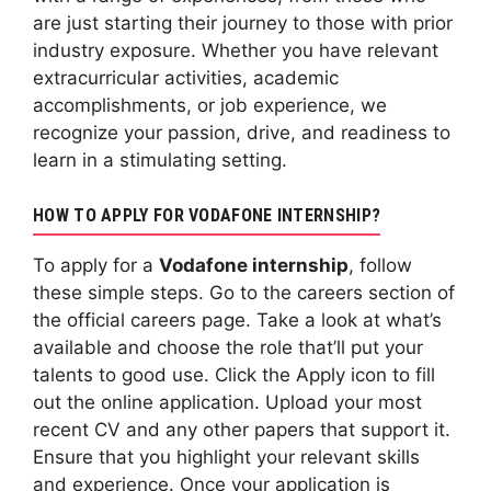
are just starting their journey to those with prior
industry exposure. Whether you have relevant
extracurricular activities, academic
accomplishments, or job experience, we
recognize your passion, drive, and readiness to
learn in a stimulating setting.
HOW TO APPLY FOR VODAFONE INTERNSHIP?
To apply for a
Vodafone internship
, follow
these simple steps. Go to the careers section of
the official careers page. Take a look at what’s
available and choose the role that’ll put your
talents to good use. Click the Apply icon to fill
out the online application. Upload your most
recent CV and any other papers that support it.
Ensure that you highlight your relevant skills
and experience. Once your application is