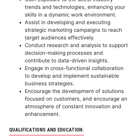
trends and technologies, enhancing your
skills in a dynamic work environment.
Assist in developing and executing
strategic marketing campaigns to reach
target audiences effectively.
Conduct research and analysis to support
decision-making processes and
contribute to data-driven insights.
Engage in cross-functional collaboration
to develop and implement sustainable
business strategies.
Encourage the development of solutions
focused on customers, and encourage an
atmosphere of constant innovation and
enhancement.
QUALIFICATIONS AND EDUCATION: