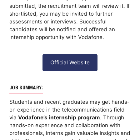
submitted, the recruitment team will review it. If
shortlisted, you may be invited to further
assessments or interviews. Successful
candidates will be notified and offered an
internship opportunity with Vodafone.
Official Website
JOB SUMMARY:
Students and recent graduates may get hands-
on experience in the telecommunications field
via
Vodafone’s internship program
. Through
hands-on experience and collaboration with
professionals, interns gain valuable insights and