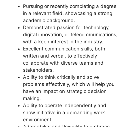
Pursuing or recently completing a degree
in a relevant field, showcasing a strong
academic background.
Demonstrated passion for technology,
digital innovation, or telecommunications,
with a keen interest in the industry.
Excellent communication skills, both
written and verbal, to effectively
collaborate with diverse teams and
stakeholders.
Ability to think critically and solve
problems effectively, which will help you
have an impact on strategic decision
making.
Ability to operate independently and
show initiative in a demanding work
environment.
Adaptability and flexibility to embrace