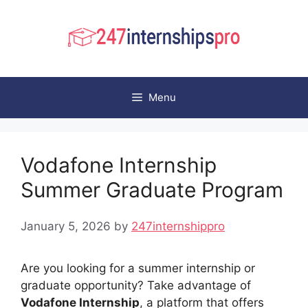
Skip
to
content
Menu
Vodafone Internship
Summer Graduate Program
January 5, 2026
by
247internshippro
Are you looking for a summer internship or
graduate opportunity? Take advantage of
Vodafone Internship
, a platform that offers