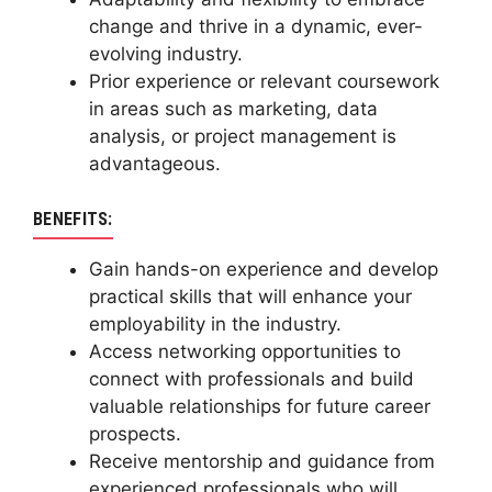
change and thrive in a dynamic, ever-
evolving industry.
Prior experience or relevant coursework
in areas such as marketing, data
analysis, or project management is
advantageous.
BENEFITS:
Gain hands-on experience and develop
practical skills that will enhance your
employability in the industry.
Access networking opportunities to
connect with professionals and build
valuable relationships for future career
prospects.
Receive mentorship and guidance from
experienced professionals who will