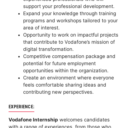
support your professional development.
Expand your knowledge through training
programs and workshops tailored to your
area of interest.
Opportunity to work on impactful projects
that contribute to Vodafone’s mission of
digital transformation.
Competitive compensation package and
potential for future employment
opportunities within the organization.
Create an environment where everyone
feels comfortable sharing ideas and
contributing new perspectives.
EXPERIENCE:
Vodafone Internship
welcomes candidates
with a range of experiences, from those who