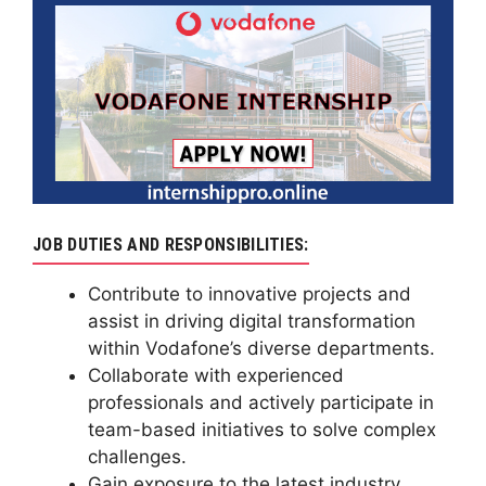
JOB DUTIES AND RESPONSIBILITIES:
Contribute to innovative projects and
assist in driving digital transformation
within Vodafone’s diverse departments.
Collaborate with experienced
professionals and actively participate in
team-based initiatives to solve complex
challenges.
Gain exposure to the latest industry