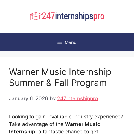
Skip
to
content
Menu
Warner Music Internship
Summer & Fall Program
January 6, 2026
by
247internshippro
Looking to gain invaluable industry experience?
Take advantage of the
Warner Music
Internship,
a fantastic chance to get