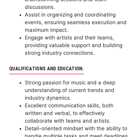
discussions.
Assist in organizing and coordinating
events, ensuring seamless execution and
maximum impact.
Engage with artists and their teams,
providing valuable support and building
strong industry connections.
QUALIFICATIONS AND EDUCATION:
Strong passion for music and a deep
understanding of current trends and
industry dynamics.
Excellent communication skills, both
written and verbal, to effectively
collaborate with teams and artists.
Detail-oriented mindset with the ability to
handle multiple tasks and meet deadlines