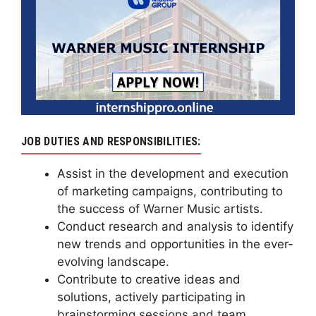
JOB DUTIES AND RESPONSIBILITIES:
Assist in the development and execution
of marketing campaigns, contributing to
the success of Warner Music artists.
Conduct research and analysis to identify
new trends and opportunities in the ever-
evolving landscape.
Contribute to creative ideas and
solutions, actively participating in
brainstorming sessions and team