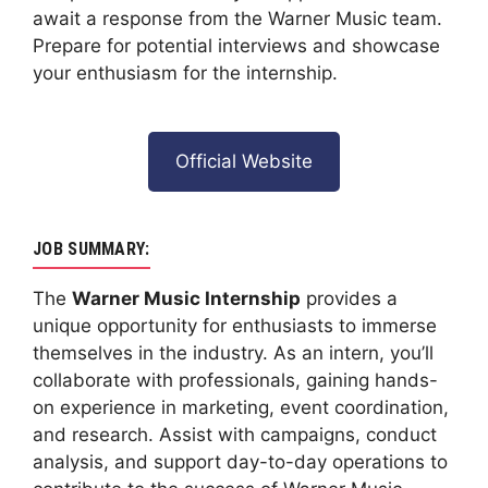
await a response from the Warner Music team.
Prepare for potential interviews and showcase
your enthusiasm for the internship.
Official Website
JOB SUMMARY:
The
Warner Music Internship
provides a
unique opportunity for enthusiasts to immerse
themselves in the industry. As an intern, you’ll
collaborate with professionals, gaining hands-
on experience in marketing, event coordination,
and research. Assist with campaigns, conduct
analysis, and support day-to-day operations to