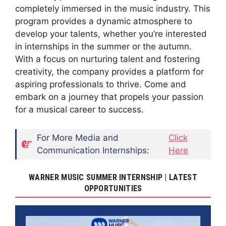
completely immersed in the music industry. This
program provides a dynamic atmosphere to
develop your talents, whether you’re interested
in internships in the summer or the autumn.
With a focus on nurturing talent and fostering
creativity, the company provides a platform for
aspiring professionals to thrive. Come and
embark on a journey that propels your passion
for a musical career to success.
For More Media and
Click
Communication Internships:
Here
WARNER MUSIC SUMMER INTERNSHIP | LATEST
OPPORTUNITIES