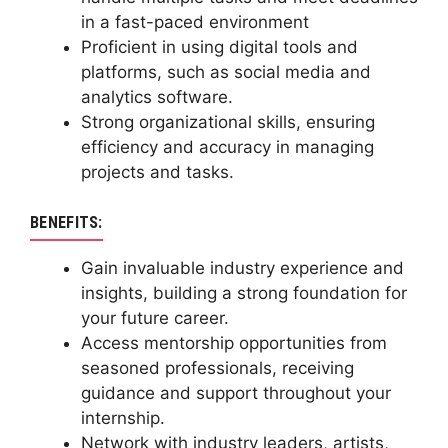
in a fast-paced environment
Proficient in using digital tools and
platforms, such as social media and
analytics software.
Strong organizational skills, ensuring
efficiency and accuracy in managing
projects and tasks.
BENEFITS:
Gain invaluable industry experience and
insights, building a strong foundation for
your future career.
Access mentorship opportunities from
seasoned professionals, receiving
guidance and support throughout your
internship.
Network with industry leaders, artists,