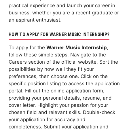
practical experience and launch your career in
business, whether you are a recent graduate or
an aspirant enthusiast.
HOW TO APPLY FOR WARNER MUSIC INTERNSHIP?
To apply for the
Warner Music Internship
,
follow these simple steps. Navigate to the
Careers section of the official website. Sort the
possibilities by how well they fit your
preferences, then choose one. Click on the
specific position listing to access the application
portal. Fill out the online application form,
providing your personal details, resume, and
cover letter. Highlight your passion for your
chosen field and relevant skills. Double-check
your application for accuracy and
completeness. Submit your application and