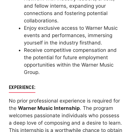
and fellow interns, expanding your
connections and fostering potential
collaborations.
Enjoy exclusive access to Warner Music
events and performances, immersing
yourself in the industry firsthand.
Receive competitive compensation and
the potential for future employment
opportunities within the Warner Music
Group.
EXPERIENCE:
No prior professional experience is required for
the
Warner Music Internship
. The program
welcomes passionate individuals who possess
a deep love of composing and a desire to learn.
This internship is a worthwhile chance to obtain