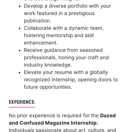
Develop a diverse portfolio with your
work featured in a prestigious
publication.
Collaborate with a dynamic team,
fostering mentorship and skill
enhancement.
Receive guidance from seasoned
professionals, honing your craft and
industry knowledge.
Elevate your resume with a globally
recognized internship, opening doors to
future opportunities.
EXPERIENCE:
No prior experience is required for the
Dazed
and Confused Magazine Internship.
Individuals passionate about art, culture, and