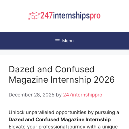
Skip
to
content
Menu
Dazed and Confused
Magazine Internship 2026
December 28, 2025
by
247internshippro
Unlock unparalleled opportunities by pursuing a
Dazed and Confused Magazine Internship
.
Elevate your professional journey with a unique