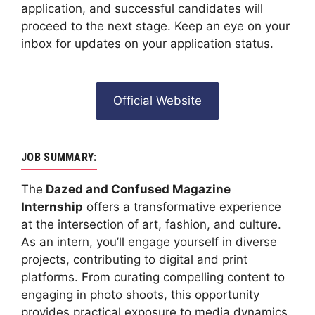
application, and successful candidates will
proceed to the next stage. Keep an eye on your
inbox for updates on your application status.
Official Website
JOB SUMMARY:
The
Dazed and Confused Magazine
Internship
offers a transformative experience
at the intersection of art, fashion, and culture.
As an intern, you’ll engage yourself in diverse
projects, contributing to digital and print
platforms. From curating compelling content to
engaging in photo shoots, this opportunity
provides practical exposure to media dynamics.