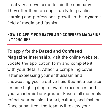
creativity are welcome to join the company.
They offer them an opportunity for practical
learning and professional growth in the dynamic
field of media and fashion.
HOW TO APPLY FOR DAZED AND CONFUSED MAGAZINE
INTERNSHIP?
To apply for the
Dazed and Confused
Magazine
Internship
, visit the online website.
Locate the application form and complete it
with your details. Attach a compelling cover
letter expressing your enthusiasm and
showcasing your creative flair. Submit a concise
resume highlighting relevant experiences and
your academic background. Ensure all materials
reflect your passion for art, culture, and fashion.
Once submitted, the team will review your