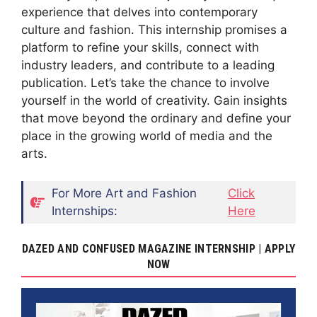
experience that delves into contemporary
culture and fashion. This internship promises a
platform to refine your skills, connect with
industry leaders, and contribute to a leading
publication. Let’s take the chance to involve
yourself in the world of creativity. Gain insights
that move beyond the ordinary and define your
place in the growing world of media and the
arts.
For More Art and Fashion
Click
Internships:
Here
DAZED AND CONFUSED MAGAZINE INTERNSHIP | APPLY
NOW