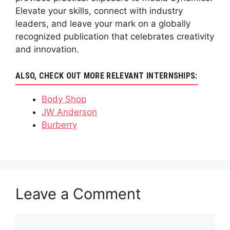
Elevate your skills, connect with industry
leaders, and leave your mark on a globally
recognized publication that celebrates creativity
and innovation.
ALSO, CHECK OUT MORE RELEVANT INTERNSHIPS:
Body Shop
JW Anderson
Burberry
Leave a Comment
Comment