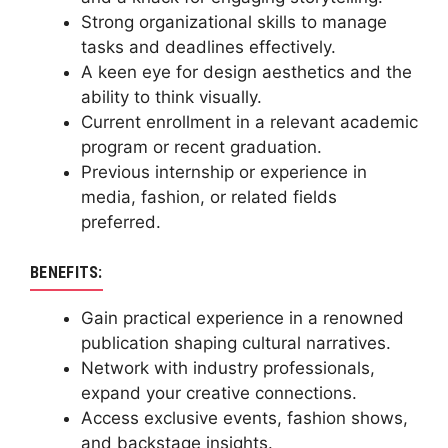
Strong organizational skills to manage
tasks and deadlines effectively.
A keen eye for design aesthetics and the
ability to think visually.
Current enrollment in a relevant academic
program or recent graduation.
Previous internship or experience in
media, fashion, or related fields
preferred.
BENEFITS:
Gain practical experience in a renowned
publication shaping cultural narratives.
Network with industry professionals,
expand your creative connections.
Access exclusive events, fashion shows,
and backstage insights.