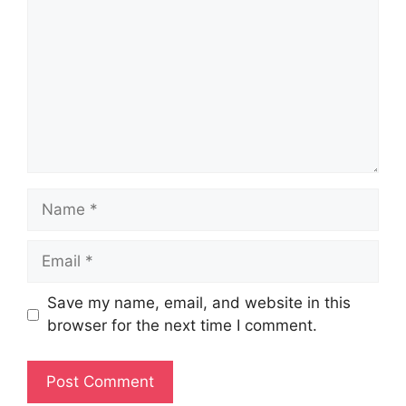
Name
Email
Save my name, email, and website in this
browser for the next time I comment.