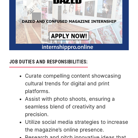
JOB DUTIES AND RESPONSIBILITIES:
Curate compelling content showcasing
cultural trends for digital and print
platforms.
Assist with photo shoots, ensuring a
seamless blend of creativity and
precision.
Utilize social media strategies to increase
the magazine’s online presence.
Research and pitch innovative ideas that