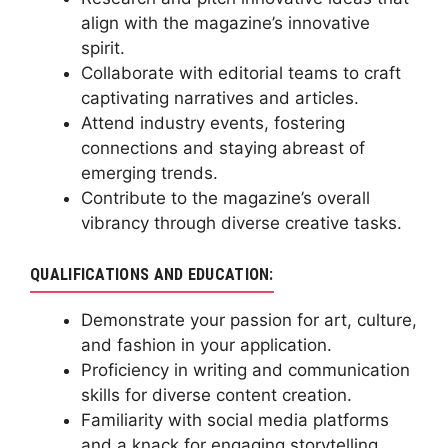
align with the magazine’s innovative
spirit.
Collaborate with editorial teams to craft
captivating narratives and articles.
Attend industry events, fostering
connections and staying abreast of
emerging trends.
Contribute to the magazine’s overall
vibrancy through diverse creative tasks.
QUALIFICATIONS AND EDUCATION:
Demonstrate your passion for art, culture,
and fashion in your application.
Proficiency in writing and communication
skills for diverse content creation.
Familiarity with social media platforms
and a knack for engaging storytelling.