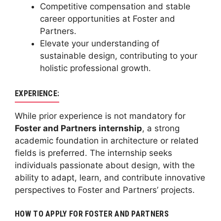
Competitive compensation and stable
career opportunities at Foster and
Partners.
Elevate your understanding of
sustainable design, contributing to your
holistic professional growth.
EXPERIENCE:
While prior experience is not mandatory for
Foster and Partners internship
, a strong
academic foundation in architecture or related
fields is preferred. The internship seeks
individuals passionate about design, with the
ability to adapt, learn, and contribute innovative
perspectives to Foster and Partners’ projects.
HOW TO APPLY FOR FOSTER AND PARTNERS