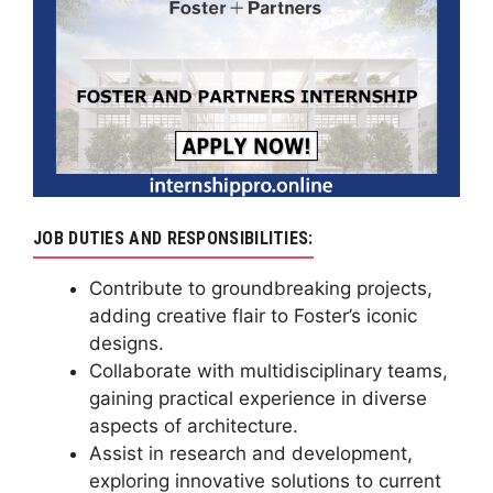
JOB DUTIES AND RESPONSIBILITIES:
Contribute to groundbreaking projects,
adding creative flair to Foster’s iconic
designs.
Collaborate with multidisciplinary teams,
gaining practical experience in diverse
aspects of architecture.
Assist in research and development,
exploring innovative solutions to current