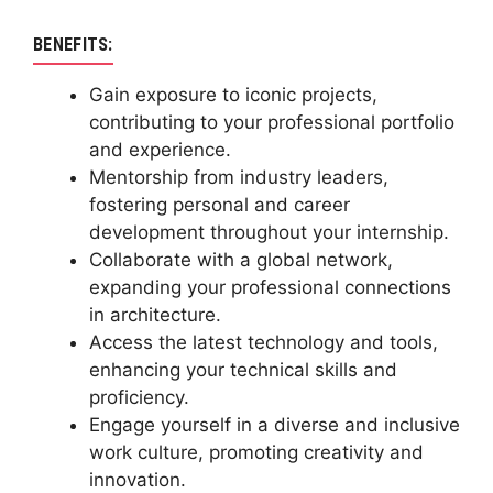
BENEFITS:
Gain exposure to iconic projects,
contributing to your professional portfolio
and experience.
Mentorship from industry leaders,
fostering personal and career
development throughout your internship.
Collaborate with a global network,
expanding your professional connections
in architecture.
Access the latest technology and tools,
enhancing your technical skills and
proficiency.
Engage yourself in a diverse and inclusive
work culture, promoting creativity and
innovation.