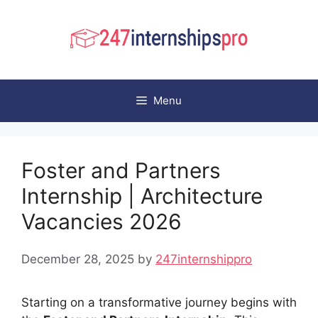
Skip
to
content
Menu
Foster and Partners
Internship | Architecture
Vacancies 2026
December 28, 2025
by
247internshippro
Starting on a transformative journey begins with