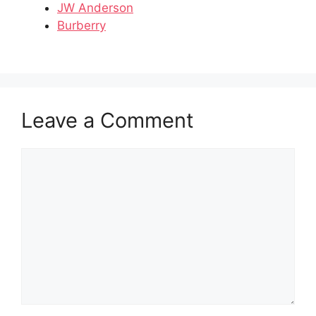
JW Anderson
Burberry
Leave a Comment
Comment