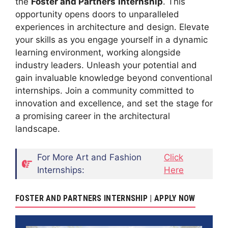
the
Foster and Partners
Internship
. This
opportunity opens doors to unparalleled
experiences in architecture and design. Elevate
your skills as you engage yourself in a dynamic
learning environment, working alongside
industry leaders. Unleash your potential and
gain invaluable knowledge beyond conventional
internships. Join a community committed to
innovation and excellence, and set the stage for
a promising career in the architectural
landscape.
For More Art and Fashion
Click
Internships:
Here
FOSTER AND PARTNERS INTERNSHIP | APPLY NOW