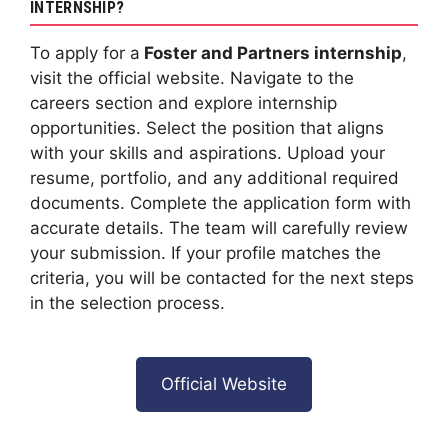
INTERNSHIP?
To apply for a
Foster and Partners internship
,
visit the official website. Navigate to the
careers section and explore internship
opportunities. Select the position that aligns
with your skills and aspirations. Upload your
resume, portfolio, and any additional required
documents. Complete the application form with
accurate details. The team will carefully review
your submission. If your profile matches the
criteria, you will be contacted for the next steps
in the selection process.
Official Website