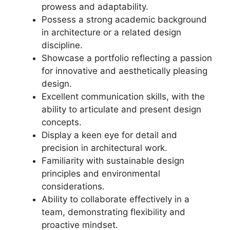
prowess and adaptability.
Possess a strong academic background
in architecture or a related design
discipline.
Showcase a portfolio reflecting a passion
for innovative and aesthetically pleasing
design.
Excellent communication skills, with the
ability to articulate and present design
concepts.
Display a keen eye for detail and
precision in architectural work.
Familiarity with sustainable design
principles and environmental
considerations.
Ability to collaborate effectively in a
team, demonstrating flexibility and
proactive mindset.