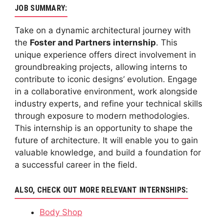
JOB SUMMARY:
Take on a dynamic architectural journey with
the
Foster and Partners internship
. This
unique experience offers direct involvement in
groundbreaking projects, allowing interns to
contribute to iconic designs’ evolution. Engage
in a collaborative environment, work alongside
industry experts, and refine your technical skills
through exposure to modern methodologies.
This internship is an opportunity to shape the
future of architecture. It will enable you to gain
valuable knowledge, and build a foundation for
a successful career in the field.
ALSO, CHECK OUT MORE RELEVANT INTERNSHIPS:
Body Shop