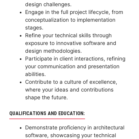
design challenges.
Engage in the full project lifecycle, from
conceptualization to implementation
stages.
Refine your technical skills through
exposure to innovative software and
design methodologies.
Participate in client interactions, refining
your communication and presentation
abilities.
Contribute to a culture of excellence,
where your ideas and contributions
shape the future.
QUALIFICATIONS AND EDUCATION:
Demonstrate proficiency in architectural
software, showcasing your technical