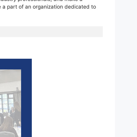
e a part of an organization dedicated to