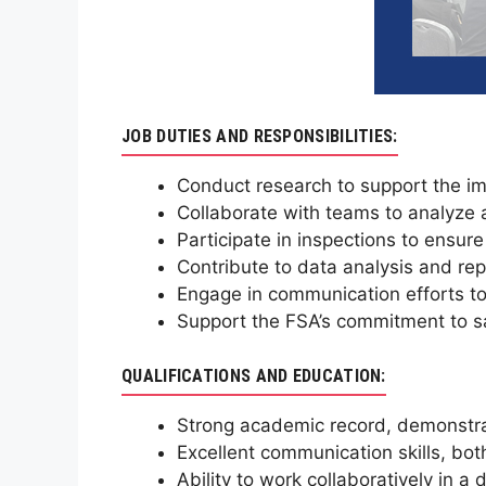
JOB DUTIES AND RESPONSIBILITIES:
Conduct research to support the im
Collaborate with teams to analyze 
Participate in inspections to ensur
Contribute to data analysis and repo
Engage in communication efforts to
Support the FSA’s commitment to sa
QUALIFICATIONS AND EDUCATION:
Strong academic record, demonstrat
Excellent communication skills, bot
Ability to work collaboratively in