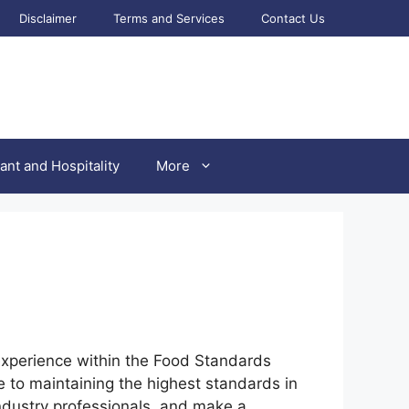
Disclaimer
Terms and Services
Contact Us
ant and Hospitality
More
l experience within the Food Standards
e to maintaining the highest standards in
 industry professionals, and make a