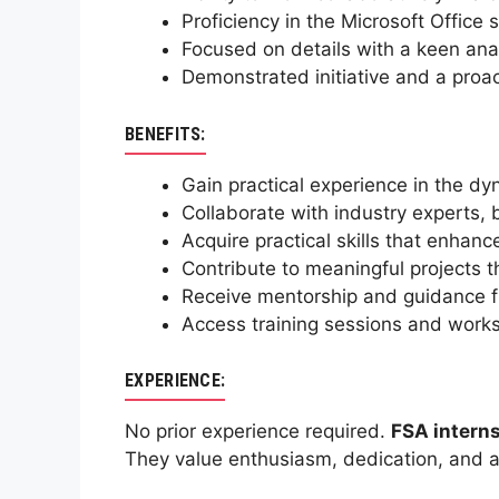
Proficiency in the Microsoft Office 
Focused on details with a keen anal
Demonstrated initiative and a proac
BENEFITS:
Gain practical experience in the dy
Collaborate with industry experts, 
Acquire practical skills that enhan
Contribute to meaningful projects th
Receive mentorship and guidance fr
Access training sessions and work
EXPERIENCE:
No prior experience required.
FSA intern
They value enthusiasm, dedication, and a 