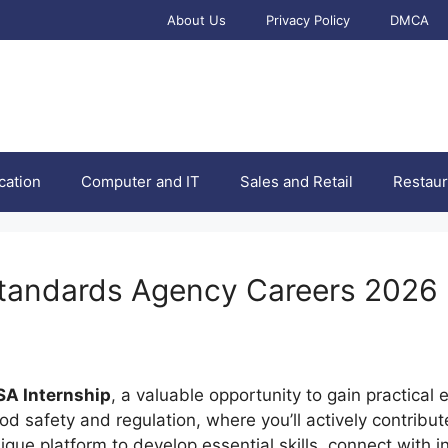
About Us
Privacy Policy
DMCA
cation
Computer and IT
Sales and Retail
Restaur
Standards Agency Careers 2026
SA Internship
, a valuable opportunity to gain practica
d safety and regulation, where you’ll actively contribut
nique platform to develop essential skills, connect with