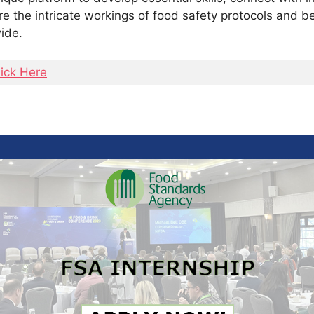
re the intricate workings of food safety protocols and b
ide.
lick Here