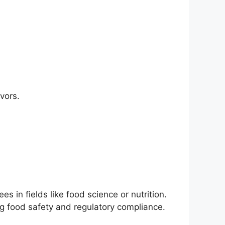
vors.
 in fields like food science or nutrition.
ng food safety and regulatory compliance.