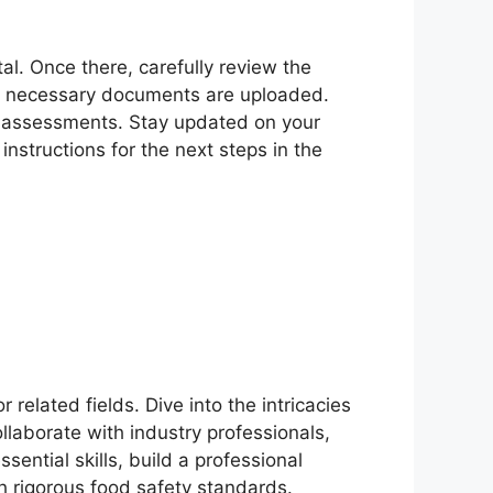
tal. Once there, carefully review the
 all necessary documents are uploaded.
d assessments. Stay updated on your
instructions for the next steps in the
related fields. Dive into the intricacies
ollaborate with industry professionals,
ential skills, build a professional
h rigorous food safety standards.