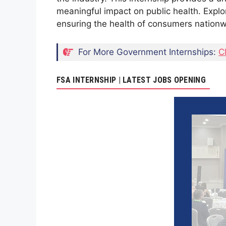
meaningful impact on public health. Explo
ensuring the health of consumers nationw
For More Government Internships:
C
FSA INTERNSHIP | LATEST JOBS OPENING