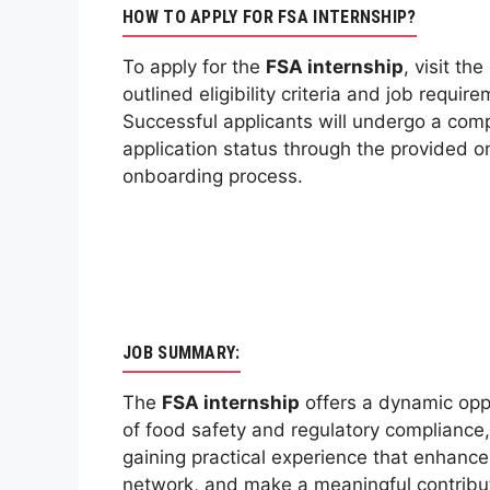
HOW TO APPLY FOR FSA INTERNSHIP?
To apply for the
FSA internship
, visit th
outlined eligibility criteria and job requ
Successful applicants will undergo a com
application status through the provided on
onboarding process.
JOB SUMMARY:
The
FSA internship
offers a dynamic oppor
of food safety and regulatory compliance, c
gaining practical experience that enhance
network, and make a meaningful contributi