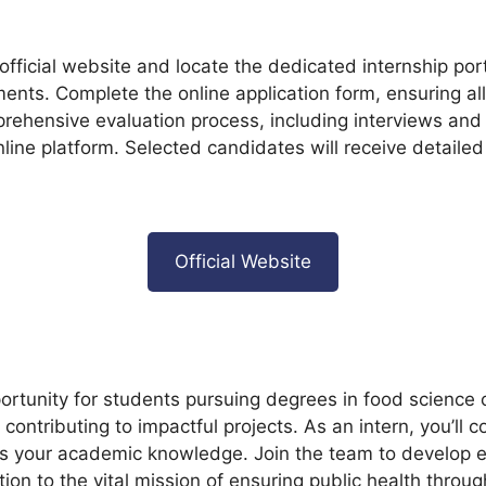
e official website and locate the dedicated internship por
irements. Complete the online application form, ensuring
prehensive evaluation process, including interviews an
line platform. Selected candidates will receive detailed 
Official Website
tunity for students pursuing degrees in food science or 
ontributing to impactful projects. As an intern, you’ll c
s your academic knowledge. Join the team to develop ess
on to the vital mission of ensuring public health throug