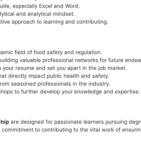
suite, especially Excel and Word.
ytical and analytical mindset.
tive approach to learning and contributing.
namic field of food safety and regulation.
building valuable professional networks for future endea
ce your resume and set you apart in the job market.
at directly impact public health and safety.
om seasoned professionals in the industry.
shops to further develop your knowledge and expertise.
ship
are designed for passionate learners pursuing degrees
commitment to contributing to the vital work of ensuri