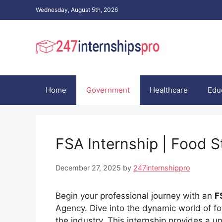
Skip
Wednesday, August 5th, 2026
to
content
Home
Government
Healthcare
Edu
FSA Internship | Food 
December 27, 2025
by
247internshippro
Begin your professional journey with an
F
Agency. Dive into the dynamic world of foo
the industry. This internship provides a u