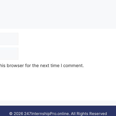
his browser for the next time I comment.
© 2026 247InternshipPro.online. All Rights Reserved