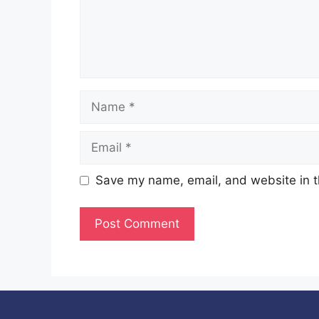
Name
Email
Save my name, email, and website in t