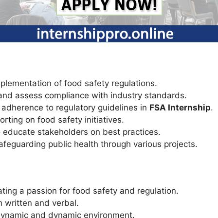
plementation of food safety regulations.
and assess compliance with industry standards.
e adherence to regulatory guidelines in
FSA Internship
.
rting on food safety initiatives.
 educate stakeholders on best practices.
feguarding public health through various projects.
ing a passion for food safety and regulation.
h written and verbal.
 a dynamic and dynamic environment.