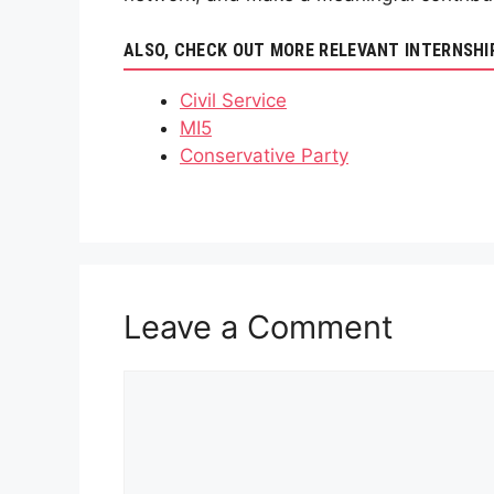
ALSO, CHECK OUT MORE RELEVANT INTERNSHI
Civil Service
MI5
Conservative Party
Leave a Comment
Comment