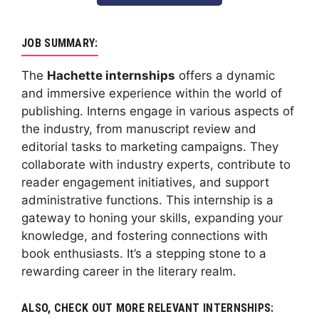
JOB SUMMARY:
The
Hachette internships
offers a dynamic
and immersive experience within the world of
publishing. Interns engage in various aspects of
the industry, from manuscript review and
editorial tasks to marketing campaigns. They
collaborate with industry experts, contribute to
reader engagement initiatives, and support
administrative functions. This internship is a
gateway to honing your skills, expanding your
knowledge, and fostering connections with
book enthusiasts. It’s a stepping stone to a
rewarding career in the literary realm.
ALSO, CHECK OUT MORE RELEVANT INTERNSHIPS: