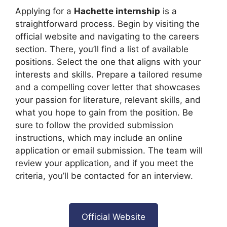
Applying for a
Hachette internship
is a
straightforward process. Begin by visiting the
official website and navigating to the careers
section. There, you’ll find a list of available
positions. Select the one that aligns with your
interests and skills. Prepare a tailored resume
and a compelling cover letter that showcases
your passion for literature, relevant skills, and
what you hope to gain from the position. Be
sure to follow the provided submission
instructions, which may include an online
application or email submission. The team will
review your application, and if you meet the
criteria, you’ll be contacted for an interview.
Official Website