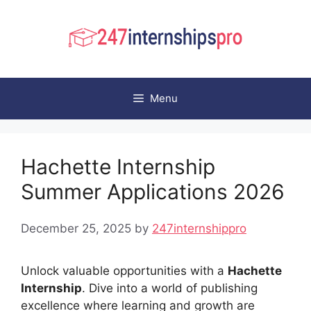
Skip
to
content
Menu
Hachette Internship
Summer Applications 2026
December 25, 2025
by
247internshippro
Unlock valuable opportunities with a
Hachette
Internship
. Dive into a world of publishing
excellence where learning and growth are