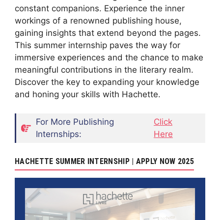
constant companions. Experience the inner
workings of a renowned publishing house,
gaining insights that extend beyond the pages.
This summer internship paves the way for
immersive experiences and the chance to make
meaningful contributions in the literary realm.
Discover the key to expanding your knowledge
and honing your skills with Hachette.
For More Publishing
Click
Internships:
Here
HACHETTE SUMMER INTERNSHIP | APPLY NOW 2025