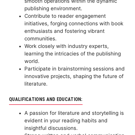
smooth operations within the dynamic
publishing environment.
Contribute to reader engagement
initiatives, forging connections with book
enthusiasts and fostering vibrant
communities.
Work closely with industry experts,
learning the intricacies of the publishing
world.
Participate in brainstorming sessions and
innovative projects, shaping the future of
literature.
QUALIFICATIONS AND EDUCATION:
A passion for literature and storytelling is
evident in your reading habits and
insightful discussions.