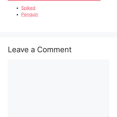
Spiked
Penguin
Leave a Comment
Comment