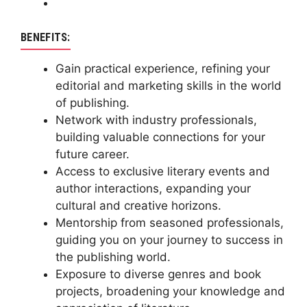
BENEFITS:
Gain practical experience, refining your
editorial and marketing skills in the world
of publishing.
Network with industry professionals,
building valuable connections for your
future career.
Access to exclusive literary events and
author interactions, expanding your
cultural and creative horizons.
Mentorship from seasoned professionals,
guiding you on your journey to success in
the publishing world.
Exposure to diverse genres and book
projects, broadening your knowledge and