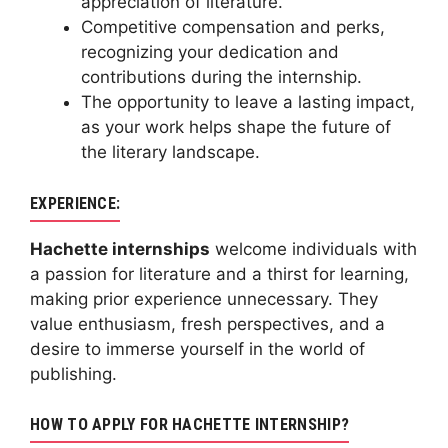
appreciation of literature.
Competitive compensation and perks,
recognizing your dedication and
contributions during the internship.
The opportunity to leave a lasting impact,
as your work helps shape the future of
the literary landscape.
EXPERIENCE:
Hachette internships
welcome individuals with
a passion for literature and a thirst for learning,
making prior experience unnecessary. They
value enthusiasm, fresh perspectives, and a
desire to immerse yourself in the world of
publishing.
HOW TO APPLY FOR HACHETTE INTERNSHIP?