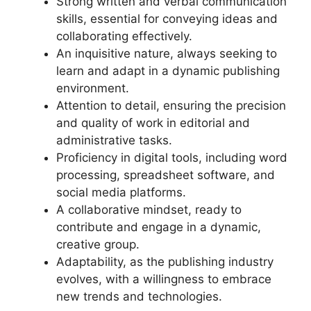
Strong written and verbal communication
skills, essential for conveying ideas and
collaborating effectively.
An inquisitive nature, always seeking to
learn and adapt in a dynamic publishing
environment.
Attention to detail, ensuring the precision
and quality of work in editorial and
administrative tasks.
Proficiency in digital tools, including word
processing, spreadsheet software, and
social media platforms.
A collaborative mindset, ready to
contribute and engage in a dynamic,
creative group.
Adaptability, as the publishing industry
evolves, with a willingness to embrace
new trends and technologies.