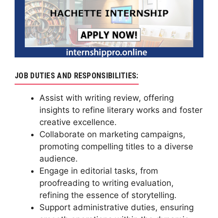
JOB DUTIES AND RESPONSIBILITIES:
Assist with writing review, offering
insights to refine literary works and foster
creative excellence.
Collaborate on marketing campaigns,
promoting compelling titles to a diverse
audience.
Engage in editorial tasks, from
proofreading to writing evaluation,
refining the essence of storytelling.
Support administrative duties, ensuring