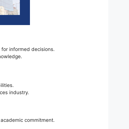
s for informed decisions.
knowledge.
ities.
ces industry.
ur academic commitment.