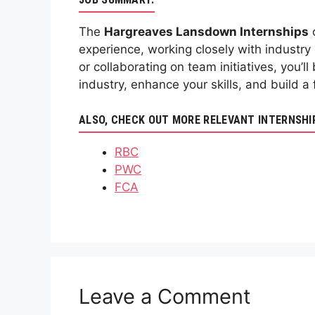
The
Hargreaves Lansdown Internships
o
experience, working closely with industry 
or collaborating on team initiatives, you’
industry, enhance your skills, and build 
ALSO, CHECK OUT MORE RELEVANT INTERNSHI
RBC
PWC
FCA
Leave a Comment