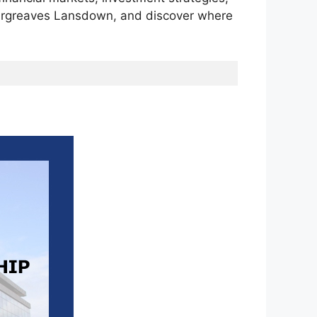
 Hargreaves Lansdown, and discover where