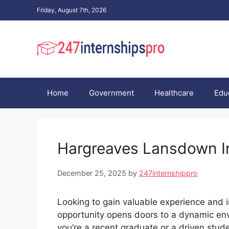
Skip
Friday, August 7th, 2026
to
content
Home
Government
Healthcare
Edu
Hargreaves Lansdown I
December 25, 2025
by
247internshippro
Looking to gain valuable experience and i
opportunity opens doors to a dynamic envi
you’re a recent graduate or a driven stude