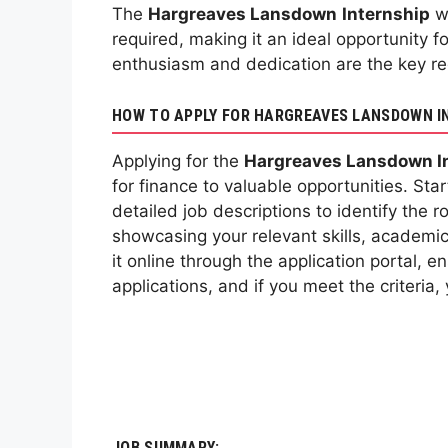
The
Hargreaves Lansdown
Internship
we
required, making it an ideal opportunity f
enthusiasm and dedication are the key req
HOW TO APPLY FOR HARGREAVES LANSDOWN I
Applying for the
Hargreaves Lansdown I
for finance to valuable opportunities. Start
detailed job descriptions to identify the 
showcasing your relevant skills, academic
it online through the application portal, 
applications, and if you meet the criteria
JOB SUMMARY: