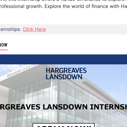
rofessional growth. Explore the world of finance with
ernships:
Click Here
 NOW