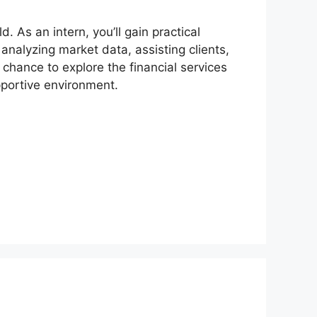
d. As an intern, you’ll gain practical
 analyzing market data, assisting clients,
 chance to explore the financial services
pportive environment.