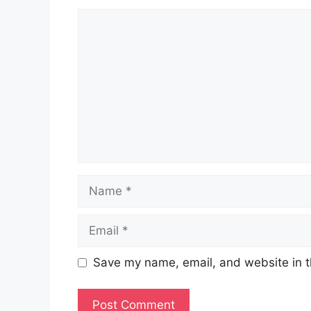
Comment
Name
Email
Save my name, email, and website in t