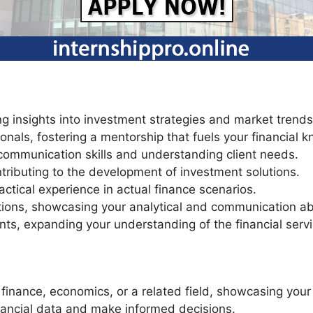
ing insights into investment strategies and market trend
nals, fostering a mentorship that fuels your financial 
 communication skills and understanding client needs.
tributing to the development of investment solutions.
actical experience in actual finance scenarios.
ions, showcasing your analytical and communication abil
ts, expanding your understanding of the financial servi
 finance, economics, or a related field, showcasing yo
financial data and make informed decisions.