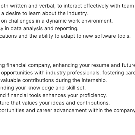
both written and verbal, to interact effectively with te
a desire to learn about the industry.
e on challenges in a dynamic work environment.
 in data analysis and reporting.
ications and the ability to adapt to new software tools.
ding financial company, enhancing your resume and futur
pportunities with industry professionals, fostering car
aluable contributions during the internship.
nding your knowledge and skill set.
nd financial tools enhances your proficiency.
ture that values your ideas and contributions.
pportunities and career advancement within the company