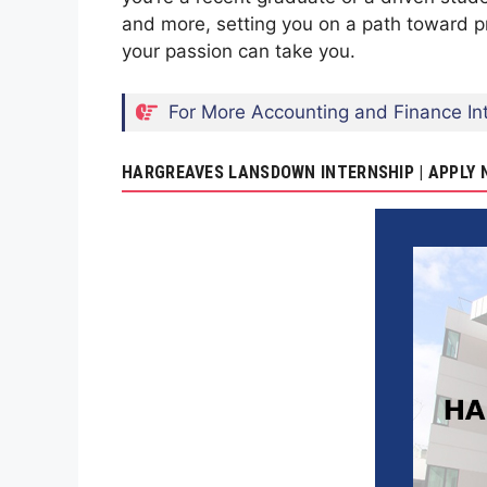
and more, setting you on a path toward p
your passion can take you.
For More Accounting and Finance Int
HARGREAVES LANSDOWN INTERNSHIP | APPLY