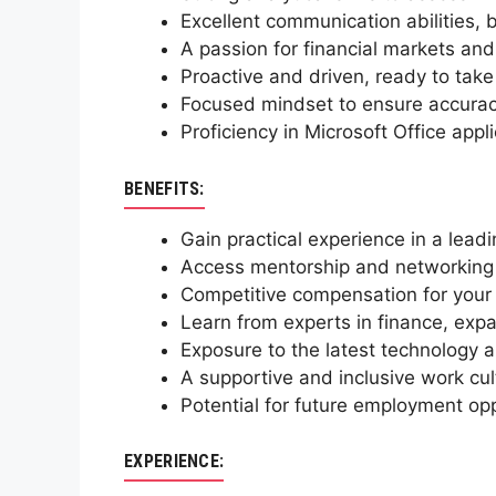
Excellent communication abilities, 
A passion for financial markets and 
Proactive and driven, ready to tak
Focused mindset to ensure accuracy
Proficiency in Microsoft Office appl
BENEFITS:
Gain practical experience in a lea
Access mentorship and networking o
Competitive compensation for your v
Learn from experts in finance, expa
Exposure to the latest technology a
A supportive and inclusive work cul
Potential for future employment o
EXPERIENCE: