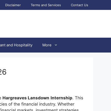
Disclaimer
Terms and Services
Contact Us
ant and Hospitality
More
26
he
Hargreaves Lansdown
Internship
. This
es of the financial industry. Whether
financial markets, investment strategies,