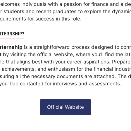
lcomes individuals with a passion for finance and a desi
or students and recent graduates to explore the dynamic 
uirements for success in this role.
NTERNSHIP?
nternship
is a straightforward process designed to conn
 by visiting the official website, where you’ll find the la
role that aligns best with your career aspirations. Prepar
 achievements, and enthusiasm for the financial industr
ensuring all the necessary documents are attached. The d
, you’ll be contacted for interviews and assessments.
Official Website