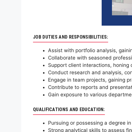
JOB DUTIES AND RESPONSIBILITIES:
Assist with portfolio analysis, gain
Collaborate with seasoned professio
Support client interactions, honing
Conduct research and analysis, con
Engage in team projects, gaining pr
Contribute to reports and presentat
Gain exposure to various departmen
QUALIFICATIONS AND EDUCATION:
Pursuing or possessing a degree in
Strong analytical skills to assess 