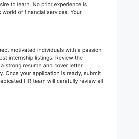
re to learn. No prior experience is
world of financial services. Your
ect motivated individuals with a passion
test internship listings. Review the
e a strong resume and cover letter
y. Once your application is ready, submit
edicated HR team will carefully review all