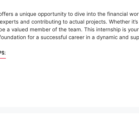
ffers a unique opportunity to dive into the financial worl
experts and contributing to actual projects. Whether it’s
ll be a valued member of the team. This internship is your
a foundation for a successful career in a dynamic and su
PS: