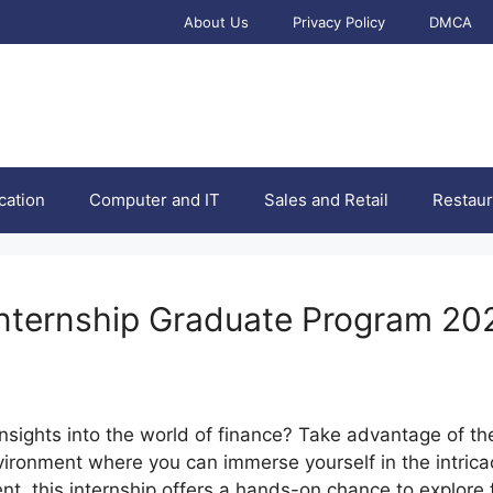
About Us
Privacy Policy
DMCA
cation
Computer and IT
Sales and Retail
Restaur
nternship Graduate Program 20
nsights into the world of finance? Take advantage of t
ronment where you can immerse yourself in the intricaci
nt, this internship offers a hands-on chance to explore 