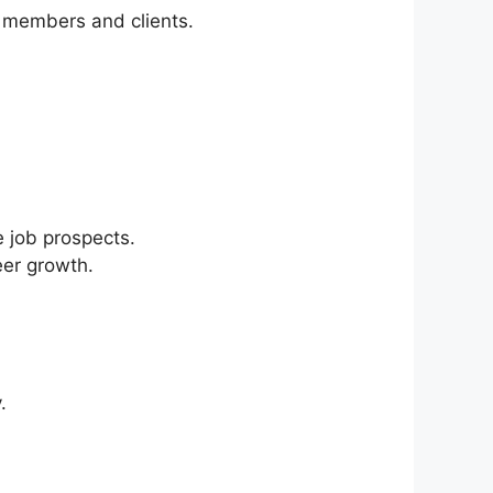
am members and clients.
e job prospects.
eer growth.
.