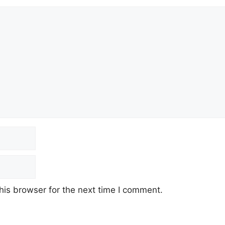
his browser for the next time I comment.