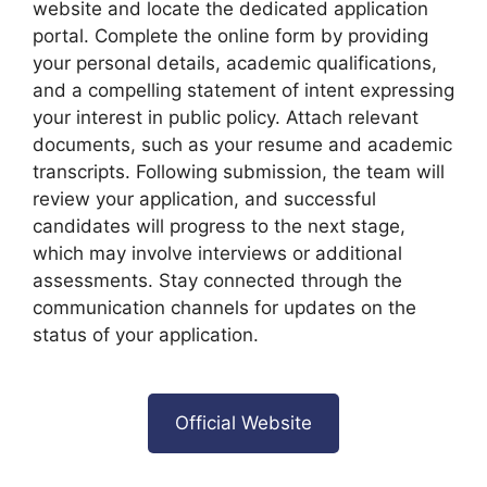
website and locate the dedicated application
portal. Complete the online form by providing
your personal details, academic qualifications,
and a compelling statement of intent expressing
your interest in public policy. Attach relevant
documents, such as your resume and academic
transcripts. Following submission, the team will
review your application, and successful
candidates will progress to the next stage,
which may involve interviews or additional
assessments. Stay connected through the
communication channels for updates on the
status of your application.
Official Website