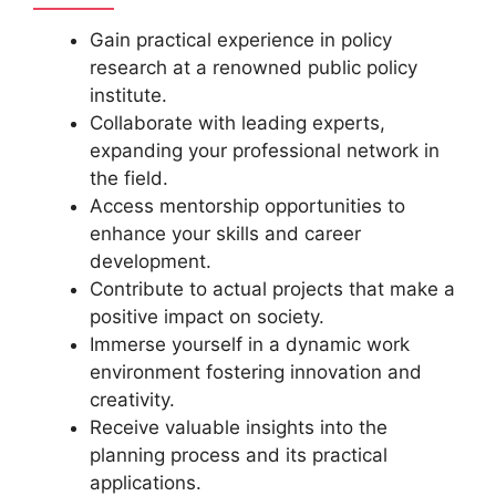
Gain practical experience in policy
research at a renowned public policy
institute.
Collaborate with leading experts,
expanding your professional network in
the field.
Access mentorship opportunities to
enhance your skills and career
development.
Contribute to actual projects that make a
positive impact on society.
Immerse yourself in a dynamic work
environment fostering innovation and
creativity.
Receive valuable insights into the
planning process and its practical
applications.