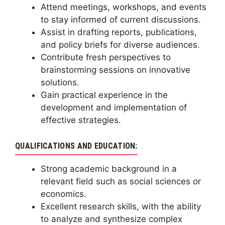
Attend meetings, workshops, and events
to stay informed of current discussions.
Assist in drafting reports, publications,
and policy briefs for diverse audiences.
Contribute fresh perspectives to
brainstorming sessions on innovative
solutions.
Gain practical experience in the
development and implementation of
effective strategies.
QUALIFICATIONS AND EDUCATION:
Strong academic background in a
relevant field such as social sciences or
economics.
Excellent research skills, with the ability
to analyze and synthesize complex