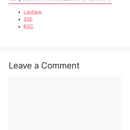
Laidlaw
SSE
RSC
Leave a Comment
Comment