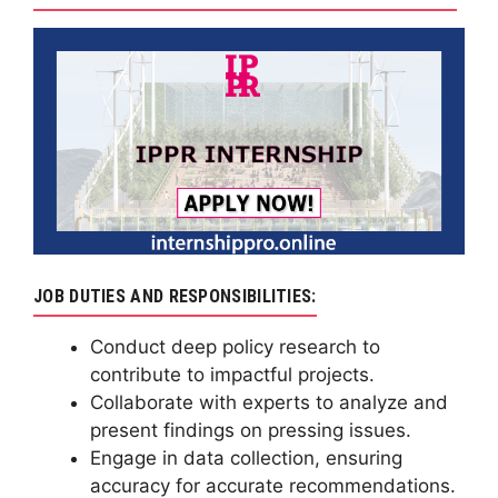
JOB DUTIES AND RESPONSIBILITIES:
Conduct deep policy research to
contribute to impactful projects.
Collaborate with experts to analyze and
present findings on pressing issues.
Engage in data collection, ensuring
accuracy for accurate recommendations.