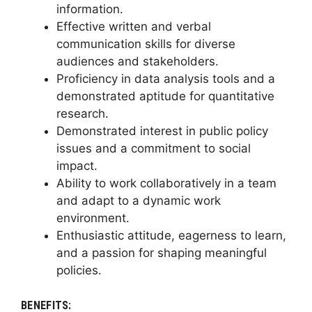
information.
Effective written and verbal
communication skills for diverse
audiences and stakeholders.
Proficiency in data analysis tools and a
demonstrated aptitude for quantitative
research.
Demonstrated interest in public policy
issues and a commitment to social
impact.
Ability to work collaboratively in a team
and adapt to a dynamic work
environment.
Enthusiastic attitude, eagerness to learn,
and a passion for shaping meaningful
policies.
BENEFITS: