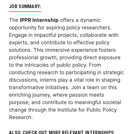
JOB SUMMARY:
The
IPPR Internship
offers a dynamic
opportunity for aspiring policy researchers.
Engage in impactful projects, collaborate with
experts, and contribute to effective policy
solutions. This immersive experience fosters
professional growth, providing direct exposure
to the intricacies of public policy. From
conducting research to participating in strategic
discussions, interns play a vital role in shaping
transformative initiatives. Join a team on this
enriching journey, where passion meets
purpose, and contribute to meaningful societal
change through the Institute for Public Policy
Research.
ALSO, CHECK OUT MORE RELEVANT INTERNSHIPS: