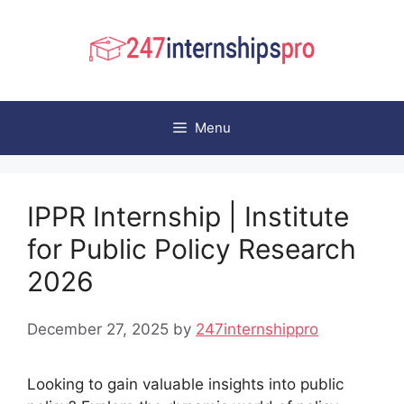
Skip
to
content
Menu
IPPR Internship | Institute
for Public Policy Research
2026
December 27, 2025
by
247internshippro
Looking to gain valuable insights into public