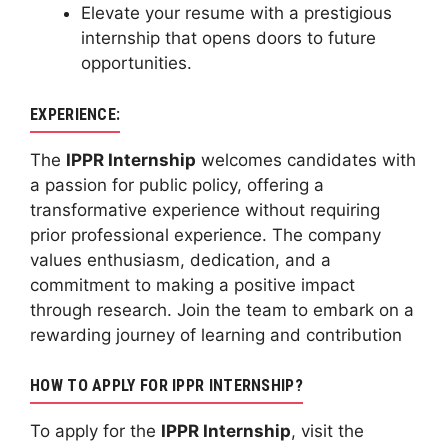
Elevate your resume with a prestigious
internship that opens doors to future
opportunities.
EXPERIENCE:
The
IPPR Internship
welcomes candidates with
a passion for public policy, offering a
transformative experience without requiring
prior professional experience. The company
values enthusiasm, dedication, and a
commitment to making a positive impact
through research. Join the team to embark on a
rewarding journey of learning and contribution
HOW TO APPLY FOR IPPR INTERNSHIP?
To apply for the
IPPR Internship
, visit the