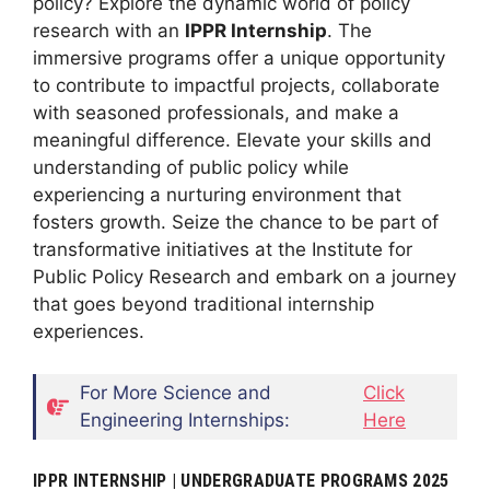
policy? Explore the dynamic world of policy
research with an
IPPR Internship
. The
immersive programs offer a unique opportunity
to contribute to impactful projects, collaborate
with seasoned professionals, and make a
meaningful difference. Elevate your skills and
understanding of public policy while
experiencing a nurturing environment that
fosters growth. Seize the chance to be part of
transformative initiatives at the Institute for
Public Policy Research and embark on a journey
that goes beyond traditional internship
experiences.
For More Science and
Click
Engineering Internships:
Here
IPPR INTERNSHIP | UNDERGRADUATE PROGRAMS 2025