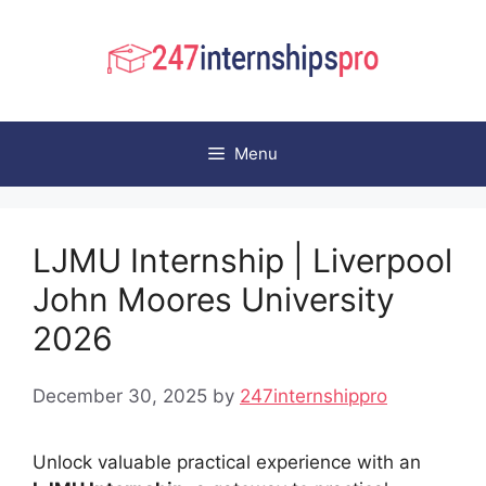
Skip
to
content
Menu
LJMU Internship | Liverpool
John Moores University
2026
December 30, 2025
by
247internshippro
Unlock valuable practical experience with an