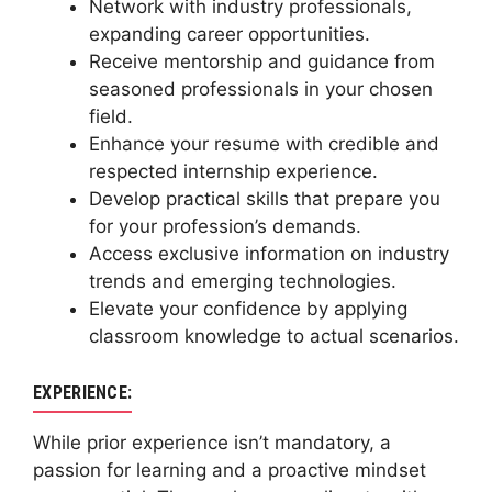
Network with industry professionals,
expanding career opportunities.
Receive mentorship and guidance from
seasoned professionals in your chosen
field.
Enhance your resume with credible and
respected internship experience.
Develop practical skills that prepare you
for your profession’s demands.
Access exclusive information on industry
trends and emerging technologies.
Elevate your confidence by applying
classroom knowledge to actual scenarios.
EXPERIENCE:
While prior experience isn’t mandatory, a
passion for learning and a proactive mindset