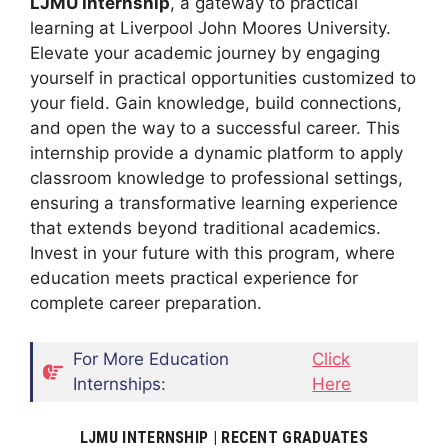
LJMU Internship
, a gateway to practical
learning at Liverpool John Moores University.
Elevate your academic journey by engaging
yourself in practical opportunities customized to
your field. Gain knowledge, build connections,
and open the way to a successful career. This
internship provide a dynamic platform to apply
classroom knowledge to professional settings,
ensuring a transformative learning experience
that extends beyond traditional academics.
Invest in your future with this program, where
education meets practical experience for
complete career preparation.
For More Education
Click
Internships:
Here
LJMU INTERNSHIP | RECENT GRADUATES