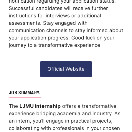
notification regarding your application status.
Successful candidates will receive further
instructions for interviews or additional
assessments. Stay engaged with
communication channels to stay informed about
your application progress. Good luck on your
journey to a transformative experience
Official Website
JOB SUMMARY:
The
LJMU internship
offers a transformative
experience bridging academia and industry. As
an intern, you’ll engage in practical projects,
collaborating with professionals in your chosen