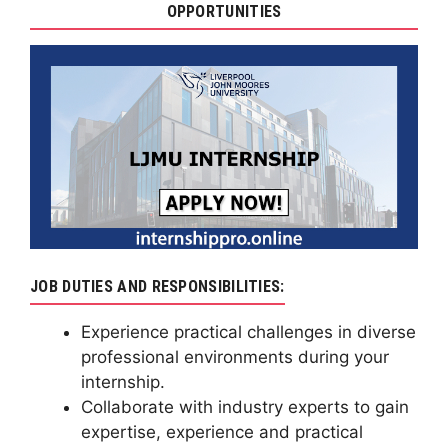
OPPORTUNITIES
JOB DUTIES AND RESPONSIBILITIES:
Experience practical challenges in diverse
professional environments during your
internship.
Collaborate with industry experts to gain
expertise, experience and practical