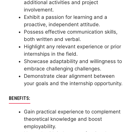
additional activities and project
involvement.
Exhibit a passion for learning and a
proactive, independent attitude.
Possess effective communication skills,
both written and verbal.
Highlight any relevant experience or prior
internships in the field.
Showcase adaptability and willingness to
embrace challenging challenges.
Demonstrate clear alignment between
your goals and the internship opportunity.
BENEFITS:
Gain practical experience to complement
theoretical knowledge and boost
employability.