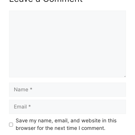
Comment
Name
Email
Save my name, email, and website in this
browser for the next time I comment.