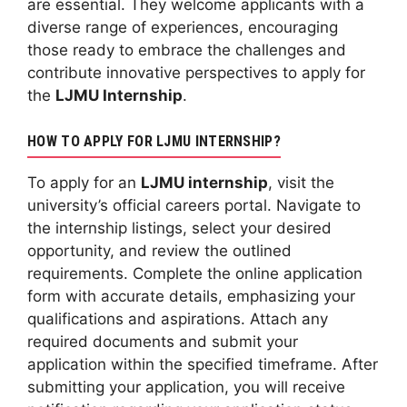
are essential. They welcome applicants with a
diverse range of experiences, encouraging
those ready to embrace the challenges and
contribute innovative perspectives to apply for
the
LJMU Internship
.
HOW TO APPLY FOR LJMU INTERNSHIP?
To apply for an
LJMU internship
, visit the
university’s official careers portal. Navigate to
the internship listings, select your desired
opportunity, and review the outlined
requirements. Complete the online application
form with accurate details, emphasizing your
qualifications and aspirations. Attach any
required documents and submit your
application within the specified timeframe. After
submitting your application, you will receive