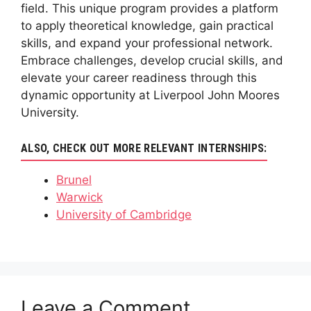
field. This unique program provides a platform
to apply theoretical knowledge, gain practical
skills, and expand your professional network.
Embrace challenges, develop crucial skills, and
elevate your career readiness through this
dynamic opportunity at Liverpool John Moores
University.
ALSO, CHECK OUT MORE RELEVANT INTERNSHIPS:
Brunel
Warwick
University of Cambridge
Leave a Comment