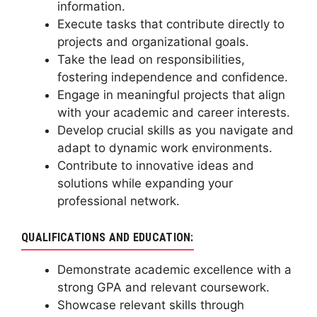
information.
Execute tasks that contribute directly to
projects and organizational goals.
Take the lead on responsibilities,
fostering independence and confidence.
Engage in meaningful projects that align
with your academic and career interests.
Develop crucial skills as you navigate and
adapt to dynamic work environments.
Contribute to innovative ideas and
solutions while expanding your
professional network.
QUALIFICATIONS AND EDUCATION:
Demonstrate academic excellence with a
strong GPA and relevant coursework.
Showcase relevant skills through