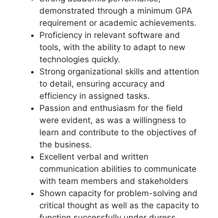
demonstrated through a minimum GPA
requirement or academic achievements.
Proficiency in relevant software and
tools, with the ability to adapt to new
technologies quickly.
Strong organizational skills and attention
to detail, ensuring accuracy and
efficiency in assigned tasks.
Passion and enthusiasm for the field
were evident, as was a willingness to
learn and contribute to the objectives of
the business.
Excellent verbal and written
communication abilities to communicate
with team members and stakeholders
Shown capacity for problem-solving and
critical thought as well as the capacity to
function successfully under duress.