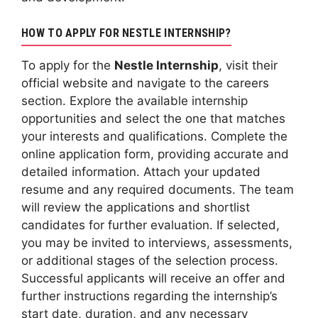
HOW TO APPLY FOR NESTLE INTERNSHIP?
To apply for the
Nestle Internship
, visit their
official website and navigate to the careers
section. Explore the available internship
opportunities and select the one that matches
your interests and qualifications. Complete the
online application form, providing accurate and
detailed information. Attach your updated
resume and any required documents. The team
will review the applications and shortlist
candidates for further evaluation. If selected,
you may be invited to interviews, assessments,
or additional stages of the selection process.
Successful applicants will receive an offer and
further instructions regarding the internship’s
start date, duration, and any necessary