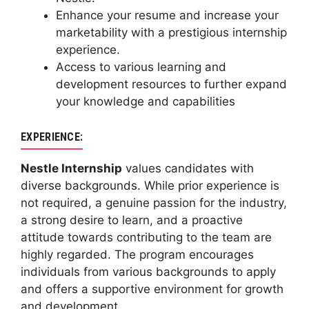
Enhance your resume and increase your
marketability with a prestigious internship
experience.
Access to various learning and
development resources to further expand
your knowledge and capabilities
EXPERIENCE:
Nestle Internship
values candidates with
diverse backgrounds. While prior experience is
not required, a genuine passion for the industry,
a strong desire to learn, and a proactive
attitude towards contributing to the team are
highly regarded. The program encourages
individuals from various backgrounds to apply
and offers a supportive environment for growth
and development.