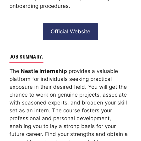
onboarding procedures.
Official Website
JOB SUMMARY:
The
Nestle Internship
provides a valuable
platform for individuals seeking practical
exposure in their desired field. You will get the
chance to work on genuine projects, associate
with seasoned experts, and broaden your skill
set as an intern. The course fosters your
professional and personal development,
enabling you to lay a strong basis for your
future career. Find your strengths and obtain a