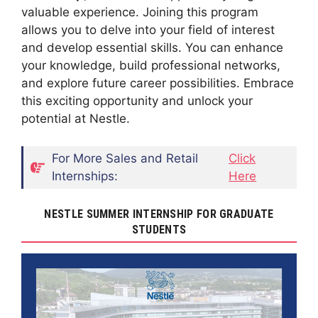
valuable experience. Joining this program
allows you to delve into your field of interest
and develop essential skills. You can enhance
your knowledge, build professional networks,
and explore future career possibilities. Embrace
this exciting opportunity and unlock your
potential at Nestle.
For More Sales and Retail
Click
Internships:
Here
NESTLE SUMMER INTERNSHIP FOR GRADUATE
STUDENTS