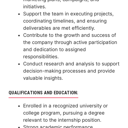
initiatives.
Support the team in executing projects,
coordinating timelines, and ensuring
deliverables are met efficiently.
Contribute to the growth and success of
the company through active participation
and dedication to assigned
responsibilities.
Conduct research and analysis to support
decision-making processes and provide
valuable insights.
QUALIFICATIONS AND EDUCATION:
Enrolled in a recognized university or
college program, pursuing a degree
relevant to the internship position.
Strong academic performance,