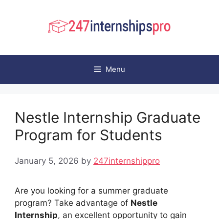
Skip
to
content
Menu
Nestle Internship Graduate
Program for Students
January 5, 2026
by
247internshippro
Are you looking for a summer graduate
program? Take advantage of
Nestle
Internship
, an excellent opportunity to gain