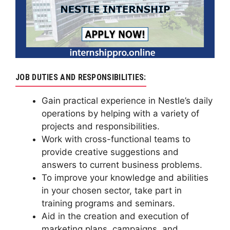
JOB DUTIES AND RESPONSIBILITIES:
Gain practical experience in Nestle’s daily
operations by helping with a variety of
projects and responsibilities.
Work with cross-functional teams to
provide creative suggestions and
answers to current business problems.
To improve your knowledge and abilities
in your chosen sector, take part in
training programs and seminars.
Aid in the creation and execution of
marketing plans, campaigns, and