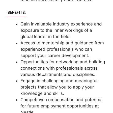
BENEFITS:
Gain invaluable industry experience and
exposure to the inner workings of a
global leader in the field.
Access to mentorship and guidance from
experienced professionals who can
support your career development.
Opportunities for networking and building
connections with professionals across
various departments and disciplines.
Engage in challenging and meaningful
projects that allow you to apply your
knowledge and skills.
Competitive compensation and potential
for future employment opportunities at
Nestle.