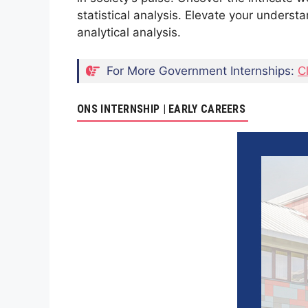
statistical analysis. Elevate your understa
analytical analysis.
For More Government Internships:
C
ONS INTERNSHIP | EARLY CAREERS