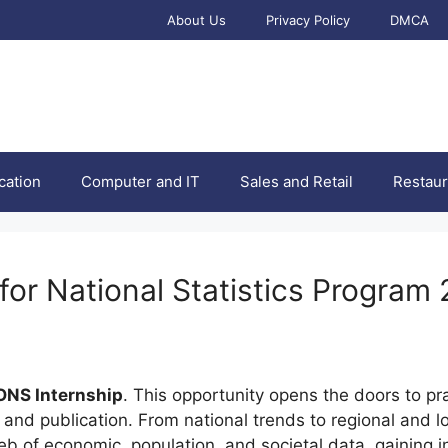
About Us
Privacy Policy
DMCA
cation
Computer and IT
Sales and Retail
Restaur
 for National Statistics Program
ONS Internship
. This opportunity opens the doors to pr
ion and publication. From national trends to regional and 
 web of economic, population, and societal data, gaining