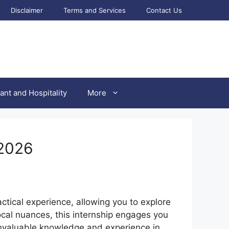
Disclaimer
Terms and Services
Contact Us
ant and Hospitality
More
 2026
actical experience, allowing you to explore
local nuances, this internship engages you
 invaluable knowledge and experience in