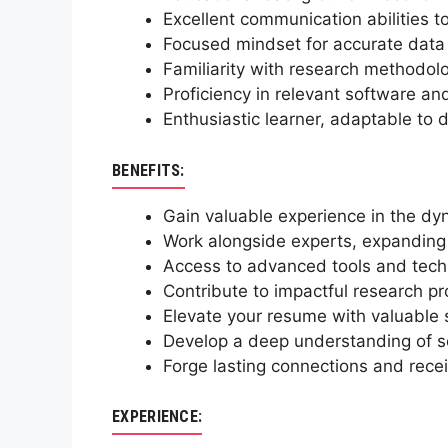
Excellent communication abilities t
Focused mindset for accurate data c
Familiarity with research methodolog
Proficiency in relevant software and
Enthusiastic learner, adaptable to
BENEFITS:
Gain valuable experience in the dy
Work alongside experts, expanding 
Access to advanced tools and techn
Contribute to impactful research pr
Elevate your resume with valuable s
Develop a deep understanding of soci
Forge lasting connections and recei
EXPERIENCE: