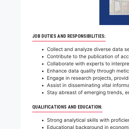
JOB DUTIES AND RESPONSIBILITIES:
Collect and analyze diverse data se
Contribute to the publication of a
Collaborate with experts to interpret
Enhance data quality through meticu
Engage in research projects, providi
Assist in disseminating vital inform
Stay abreast of emerging trends, en
QUALIFICATIONS AND EDUCATION:
Strong analytical skills with proficie
Educational background in economics,