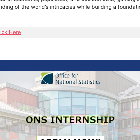
nding of the world’s intricacies while building a foundatio
lick Here