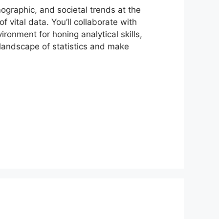
ographic, and societal trends at the
of vital data. You’ll collaborate with
ronment for honing analytical skills,
e landscape of statistics and make