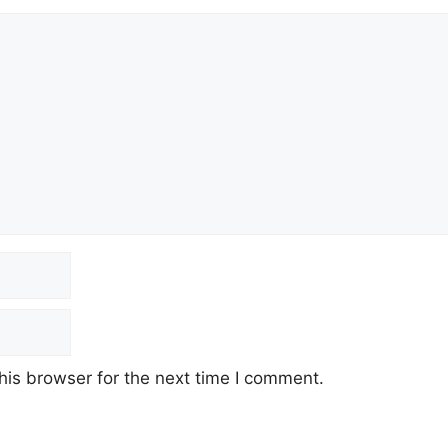
his browser for the next time I comment.