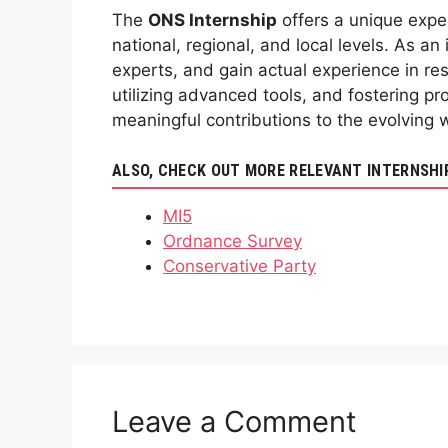
The
ONS Internship
offers a unique exper
national, regional, and local levels. As an 
experts, and gain actual experience in res
utilizing advanced tools, and fostering pr
meaningful contributions to the evolving 
ALSO, CHECK OUT MORE RELEVANT INTERNSHI
MI5
Ordnance Survey
Conservative Party
Leave a Comment