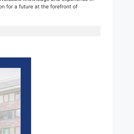
n for a future at the forefront of