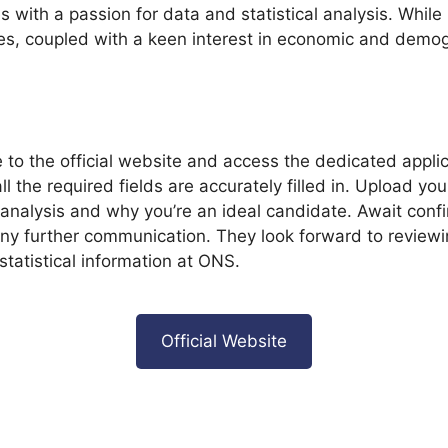
ith a passion for data and statistical analysis. While 
ines, coupled with a keen interest in economic and demog
e to the official website and access the dedicated appli
all the required fields are accurately filled in. Upload
cal analysis and why you’re an ideal candidate. Await co
any further communication. They look forward to reviewin
tatistical information at ONS.
Official Website