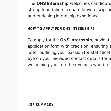
The
ONS Internship
welcomes candidates w
strong foundation in quantitative discipl
and enriching internship experience.
HOW TO APPLY FOR ONS INTERNSHIP?
To apply for the
ONS Internship
, navigat
application form with precision, ensuring 
letter outlining your passion for statisti
eye on your provided contact details for 
welcoming you into the dynamic world of s
JOB SUMMARY: