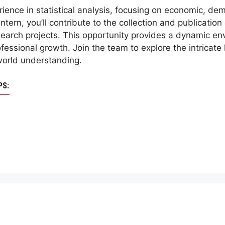
ience in statistical analysis, focusing on economic, dem
intern, you’ll contribute to the collection and publication 
earch projects. This opportunity provides a dynamic envi
ofessional growth. Join the team to explore the intricat
world understanding.
PS: