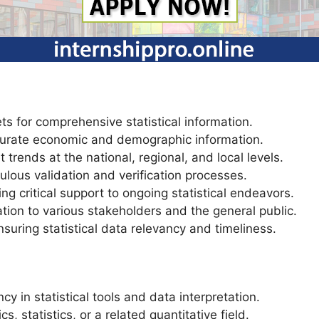
ts for comprehensive statistical information.
ccurate economic and demographic information.
 trends at the national, regional, and local levels.
lous validation and verification processes.
ng critical support to ongoing statistical endeavors.
ation to various stakeholders and the general public.
suring statistical data relevancy and timeliness.
ncy in statistical tools and data interpretation.
 statistics, or a related quantitative field.