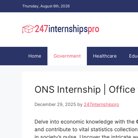
Skip
Thursday, August 6th, 2026
to
content
Home
Government
Healthcare
Edu
ONS Internship | Office
December 29, 2025
by
247internshippro
Delve into economic knowledge with the
and contribute to vital statistics collect
in society’s pulse. Uncover the intricate