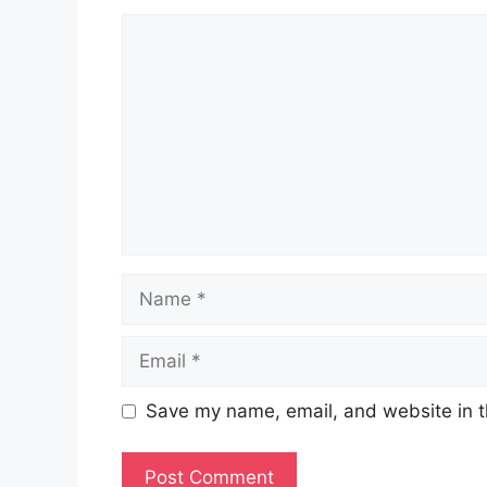
Comment
Name
Email
Save my name, email, and website in t