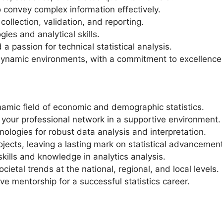
o convey complex information effectively.
ollection, validation, and reporting.
ies and analytical skills.
 a passion for technical statistical analysis.
 dynamic environments, with a commitment to excellence
namic field of economic and demographic statistics.
your professional network in a supportive environment.
ologies for robust data analysis and interpretation.
ojects, leaving a lasting mark on statistical advancemen
kills and knowledge in analytics analysis.
etal trends at the national, regional, and local levels.
ve mentorship for a successful statistics career.