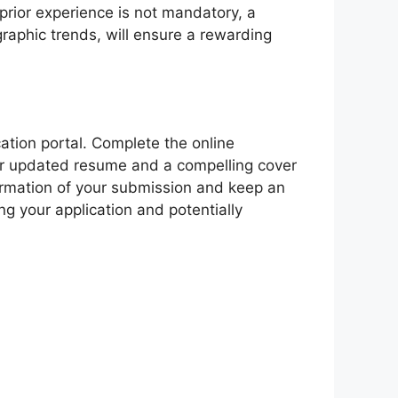
prior experience is not mandatory, a
raphic trends, will ensure a rewarding
cation portal. Complete the online
 your updated resume and a compelling cover
nfirmation of your submission and keep an
g your application and potentially