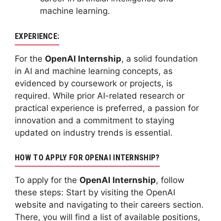
machine learning.
EXPERIENCE:
For the
OpenAI Internship
, a solid foundation
in AI and machine learning concepts, as
evidenced by coursework or projects, is
required. While prior AI-related research or
practical experience is preferred, a passion for
innovation and a commitment to staying
updated on industry trends is essential.
HOW TO APPLY FOR OPENAI INTERNSHIP?
To apply for the
OpenAI Internship
, follow
these steps: Start by visiting the OpenAI
website and navigating to their careers section.
There, you will find a list of available positions,