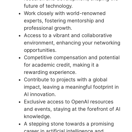
future of technology.
Work closely with world-renowned
experts, fostering mentorship and
professional growth.
Access to a vibrant and collaborative
environment, enhancing your networking
opportunities.
Competitive compensation and potential
for academic credit, making it a
rewarding experience.
Contribute to projects with a global
impact, leaving a meaningful footprint in
AI innovation.
Exclusive access to OpenAI resources
and events, staying at the forefront of AI
knowledge.
A stepping stone towards a promising
career in artificial intelligence and