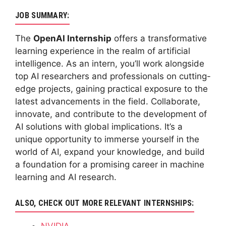
JOB SUMMARY:
The
OpenAI Internship
offers a transformative
learning experience in the realm of artificial
intelligence. As an intern, you’ll work alongside
top AI researchers and professionals on cutting-
edge projects, gaining practical exposure to the
latest advancements in the field. Collaborate,
innovate, and contribute to the development of
AI solutions with global implications. It’s a
unique opportunity to immerse yourself in the
world of AI, expand your knowledge, and build
a foundation for a promising career in machine
learning and AI research.
ALSO, CHECK OUT MORE RELEVANT INTERNSHIPS:
NVIDIA