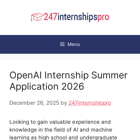
Skip
to
content
Menu
OpenAI Internship Summer
Application 2026
December 26, 2025
by
247internshippro
Looking to gain valuable experience and
knowledge in the field of AI and machine
learning as high school and undergraduate