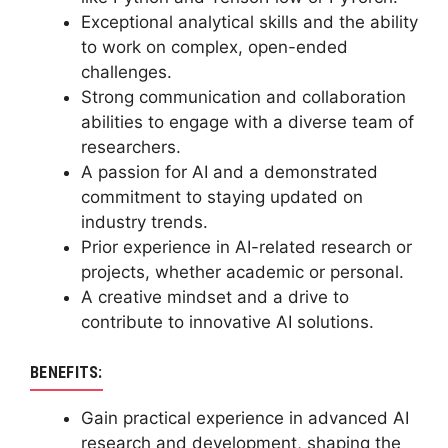
Exceptional analytical skills and the ability
to work on complex, open-ended
challenges.
Strong communication and collaboration
abilities to engage with a diverse team of
researchers.
A passion for AI and a demonstrated
commitment to staying updated on
industry trends.
Prior experience in AI-related research or
projects, whether academic or personal.
A creative mindset and a drive to
contribute to innovative AI solutions.
BENEFITS:
Gain practical experience in advanced AI
research and development, shaping the