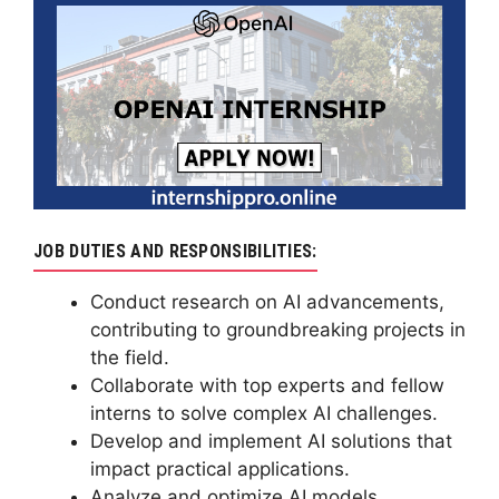
JOB DUTIES AND RESPONSIBILITIES:
Conduct research on AI advancements,
contributing to groundbreaking projects in
the field.
Collaborate with top experts and fellow
interns to solve complex AI challenges.
Develop and implement AI solutions that
impact practical applications.
Analyze and optimize AI models,