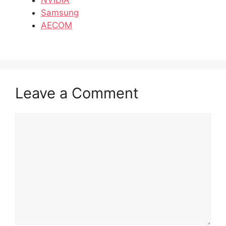
Samsung
AECOM
Leave a Comment
Comment