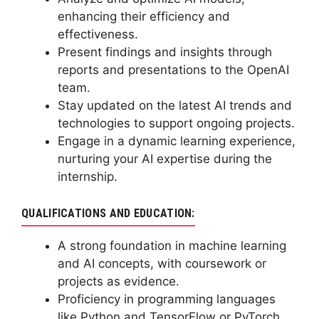
enhancing their efficiency and
effectiveness.
Present findings and insights through
reports and presentations to the OpenAI
team.
Stay updated on the latest AI trends and
technologies to support ongoing projects.
Engage in a dynamic learning experience,
nurturing your AI expertise during the
internship.
QUALIFICATIONS AND EDUCATION:
A strong foundation in machine learning
and AI concepts, with coursework or
projects as evidence.
Proficiency in programming languages
like Python and TensorFlow or PyTorch.