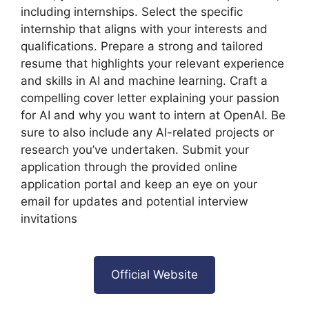
including internships. Select the specific
internship that aligns with your interests and
qualifications. Prepare a strong and tailored
resume that highlights your relevant experience
and skills in AI and machine learning. Craft a
compelling cover letter explaining your passion
for AI and why you want to intern at OpenAI. Be
sure to also include any AI-related projects or
research you’ve undertaken. Submit your
application through the provided online
application portal and keep an eye on your
email for updates and potential interview
invitations
Official Website