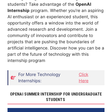
students? Take advantage of the
OpenAI
Internship
program. Whether you’re an aspiring
AI enthusiast or an experienced student, this
opportunity offers a window into the world of
advanced research and development. Join a
community of innovators and contribute to
projects that are pushing the boundaries of
artificial intelligence. Discover how you can be a
part of the future of technology with this
internship program
For More Technology
Click
Internships:
Here
OPENAI SUMMER INTERNSHIP FOR UNDERGRADUATE
STUDENTS