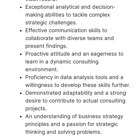
Exceptional analytical and decision-
making abilities to tackle complex
strategic challenges.
Effective communication skills to
collaborate with diverse teams and
present findings.
Proactive attitude and an eagerness to
learn in a dynamic consulting
environment.
Proficiency in data analysis tools and a
willingness to develop these skills further.
Demonstrated adaptability and a strong
desire to contribute to actual consulting
projects.
An understanding of business strategy
principles and a passion for strategic
thinking and solving problems.