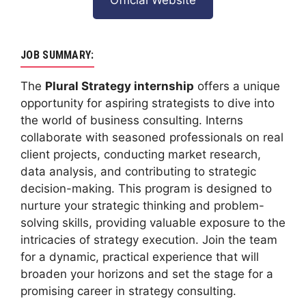
JOB SUMMARY:
The
Plural Strategy internship
offers a unique
opportunity for aspiring strategists to dive into
the world of business consulting. Interns
collaborate with seasoned professionals on real
client projects, conducting market research,
data analysis, and contributing to strategic
decision-making. This program is designed to
nurture your strategic thinking and problem-
solving skills, providing valuable exposure to the
intricacies of strategy execution. Join the team
for a dynamic, practical experience that will
broaden your horizons and set the stage for a
promising career in strategy consulting.