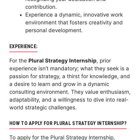
contribution.
Experience a dynamic, innovative work
environment that fosters creativity and
personal development.
EXPERIENCE:
For the
Plural Strategy Internship
, prior
experience isn’t mandatory; what they seek is a
passion for strategy, a thirst for knowledge, and
a desire to learn and grow in a dynamic
consulting environment. They value enthusiasm,
adaptability, and a willingness to dive into real-
world strategic challenges.
HOW TO APPLY FOR PLURAL STRATEGY INTERNSHIP?
To apply for the Plural Strategy Internship,