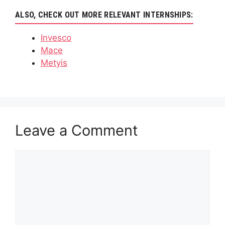
ALSO, CHECK OUT MORE RELEVANT INTERNSHIPS:
Invesco
Mace
Metyis
Leave a Comment
Comment