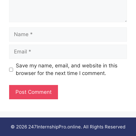
Name
Email
Save my name, email, and website in this
browser for the next time I comment.
© 2026 247InternshipPro.online. All Rights Reserved