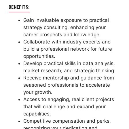
BENEFITS:
Gain invaluable exposure to practical
strategy consulting, enhancing your
career prospects and knowledge.
Collaborate with industry experts and
build a professional network for future
opportunities.
Develop practical skills in data analysis,
market research, and strategic thinking.
Receive mentorship and guidance from
seasoned professionals to accelerate
your growth.
Access to engaging, real client projects
that will challenge and expand your
capabilities.
Competitive compensation and perks,
recognizing your dedication and