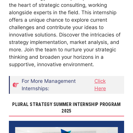
the heart of strategic consulting, working
alongside experts in the field. This internship
offers a unique chance to explore current
challenges and contribute your ideas to
innovative solutions. Discover the intricacies of
strategy implementation, market analysis, and
more. Join the team to nurture your strategic
thinking and broaden your horizons in a
supportive, innovative environment.
For More Management
Click
Internships:
Here
PLURAL STRATEGY SUMMER INTERNSHIP PROGRAM
2025