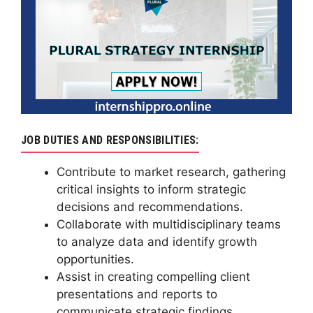
JOB DUTIES AND RESPONSIBILITIES:
Contribute to market research, gathering
critical insights to inform strategic
decisions and recommendations.
Collaborate with multidisciplinary teams
to analyze data and identify growth
opportunities.
Assist in creating compelling client
presentations and reports to
communicate strategic findings.