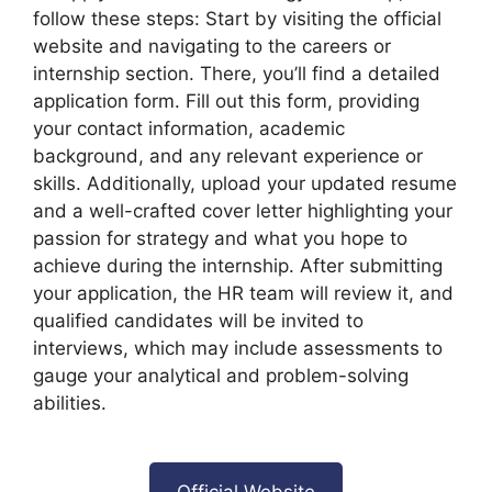
follow these steps: Start by visiting the official
website and navigating to the careers or
internship section. There, you’ll find a detailed
application form. Fill out this form, providing
your contact information, academic
background, and any relevant experience or
skills. Additionally, upload your updated resume
and a well-crafted cover letter highlighting your
passion for strategy and what you hope to
achieve during the internship. After submitting
your application, the HR team will review it, and
qualified candidates will be invited to
interviews, which may include assessments to
gauge your analytical and problem-solving
abilities.
Official Website