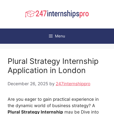
Skip
to
content
Menu
Plural Strategy Internship
Application in London
December 26, 2025
by
247internshippro
Are you eager to gain practical experience in
the dynamic world of business strategy? A
Plural Strategy Internship
may be Dive into