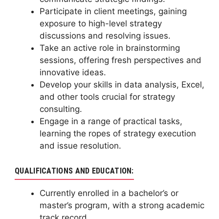
Participate in client meetings, gaining
exposure to high-level strategy
discussions and resolving issues.
Take an active role in brainstorming
sessions, offering fresh perspectives and
innovative ideas.
Develop your skills in data analysis, Excel,
and other tools crucial for strategy
consulting.
Engage in a range of practical tasks,
learning the ropes of strategy execution
and issue resolution.
QUALIFICATIONS AND EDUCATION:
Currently enrolled in a bachelor’s or
master’s program, with a strong academic
track record.