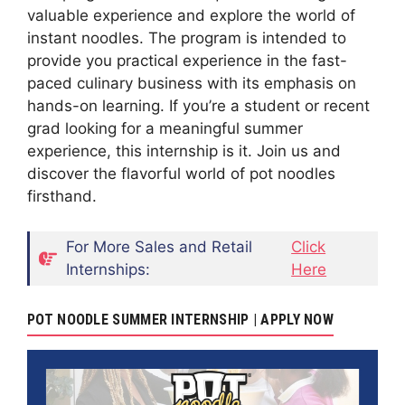
valuable experience and explore the world of
instant noodles. The program is intended to
provide you practical experience in the fast-
paced culinary business with its emphasis on
hands-on learning. If you’re a student or recent
grad looking for a meaningful summer
experience, this internship is it. Join us and
discover the flavorful world of pot noodles
firsthand.
For More Sales and Retail
Click
Internships:
Here
POT NOODLE SUMMER INTERNSHIP | APPLY NOW