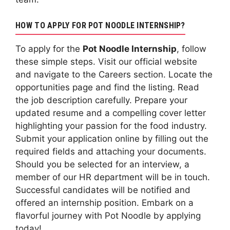
HOW TO APPLY FOR POT NOODLE INTERNSHIP?
To apply for the
Pot Noodle Internship
, follow
these simple steps. Visit our official website
and navigate to the Careers section. Locate the
opportunities page and find the listing. Read
the job description carefully. Prepare your
updated resume and a compelling cover letter
highlighting your passion for the food industry.
Submit your application online by filling out the
required fields and attaching your documents.
Should you be selected for an interview, a
member of our HR department will be in touch.
Successful candidates will be notified and
offered an internship position. Embark on a
flavorful journey with Pot Noodle by applying
today!