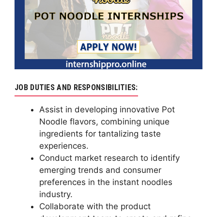
JOB DUTIES AND RESPONSIBILITIES:
Assist in developing innovative Pot
Noodle flavors, combining unique
ingredients for tantalizing taste
experiences.
Conduct market research to identify
emerging trends and consumer
preferences in the instant noodles
industry.
Collaborate with the product