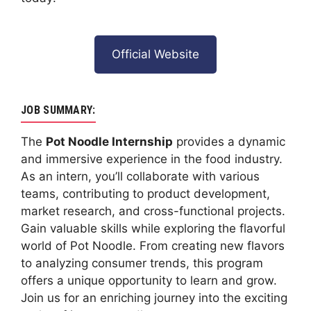
Official Website
JOB SUMMARY:
The
Pot Noodle Internship
provides a dynamic
and immersive experience in the food industry.
As an intern, you’ll collaborate with various
teams, contributing to product development,
market research, and cross-functional projects.
Gain valuable skills while exploring the flavorful
world of Pot Noodle. From creating new flavors
to analyzing consumer trends, this program
offers a unique opportunity to learn and grow.
Join us for an enriching journey into the exciting