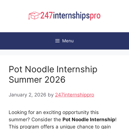
Skip
to
content
Menu
Pot Noodle Internship
Summer 2026
January 2, 2026
by
247internshippro
Looking for an exciting opportunity this
summer? Consider the
Pot Noodle Internship
!
This program offers a unique chance to gain