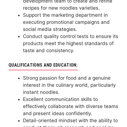
development team to create and refine
recipes for new noodles varieties.
Support the marketing department in
executing promotional campaigns and
social media strategies.
Conduct quality control tests to ensure its
products meet the highest standards of
taste and consistency.
QUALIFICATIONS AND EDUCATION:
Strong passion for food and a genuine
interest in the culinary world, particularly
instant noodles.
Excellent communication skills to
effectively collaborate with diverse teams
and present ideas confidently.
Detail-oriented mindset with the ability to