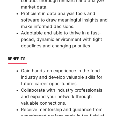
conduct thorough research and analyze
market data.
Proficient in data analysis tools and
software to draw meaningful insights and
make informed decisions.
Adaptable and able to thrive in a fast-
paced, dynamic environment with tight
deadlines and changing priorities
BENEFITS:
Gain hands-on experience in the food
industry and develop valuable skills for
future career opportunities.
Collaborate with industry professionals
and expand your network through
valuable connections.
Receive mentorship and guidance from