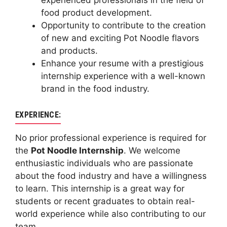
experienced professionals in the field of
food product development.
Opportunity to contribute to the creation
of new and exciting Pot Noodle flavors
and products.
Enhance your resume with a prestigious
internship experience with a well-known
brand in the food industry.
EXPERIENCE:
No prior professional experience is required for
the
Pot Noodle Internship
. We welcome
enthusiastic individuals who are passionate
about the food industry and have a willingness
to learn. This internship is a great way for
students or recent graduates to obtain real-
world experience while also contributing to our
team.