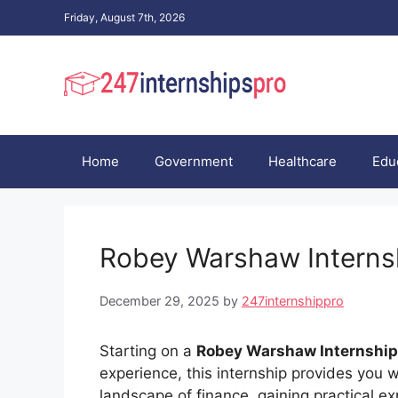
Skip
Friday, August 7th, 2026
to
content
Home
Government
Healthcare
Edu
Robey Warshaw Intern
December 29, 2025
by
247internshippro
Starting on a
Robey Warshaw Internship
experience, this internship provides you w
landscape of finance, gaining practical ex