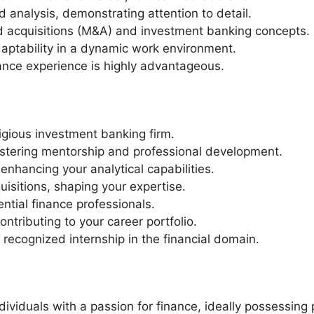
d analysis, demonstrating attention to detail.
d acquisitions (M&A) and investment banking concepts.
adaptability in a dynamic work environment.
nance experience is highly advantageous.
tigious investment banking firm.
ostering mentorship and professional development.
 enhancing your analytical capabilities.
isitions, shaping your expertise.
ntial finance professionals.
ontributing to your career portfolio.
 recognized internship in the financial domain.
ividuals with a passion for finance, ideally possessing 