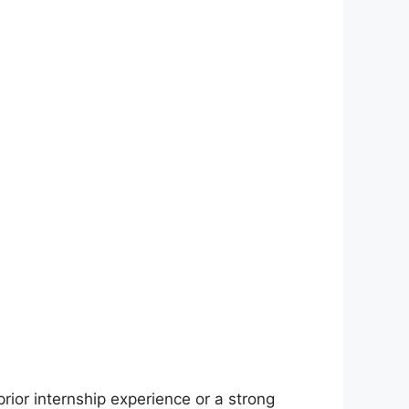
prior internship experience or a strong