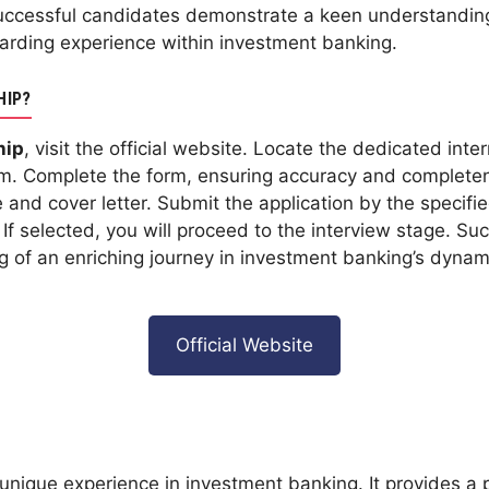
uccessful candidates demonstrate a keen understanding
arding experience within investment banking.
HIP?
hip
, visit the official website. Locate the dedicated inte
orm. Complete the form, ensuring accuracy and complete
and cover letter. Submit the application by the specifi
f selected, you will proceed to the interview stage. Suc
g of an enriching journey in investment banking’s dyna
Official Website
unique experience in investment banking. It provides a p