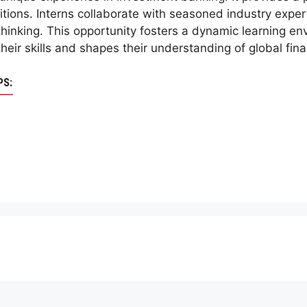
tions. Interns collaborate with seasoned industry expert
thinking. This opportunity fosters a dynamic learning en
heir skills and shapes their understanding of global fin
PS: