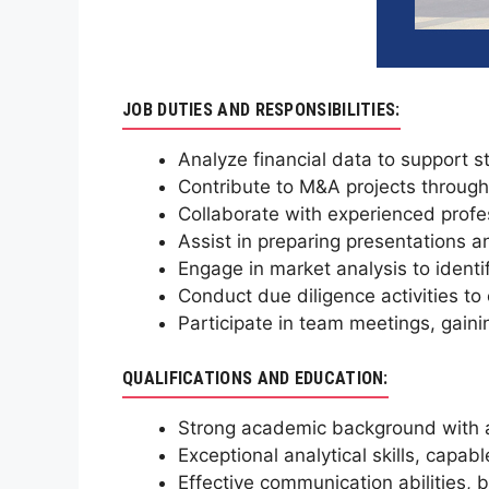
JOB DUTIES AND RESPONSIBILITIES:
Analyze financial data to support s
Contribute to M&A projects through
Collaborate with experienced profes
Assist in preparing presentations an
Engage in market analysis to identi
Conduct due diligence activities to
Participate in team meetings, gain
QUALIFICATIONS AND EDUCATION:
Strong academic background with a 
Exceptional analytical skills, capab
Effective communication abilities, b