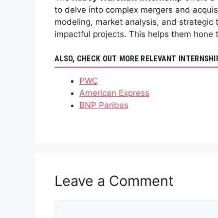
to delve into complex mergers and acquisi
modeling, market analysis, and strategic 
impactful projects. This helps them hone t
ALSO, CHECK OUT MORE RELEVANT INTERNSHI
PWC
American Express
BNP Paribas
Leave a Comment
Comment