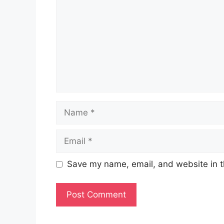
Name
Email
Save my name, email, and website in t