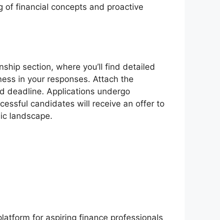
 of financial concepts and proactive
rnship section, where you’ll find detailed
ness in your responses. Attach the
ed deadline. Applications undergo
cessful candidates will receive an offer to
mic landscape.
latform for aspiring finance professionals