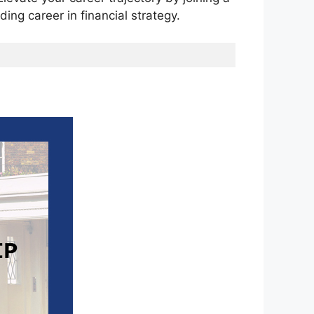
ng career in financial strategy.