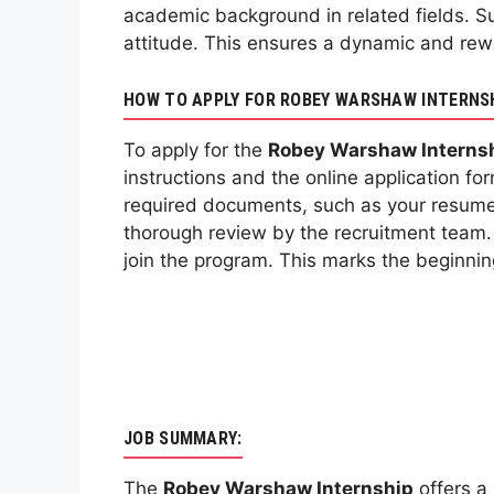
academic background in related fields. S
attitude. This ensures a dynamic and rew
HOW TO APPLY FOR ROBEY WARSHAW INTERNS
To apply for the
Robey Warshaw Interns
instructions and the online application f
required documents, such as your resume 
thorough review by the recruitment team. I
join the program. This marks the beginnin
JOB SUMMARY:
The
Robey Warshaw Internship
offers a 