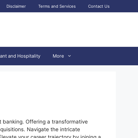
Disclaimer
Terms and Services
Contact Us
ant and Hospitality
More
 banking. Offering a transformative
uisitions. Navigate the intricate
levate your career trajectory by joining a