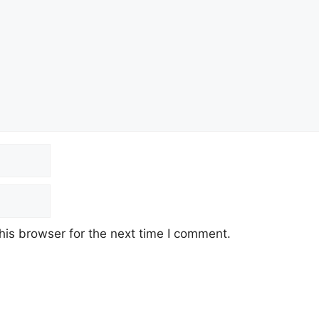
his browser for the next time I comment.