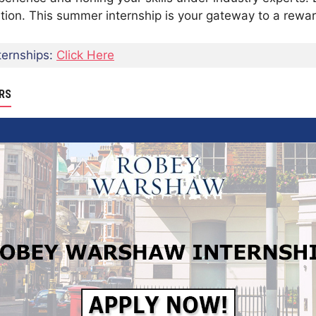
on. This summer internship is your gateway to a rewardi
ernships:
Click Here
RS