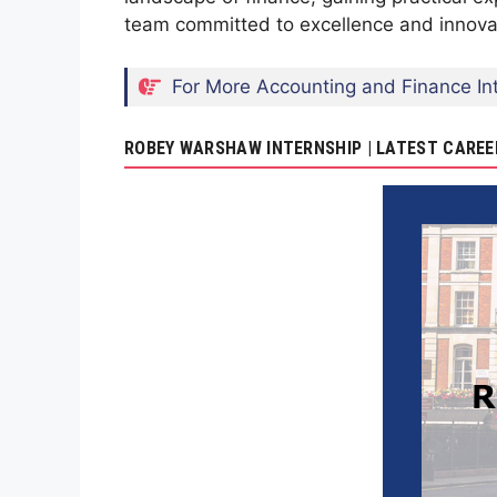
team committed to excellence and innovati
For More Accounting and Finance Int
ROBEY WARSHAW INTERNSHIP | LATEST CAREE