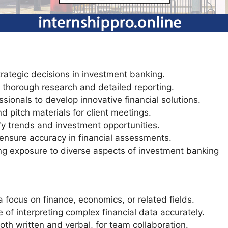
trategic decisions in investment banking.
 thorough research and detailed reporting.
sionals to develop innovative financial solutions.
d pitch materials for client meetings.
fy trends and investment opportunities.
 ensure accuracy in financial assessments.
ing exposure to diverse aspects of investment banking
focus on finance, economics, or related fields.
le of interpreting complex financial data accurately.
oth written and verbal, for team collaboration.