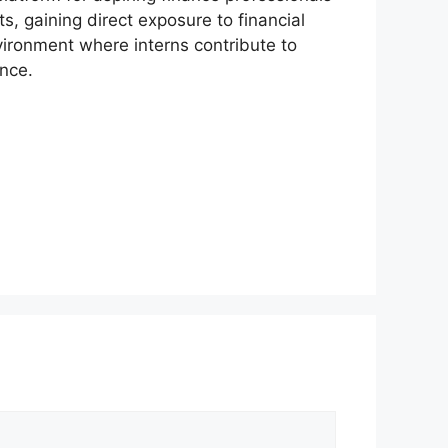
s, gaining direct exposure to financial
vironment where interns contribute to
ance.