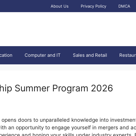
About Us
Privacy Policy
DMCA
cation
Computer and IT
Sales and Retail
Restaur
ship Summer Program 2026
opens doors to unparalleled knowledge into investment
ith an opportunity to engage yourself in mergers and acq
perience and honing your skills under industry experts. E