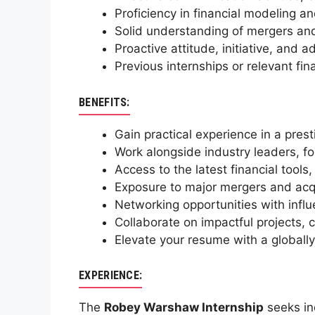
Proficiency in financial modeling an
Solid understanding of mergers an
Proactive attitude, initiative, and 
Previous internships or relevant fi
BENEFITS:
Gain practical experience in a pres
Work alongside industry leaders, f
Access to the latest financial tools,
Exposure to major mergers and acqu
Networking opportunities with influe
Collaborate on impactful projects, c
Elevate your resume with a globally
EXPERIENCE:
The
Robey Warshaw Internship
seeks ind