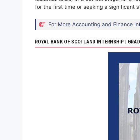
for the first time or seeking a significant
For More Accounting and Finance Int
ROYAL BANK OF SCOTLAND INTERNSHIP | GR