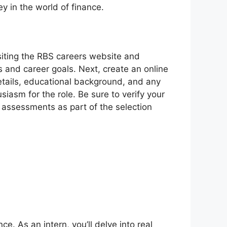
y in the world of finance.
isiting the RBS careers website and
ts and career goals. Next, create an online
details, educational background, and any
siasm for the role. Be sure to verify your
 assessments as part of the selection
e. As an intern, you’ll delve into real