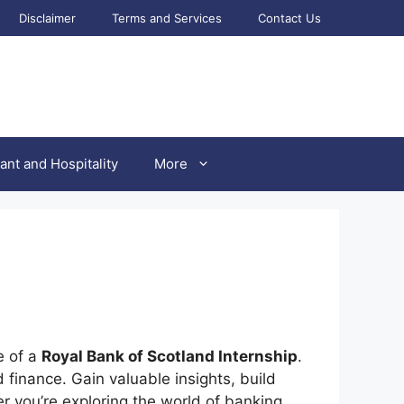
Disclaimer
Terms and Services
Contact Us
ant and Hospitality
More
e of a
Royal Bank of Scotland Internship
.
 finance. Gain valuable insights, build
er you’re exploring the world of banking