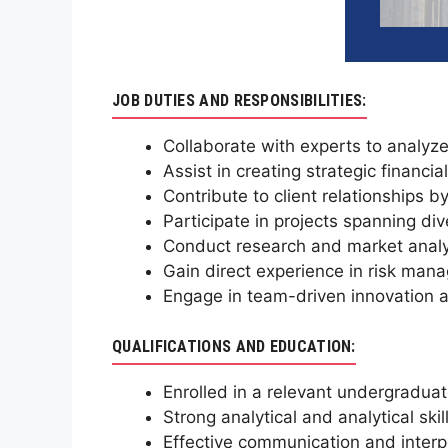
JOB DUTIES AND RESPONSIBILITIES:
Collaborate with experts to analyze 
Assist in creating strategic financ
Contribute to client relationships b
Participate in projects spanning div
Conduct research and market analys
Gain direct experience in risk mana
Engage in team-driven innovation a
QUALIFICATIONS AND EDUCATION:
Enrolled in a relevant undergradua
Strong analytical and analytical skil
Effective communication and interpe