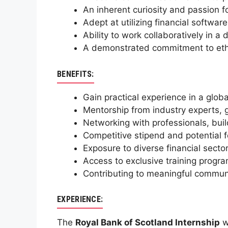
An inherent curiosity and passion fo
Adept at utilizing financial softwa
Ability to work collaboratively in 
A demonstrated commitment to ethic
BENEFITS:
Gain practical experience in a globa
Mentorship from industry experts, 
Networking with professionals, buil
Competitive stipend and potential f
Exposure to diverse financial sectors
Access to exclusive training progr
Contributing to meaningful communi
EXPERIENCE:
The
Royal Bank of Scotland Internship
w