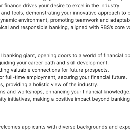
r finance drives your desire to excel in the industry.
re and tools, demonstrating your innovative approach to 
a dynamic environment, promoting teamwork and adaptabil
al and responsible banking, aligned with RBS’s core v
l banking giant, opening doors to a world of financial op
guiding your career path and skill development.
ding valuable connections for future prospects.
or full-time employment, securing your financial future.
, providing a holistic view of the industry.
ams and workshops, enhancing your financial knowledge
ty initiatives, making a positive impact beyond banking
elcomes applicants with diverse backgrounds and experi