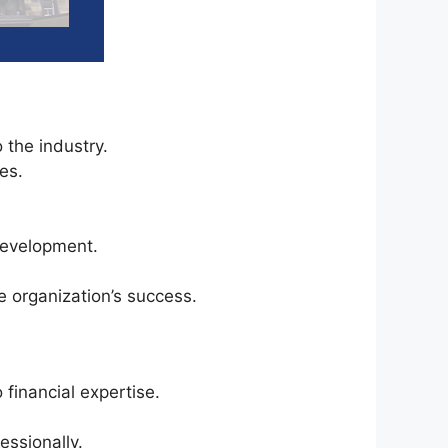
 the industry.
es.
development.
 organization’s success.
financial expertise.
essionally.