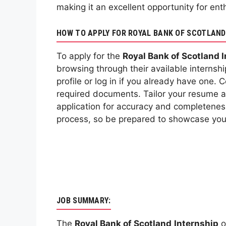
making it an excellent opportunity for ent
HOW TO APPLY FOR ROYAL BANK OF SCOTLAND
To apply for the
Royal Bank of Scotland 
browsing through their available internshi
profile or log in if you already have one.
required documents. Tailor your resume and
application for accuracy and completeness
process, so be prepared to showcase your 
JOB SUMMARY:
The
Royal Bank of Scotland
Internship
o