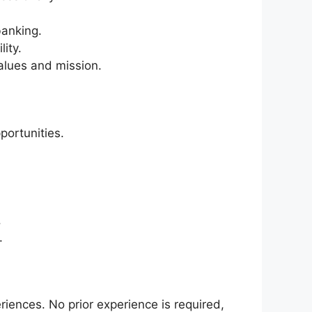
banking.
ity.
alues and mission.
portunities.
.
.
ences. No prior experience is required,