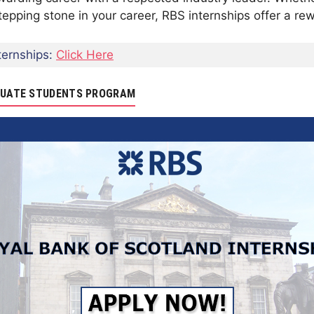
 stepping stone in your career, RBS internships offer a r
ernships:
Click Here
ADUATE STUDENTS PROGRAM