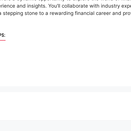
rience and insights. You’ll collaborate with industry exp
s a stepping stone to a rewarding financial career and p
PS: