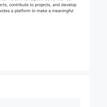
erts, contribute to projects, and develop
rovides a platform to make a meaningful