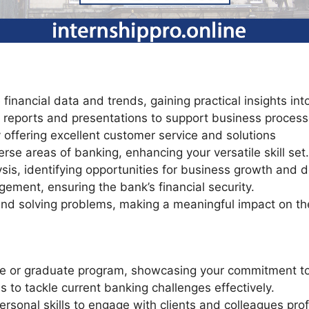
financial data and trends, gaining practical insights into
ial reports and presentations to support business process
y offering excellent customer service and solutions
erse areas of banking, enhancing your versatile skill set.
is, identifying opportunities for business growth and 
gement, ensuring the bank’s financial security.
nd solving problems, making a meaningful impact on the
te or graduate program, showcasing your commitment to 
ls to tackle current banking challenges effectively.
rsonal skills to engage with clients and colleagues prof