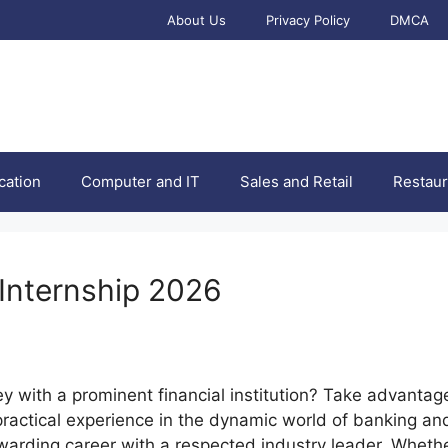
About Us
Privacy Policy
DMCA
cation
Computer and IT
Sales and Retail
Restaur
 Internship 2026
ey with a prominent financial institution? Take advantag
practical experience in the dynamic world of banking and
rewarding career with a respected industry leader. Wheth