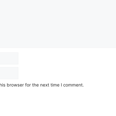
his browser for the next time I comment.