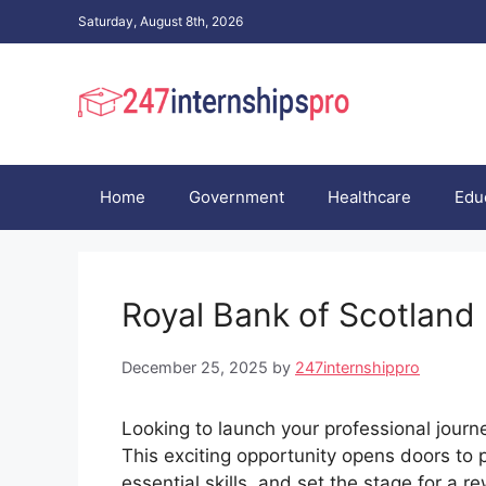
Skip
Saturday, August 8th, 2026
to
content
Home
Government
Healthcare
Edu
Royal Bank of Scotland
December 25, 2025
by
247internshippro
Looking to launch your professional journ
This exciting opportunity opens doors to 
essential skills, and set the stage for a 