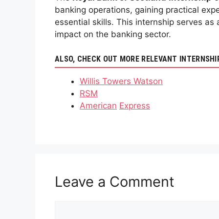
banking operations, gaining practical expe
essential skills. This internship serves a
impact on the banking sector.
ALSO, CHECK OUT MORE RELEVANT INTERNSHI
Willis Towers Watson
RSM
American
Express
Leave a Comment
Comment