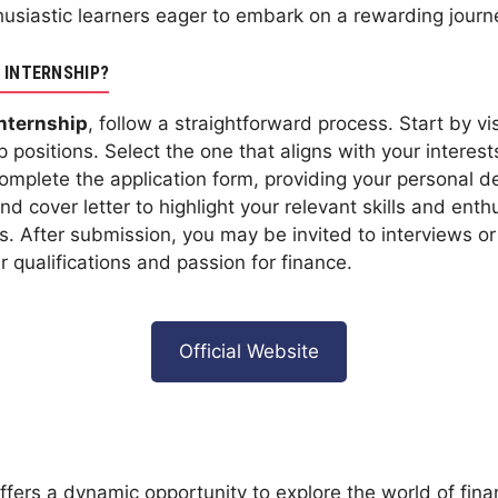
husiastic learners eager to embark on a rewarding journe
 INTERNSHIP?
Internship
, follow a straightforward process. Start by v
p positions. Select the one that aligns with your interes
 Complete the application form, providing your personal 
 cover letter to highlight your relevant skills and enthu
. After submission, you may be invited to interviews or
qualifications and passion for finance.
Official Website
ffers a dynamic opportunity to explore the world of financ