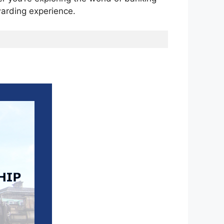
ewarding experience.