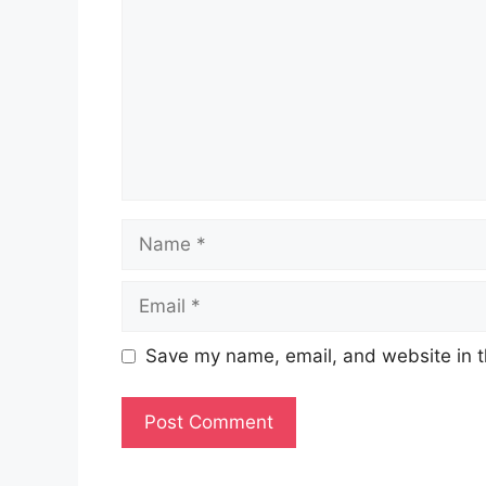
Name
Email
Save my name, email, and website in t